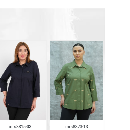
mrs8815-03
mrs8823-13
mrs