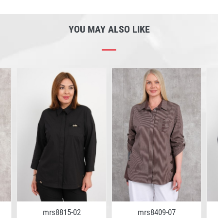
YOU MAY ALSO LIKE
mrs8815-02
mrs8409-07