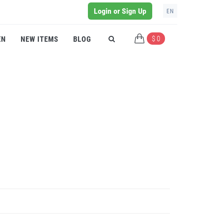
Login or Sign Up
EN
$ 0
EN
NEW ITEMS
BLOG