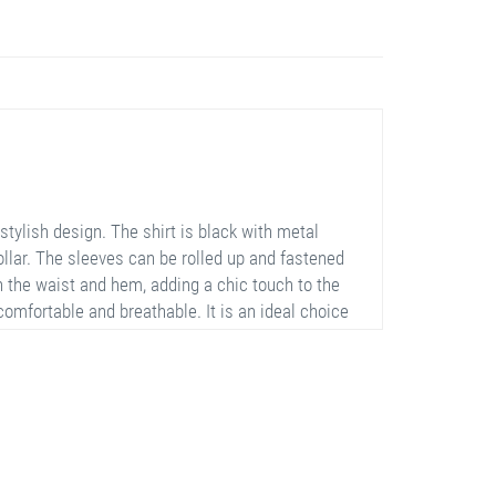
tylish design. The shirt is black with metal
collar. The sleeves can be rolled up and fastened
n the waist and hem, adding a chic touch to the
comfortable and breathable. It is an ideal choice