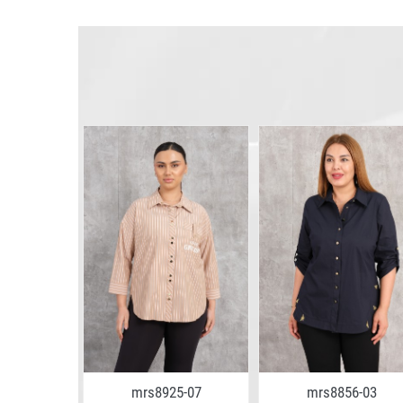
3-07
mrs8925-07
mrs8856-03