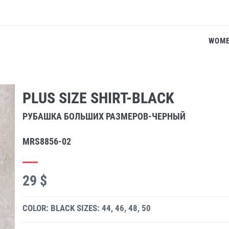
WOM
PLUS SIZE SHIRT-BLACK
РУБАШКА БОЛЬШИХ РАЗМЕРОВ-ЧЕРНЫЙ
MRS8856-02
29 $
COLOR: BLACK
SIZES: 44, 46, 48, 50