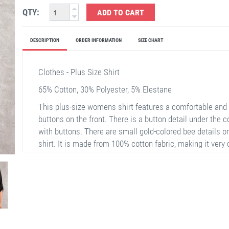
QTY:
ADD TO CART
DESCRIPTION
ORDER INFORMATION
SIZE CHART
Clothes - Plus Size Shirt
65% Cotton, 30% Polyester, 5% Elestane
This plus-size womens shirt features a comfortable and s
buttons on the front. There is a button detail under the 
with buttons. There are small gold-colored bee details o
shirt. It is made from 100% cotton fabric, making it very 
for daily use.