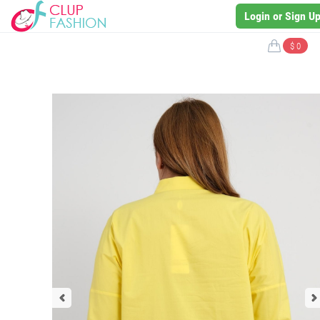
Login or Sign U
$ 0