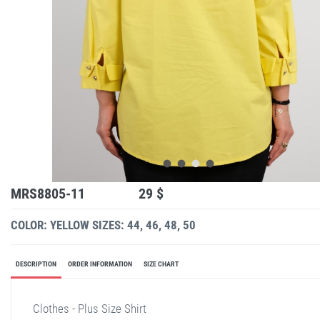
MRS8805-11
29 $
COLOR: YELLOW
SIZES: 44, 46, 48, 50
DESCRIPTION
ORDER INFORMATION
SIZE CHART
Clothes - Plus Size Shirt