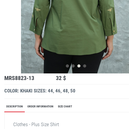
MRS8823-13
32 $
COLOR: KHAKI
SIZES: 44, 46, 48, 50
DESCRIPTION
ORDER INFORMATION
SIZE CHART
Clothes - Plus Size Shirt