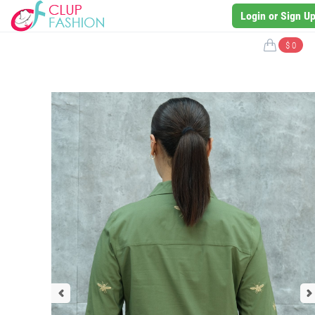
Login or Sign U
$ 0