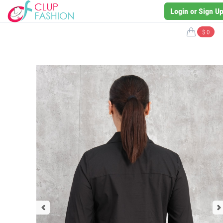
Login or Sign U
$ 0