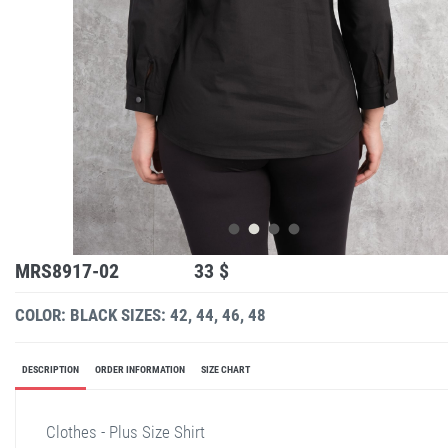
MRS8917-02
33 $
COLOR: BLACK
SIZES: 42, 44, 46, 48
DESCRIPTION
ORDER INFORMATION
SIZE CHART
Clothes - Plus Size Shirt