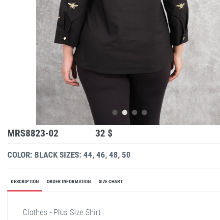
MRS8823-02
32 $
COLOR: BLACK
SIZES: 44, 46, 48, 50
DESCRIPTION
ORDER INFORMATION
SIZE CHART
Clothes - Plus Size Shirt