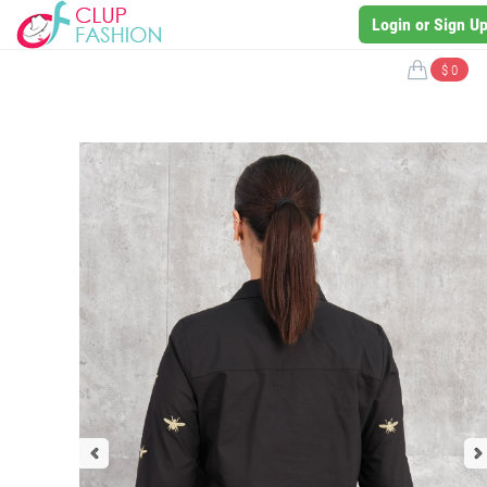
Login or Sign U
$ 0