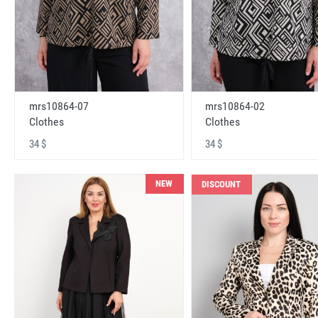
mrs10864-07
mrs10864-02
Clothes
Clothes
34 $
34 $
NEW
DISCOUNT