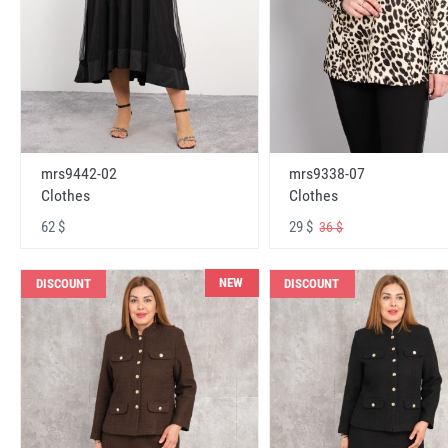
mrs9442-02
mrs9338-07
Clothes
Clothes
62 $
29 $
36 $
NEW
DISCOUNT
DISCOUNT