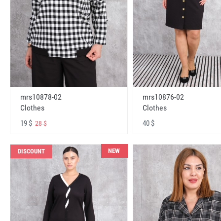
mrs10878-02
mrs10876-02
Clothes
Clothes
19 $
40 $
28 $
NEW
DISCOUNT