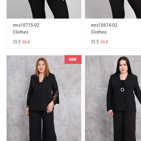
mrs10715-02
mrs10674-02
Clothes
Clothes
25 $
25 $
30 $
29 $
NEW