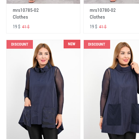
mrs10785-02
mrs10780-02
Clothes
Clothes
19 $
19 $
41 $
41 $
NEW
DISCOUNT
DISCOUNT