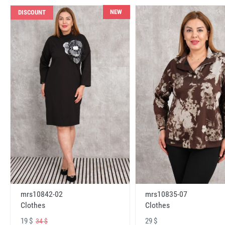
NEW
DISCOUNT
mrs10842-02
mrs10835-07
Clothes
Clothes
19 $
29 $
34 $