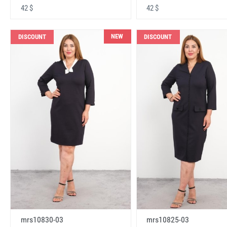
42 $
42 $
NEW
DISCOUNT
DISCOUNT
mrs10830-03
mrs10825-03