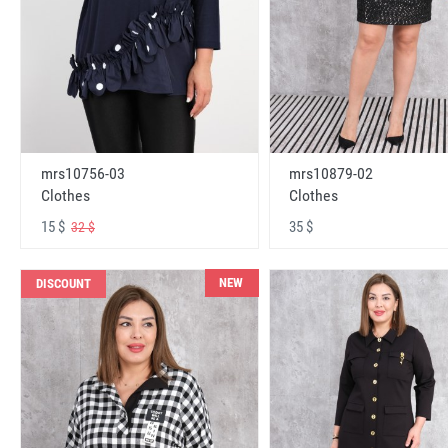
mrs10756-03
mrs10879-02
Clothes
Clothes
15 $
35 $
32 $
NEW
DISCOUNT