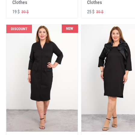
Clothes
Clothes
19 $
25 $
39 $
39 $
NEW
DISCOUNT