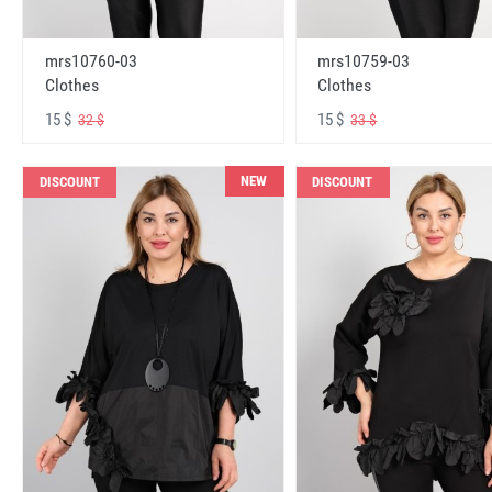
mrs10760-03
mrs10759-03
Clothes
Clothes
15 $
15 $
32 $
33 $
NEW
DISCOUNT
DISCOUNT