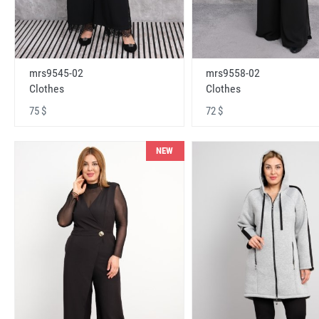
mrs9545-02
mrs9558-02
Clothes
Clothes
75 $
72 $
NEW