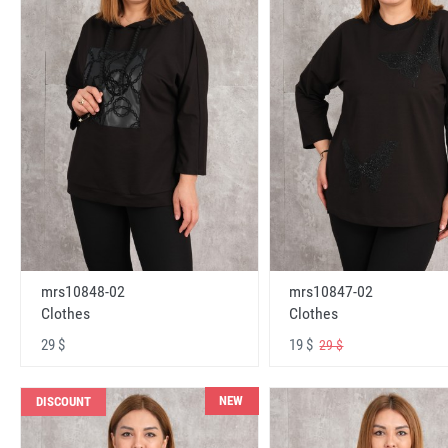
mrs10848-02
mrs10847-02
Clothes
Clothes
29 $
19 $
29 $
NEW
DISCOUNT