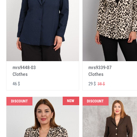
mrs9448-03
mrs9339-07
Clothes
Clothes
46 $
29 $
38 $
NEW
DISCOUNT
DISCOUNT