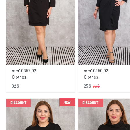
mrs10867-02
mrs10860-02
Clothes
Clothes
32 $
25 $
32 $
NEW
DISCOUNT
DISCOUNT