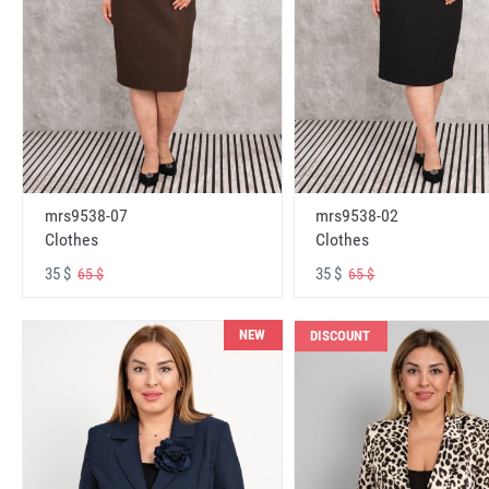
mrs9538-07
mrs9538-02
Clothes
Clothes
35 $
35 $
65 $
65 $
NEW
DISCOUNT