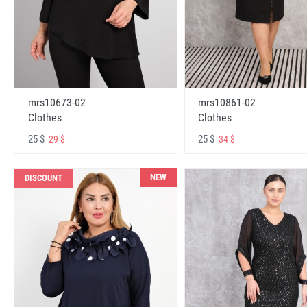
mrs10673-02
mrs10861-02
Clothes
Clothes
25 $
25 $
29 $
34 $
NEW
DISCOUNT