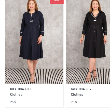
NEW
mrs10843-03
mrs10843-02
Clothes
Clothes
25 $
25 $