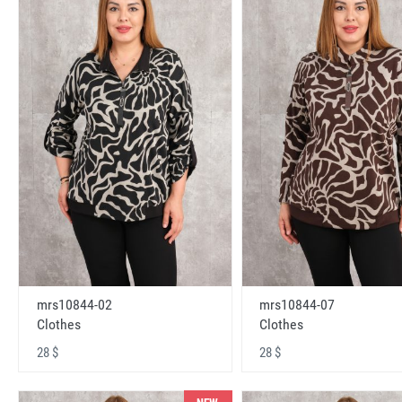
mrs10844-02
mrs10844-07
Clothes
Clothes
28 $
28 $