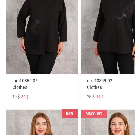
mrs10850-02
mrs10849-02
Clothes
Clothes
19 $
25 $
30 $
29 $
NEW
DISCOUNT