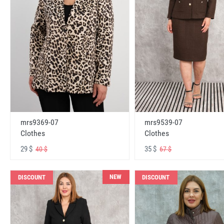
mrs9369-07
mrs9539-07
Clothes
Clothes
29 $
35 $
40 $
67 $
NEW
DISCOUNT
DISCOUNT