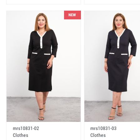
NEW
mrs10831-02
mrs10831-03
Clothes
Clothes