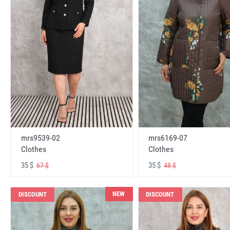
mrs6169-07
mrs9539-02
Clothes
Clothes
35 $
35 $
48 $
67 $
NEW
DISCOUNT
DISCOUNT