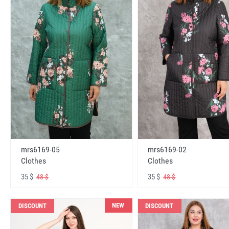
mrs6169-05
mrs6169-02
Clothes
Clothes
35 $
35 $
48 $
48 $
NEW
DISCOUNT
DISCOUNT