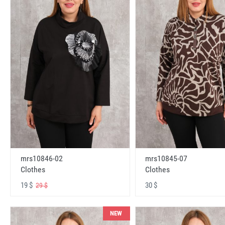
mrs10846-02
mrs10845-07
Clothes
Clothes
19 $
30 $
29 $
NEW