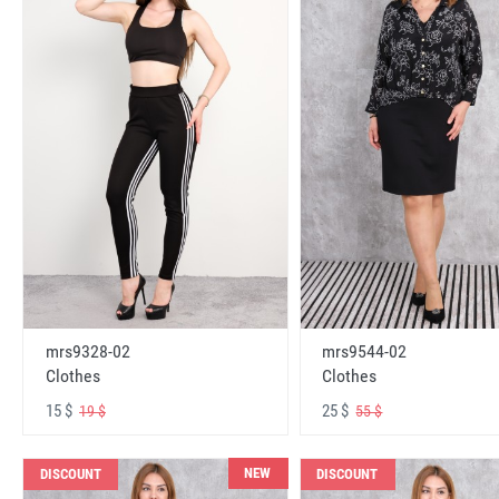
mrs9328-02
mrs9544-02
Clothes
Clothes
15 $
25 $
19 $
55 $
NEW
DISCOUNT
DISCOUNT