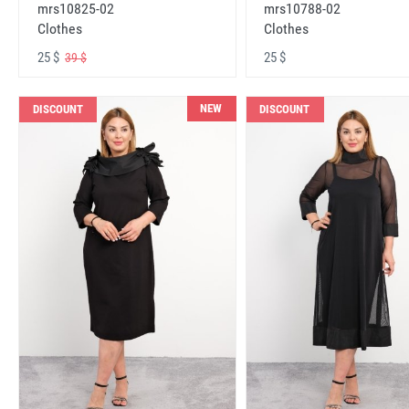
mrs10825-02
mrs10788-02
Clothes
Clothes
25 $
25 $
39 $
NEW
DISCOUNT
DISCOUNT