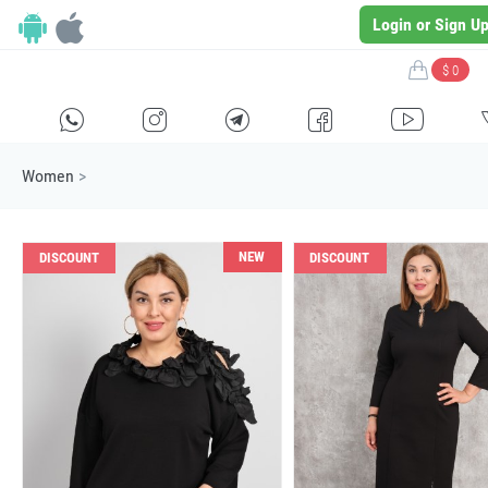
Login or Sign U
$ 0
H
E
F
G
I
Women
>
NEW
DISCOUNT
DISCOUNT