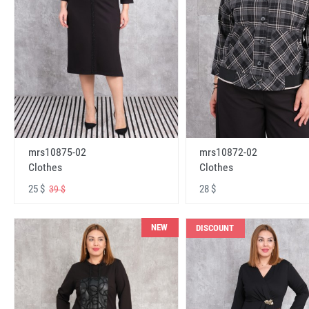
mrs10875-02
mrs10872-02
Clothes
Clothes
25 $
28 $
39 $
NEW
DISCOUNT