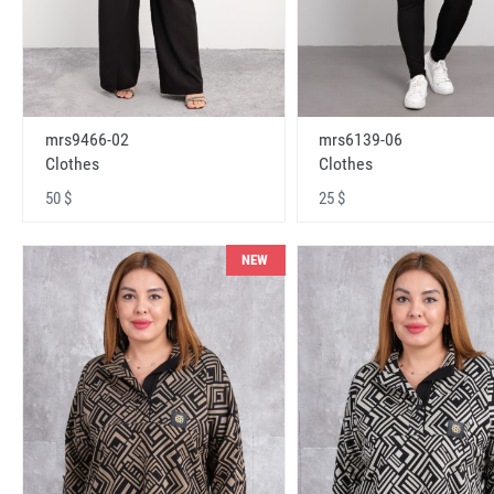
mrs9466-02
mrs6139-06
Clothes
Clothes
50 $
25 $
NEW