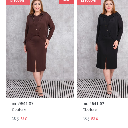
NEW
DISCOUNT
DISCOUNT
mrs9541-07
mrs9541-02
Clothes
Clothes
35 $
35 $
53 $
53 $