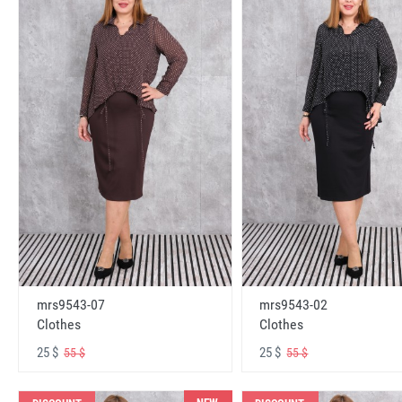
mrs9543-07
mrs9543-02
Clothes
Clothes
25 $
25 $
55 $
55 $