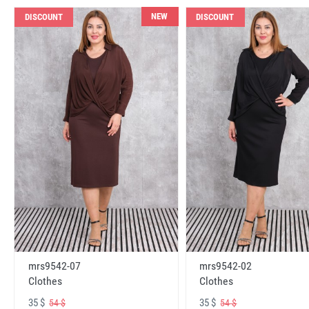
NEW
DISCOUNT
DISCOUNT
mrs9542-07
mrs9542-02
Clothes
Clothes
35 $
35 $
54 $
54 $