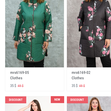
mrs6169-05
mrs6169-02
Clothes
Clothes
35 $
35 $
48 $
48 $
NEW
DISCOUNT
DISCOUNT