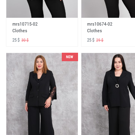
mrs10715-02
mrs10674-02
Clothes
Clothes
25 $
25 $
30 $
29 $
NEW