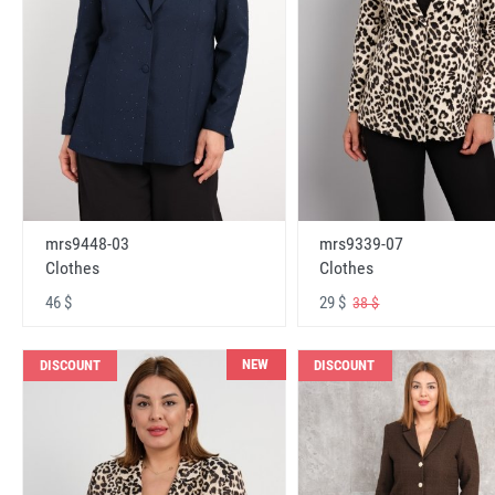
mrs9448-03
mrs9339-07
Clothes
Clothes
46 $
29 $
38 $
NEW
DISCOUNT
DISCOUNT