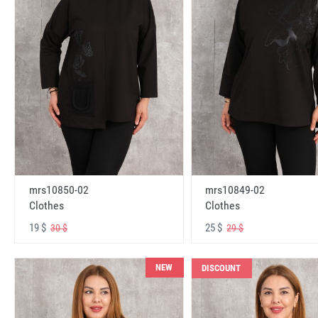
mrs10850-02
mrs10849-02
Clothes
Clothes
19 $
25 $
30 $
29 $
NEW
DISCOUNT