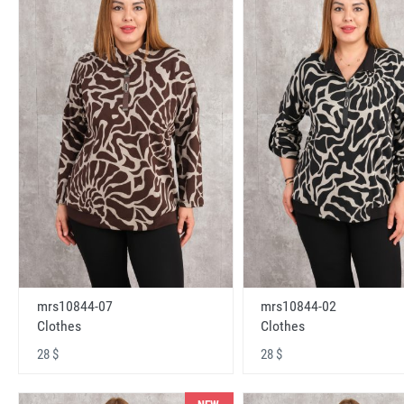
mrs10844-07
mrs10844-02
Clothes
Clothes
28 $
28 $