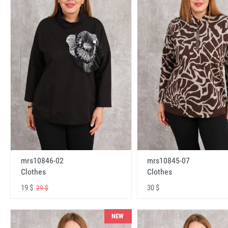
mrs10846-02
mrs10845-07
Clothes
Clothes
19 $
30 $
29 $
NEW