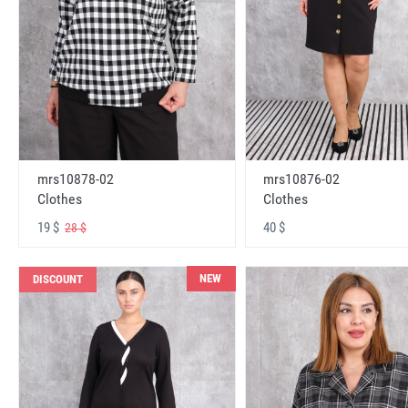
mrs10878-02
mrs10876-02
Clothes
Clothes
19 $
40 $
28 $
NEW
DISCOUNT