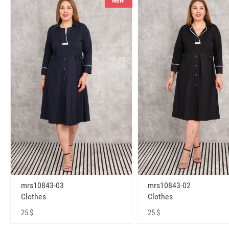
NEW
mrs10843-03
mrs10843-02
Clothes
Clothes
25 $
25 $