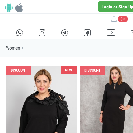
Login or Sign U
$ 0
H
E
F
G
I
Women
>
NEW
DISCOUNT
DISCOUNT