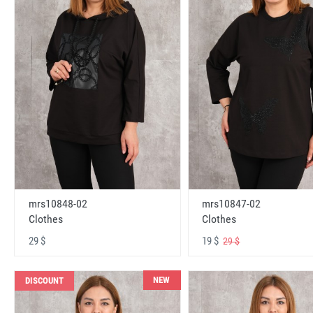
mrs10848-02
mrs10847-02
Clothes
Clothes
29 $
19 $
29 $
NEW
DISCOUNT