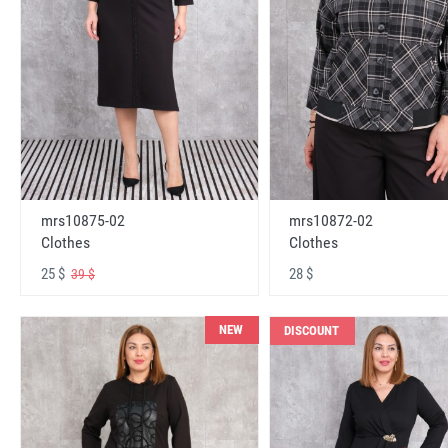
mrs10875-02
mrs10872-02
Clothes
Clothes
25 $
28 $
39 $
NEW
DISCOUNT