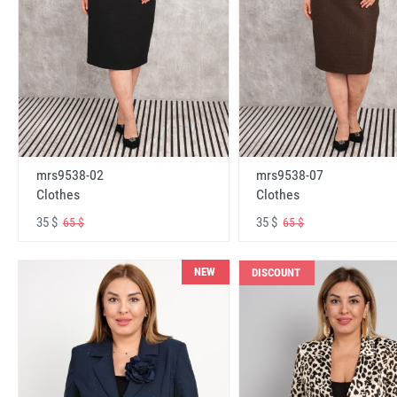
mrs9538-02
mrs9538-07
Clothes
Clothes
35 $
35 $
65 $
65 $
NEW
DISCOUNT