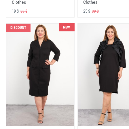
Clothes
Clothes
19 $
25 $
39 $
39 $
NEW
DISCOUNT