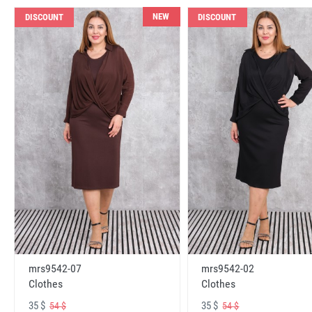
NEW
DISCOUNT
DISCOUNT
mrs9542-07
mrs9542-02
Clothes
Clothes
35 $
35 $
54 $
54 $