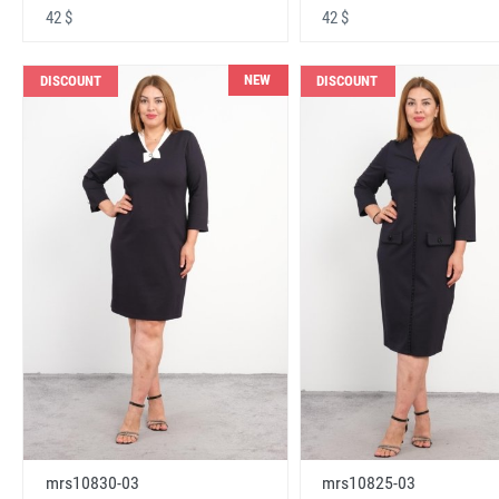
42 $
42 $
NEW
DISCOUNT
DISCOUNT
mrs10830-03
mrs10825-03