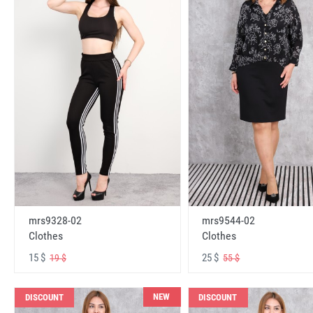
mrs9328-02
mrs9544-02
Clothes
Clothes
15 $
25 $
19 $
55 $
NEW
DISCOUNT
DISCOUNT