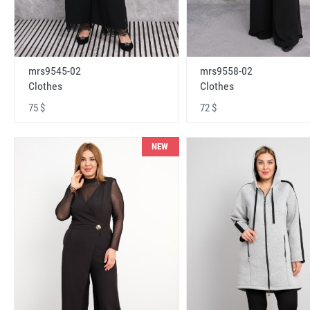
mrs9545-02
mrs9558-02
Clothes
Clothes
75 $
72 $
NEW