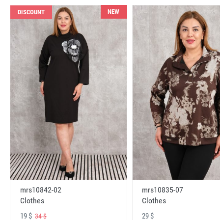
NEW
DISCOUNT
mrs10842-02
mrs10835-07
Clothes
Clothes
19 $
29 $
34 $