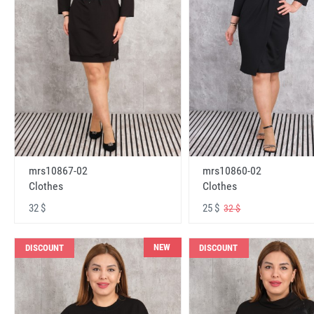
mrs10867-02
mrs10860-02
Clothes
Clothes
32 $
25 $
32 $
NEW
DISCOUNT
DISCOUNT