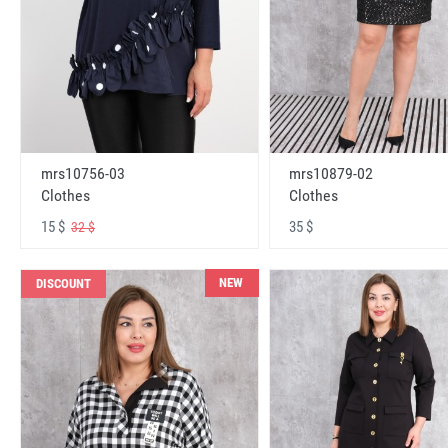
mrs10756-03
mrs10879-02
Clothes
Clothes
15 $
35 $
32 $
NEW
DISCOUNT