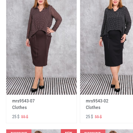
mrs9543-07
mrs9543-02
Clothes
Clothes
25 $
25 $
55 $
55 $