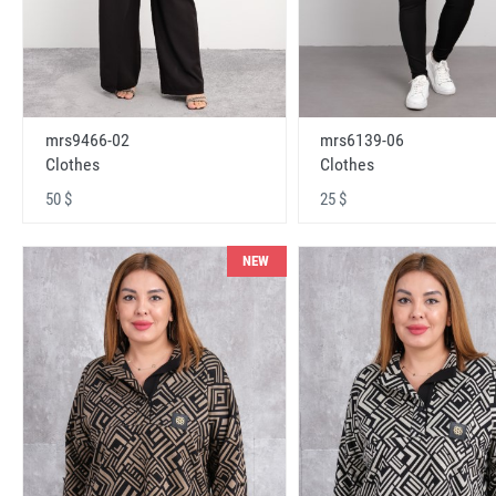
mrs9466-02
mrs6139-06
Clothes
Clothes
50 $
25 $
NEW