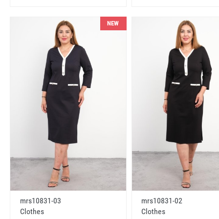
NEW
mrs10831-03
mrs10831-02
Clothes
Clothes