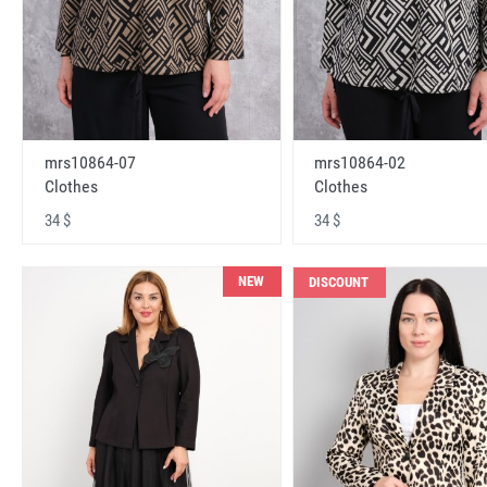
mrs10864-07
mrs10864-02
Clothes
Clothes
34 $
34 $
NEW
DISCOUNT