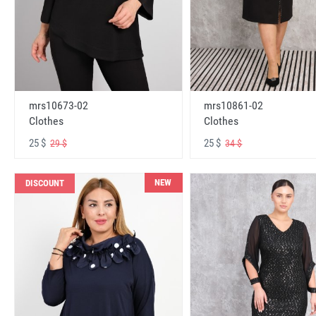
mrs10673-02
mrs10861-02
Clothes
Clothes
25 $
25 $
29 $
34 $
NEW
DISCOUNT