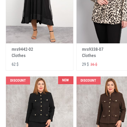
mrs9442-02
mrs9338-07
Clothes
Clothes
62 $
29 $
36 $
NEW
DISCOUNT
DISCOUNT