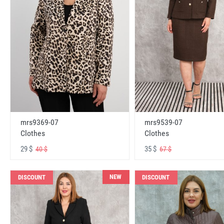
mrs9369-07
mrs9539-07
Clothes
Clothes
29 $
35 $
40 $
67 $
NEW
DISCOUNT
DISCOUNT