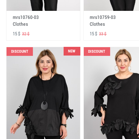
mrs10760-03
mrs10759-03
Clothes
Clothes
15 $
15 $
32 $
33 $
NEW
DISCOUNT
DISCOUNT