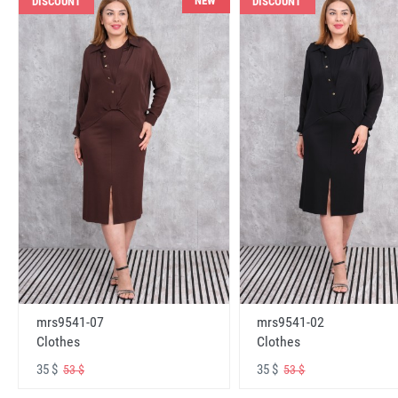
NEW
DISCOUNT
DISCOUNT
mrs9541-07
mrs9541-02
Clothes
Clothes
35 $
35 $
53 $
53 $