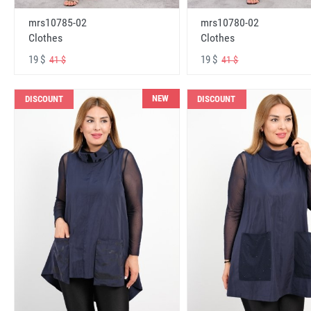
mrs10785-02
mrs10780-02
Clothes
Clothes
19 $
19 $
41 $
41 $
NEW
DISCOUNT
DISCOUNT