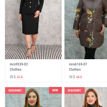
mrs6169-07
mrs9539-02
Clothes
Clothes
35 $
35 $
48 $
67 $
NEW
DISCOUNT
DISCOUNT