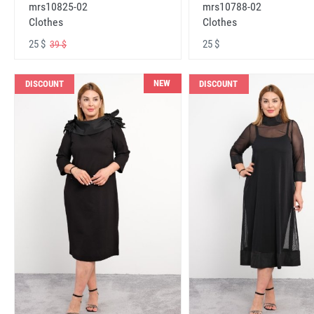
mrs10825-02
mrs10788-02
Clothes
Clothes
25 $
25 $
39 $
NEW
DISCOUNT
DISCOUNT