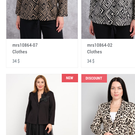
mrs10864-07
mrs10864-02
Clothes
Clothes
34 $
34 $
NEW
DISCOUNT