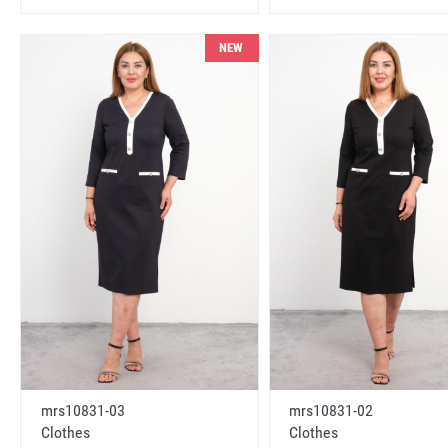
NEW
mrs10831-03
mrs10831-02
Clothes
Clothes