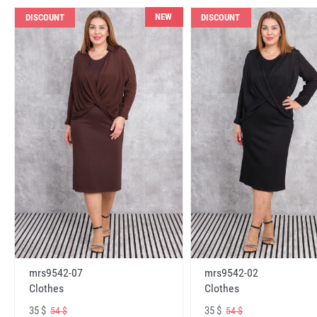
NEW
DISCOUNT
DISCOUNT
mrs9542-07
mrs9542-02
Clothes
Clothes
35 $
35 $
54 $
54 $