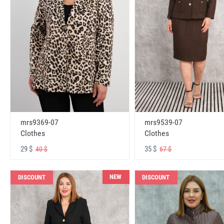
mrs9369-07
mrs9539-07
Clothes
Clothes
29 $
35 $
40 $
67 $
NEW
DISCOUNT
DISCOUNT