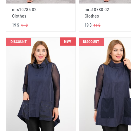
mrs10785-02
mrs10780-02
Clothes
Clothes
19 $
19 $
41 $
41 $
NEW
DISCOUNT
DISCOUNT