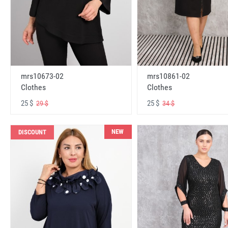
mrs10673-02
mrs10861-02
Clothes
Clothes
25 $
25 $
29 $
34 $
NEW
DISCOUNT