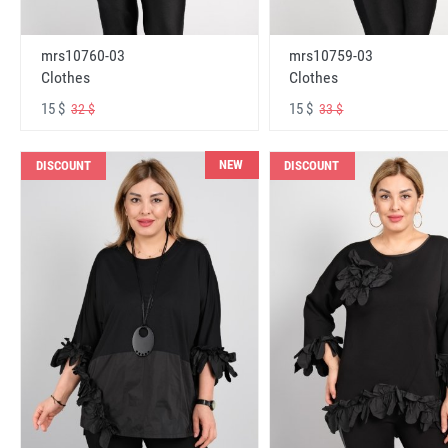
mrs10760-03
mrs10759-03
Clothes
Clothes
15 $
15 $
32 $
33 $
NEW
DISCOUNT
DISCOUNT