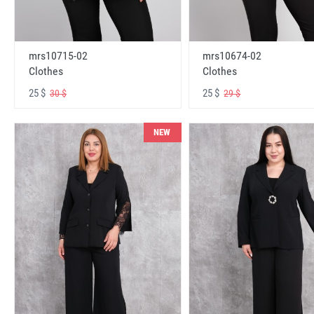
mrs10715-02
mrs10674-02
Clothes
Clothes
25 $
25 $
30 $
29 $
NEW