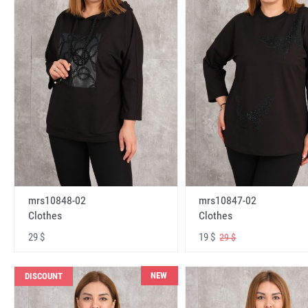
mrs10848-02
mrs10847-02
Clothes
Clothes
29 $
19 $
29 $
NEW
DISCOUNT