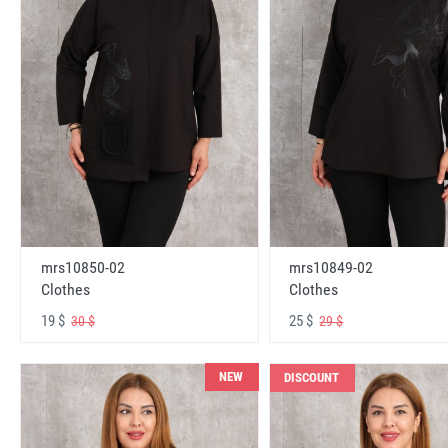
mrs10850-02
mrs10849-02
Clothes
Clothes
19 $
25 $
30 $
29 $
NEW
DISCOUNT