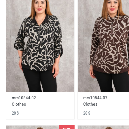
mrs10844-02
mrs10844-07
Clothes
Clothes
28 $
28 $