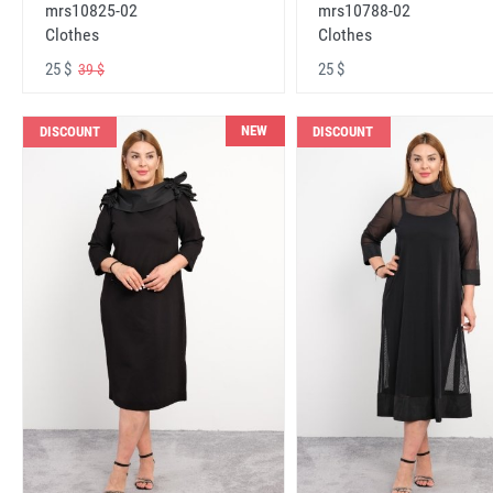
mrs10825-02
mrs10788-02
Clothes
Clothes
25 $
25 $
39 $
NEW
DISCOUNT
DISCOUNT