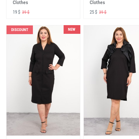
Clothes
Clothes
19 $
25 $
39 $
39 $
NEW
DISCOUNT