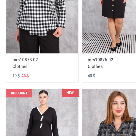
mrs10878-02
mrs10876-02
Clothes
Clothes
19 $
40 $
28 $
NEW
DISCOUNT