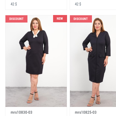
42 $
42 $
NEW
DISCOUNT
DISCOUNT
mrs10830-03
mrs10825-03