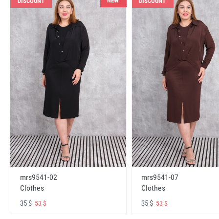
NEW
DISCOUNT
DISCOUNT
mrs9541-02
mrs9541-07
Clothes
Clothes
35 $
35 $
53 $
53 $