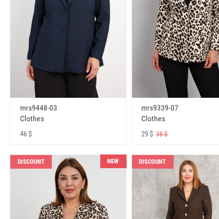
mrs9448-03
mrs9339-07
Clothes
Clothes
46 $
29 $
38 $
NEW
DISCOUNT
DISCOUNT