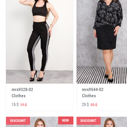
mrs9328-02
mrs9544-02
Clothes
Clothes
15 $
25 $
19 $
55 $
NEW
DISCOUNT
DISCOUNT