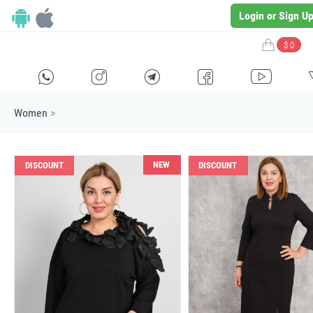
Login or Sign U
$ 0
H
E
F
G
I
Women
>
NEW
DISCOUNT
DISCOUNT