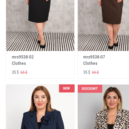
mrs9538-02
mrs9538-07
Clothes
Clothes
35 $
35 $
65 $
65 $
NEW
DISCOUNT