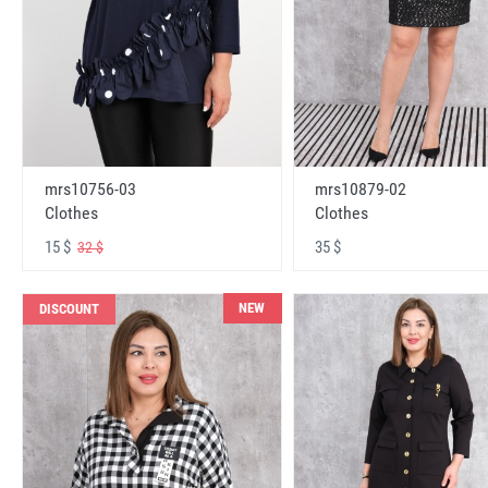
mrs10756-03
mrs10879-02
Clothes
Clothes
15 $
35 $
32 $
NEW
DISCOUNT