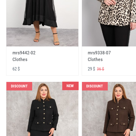
mrs9442-02
mrs9338-07
Clothes
Clothes
62 $
29 $
36 $
NEW
DISCOUNT
DISCOUNT