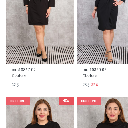
mrs10867-02
mrs10860-02
Clothes
Clothes
32 $
25 $
32 $
NEW
DISCOUNT
DISCOUNT