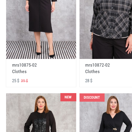
mrs10875-02
mrs10872-02
Clothes
Clothes
25 $
28 $
39 $
NEW
DISCOUNT