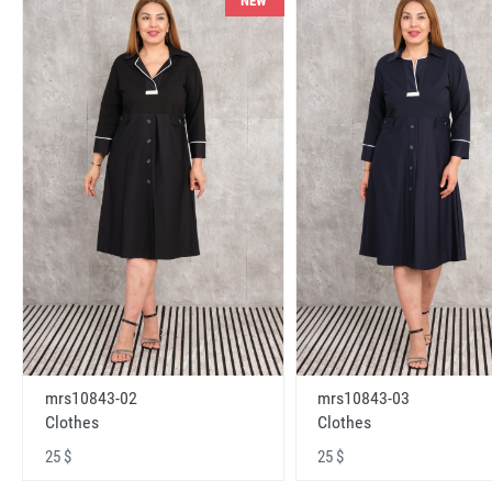
NEW
mrs10843-02
mrs10843-03
Clothes
Clothes
25 $
25 $