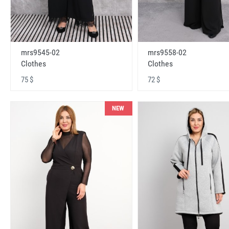
mrs9545-02
mrs9558-02
Clothes
Clothes
75 $
72 $
NEW