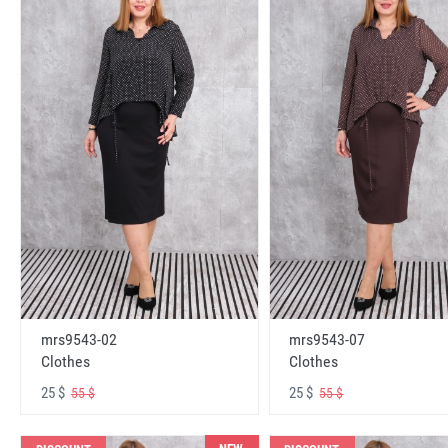
mrs9543-02
mrs9543-07
Clothes
Clothes
25 $
25 $
55 $
55 $