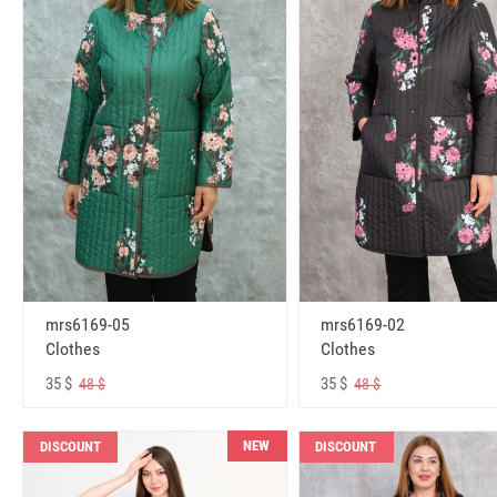
mrs6169-05
mrs6169-02
Clothes
Clothes
35 $
35 $
48 $
48 $
NEW
DISCOUNT
DISCOUNT