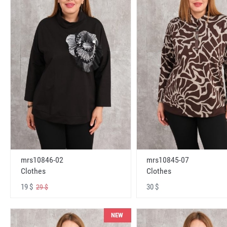
mrs10846-02
mrs10845-07
Clothes
Clothes
19 $
30 $
29 $
NEW