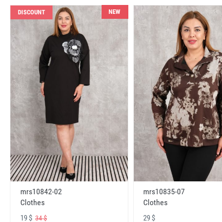
NEW
DISCOUNT
mrs10842-02
mrs10835-07
Clothes
Clothes
19 $
29 $
34 $