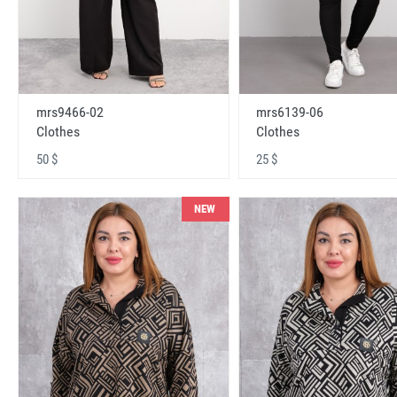
mrs9466-02
mrs6139-06
Clothes
Clothes
50 $
25 $
NEW