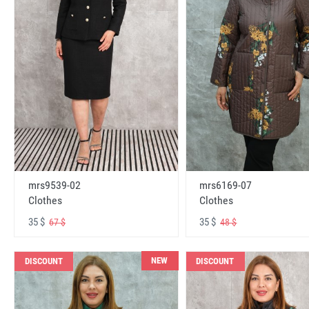
mrs6169-07
mrs9539-02
Clothes
Clothes
35 $
35 $
48 $
67 $
NEW
DISCOUNT
DISCOUNT