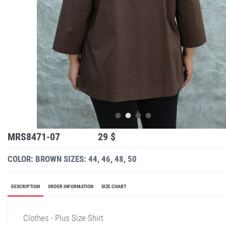
MRS8471-07
29 $
COLOR: BROWN
SIZES: 44, 46, 48, 50
DESCRIPTION
ORDER INFORMATION
SIZE CHART
Clothes - Plus Size Shirt