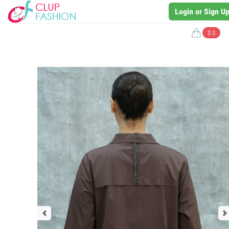
Login or Sign U
$ 0