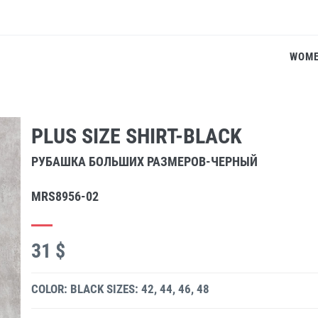
WOM
PLUS SIZE SHIRT-BLACK
РУБАШКА БОЛЬШИХ РАЗМЕРОВ-ЧЕРНЫЙ
MRS8956-02
31 $
COLOR: BLACK
SIZES: 42, 44, 46, 48