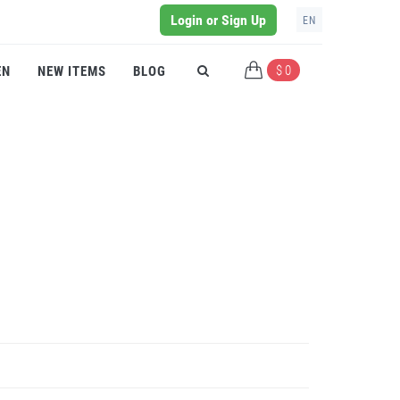
Login or Sign Up
EN
$ 0
EN
NEW ITEMS
BLOG