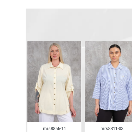
5-13
mrs8856-11
mrs8811-03