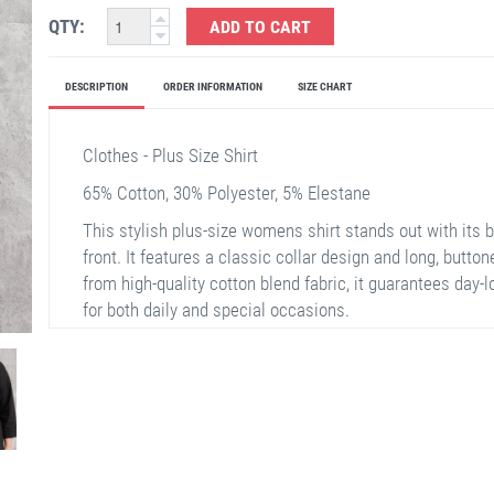
QTY:
ADD TO CART
DESCRIPTION
ORDER INFORMATION
SIZE CHART
Clothes - Plus Size Shirt
65% Cotton, 30% Polyester, 5% Elestane
This stylish plus-size womens shirt stands out with its b
front. It features a classic collar design and long, butt
from high-quality cotton blend fabric, it guarantees day-
for both daily and special occasions.