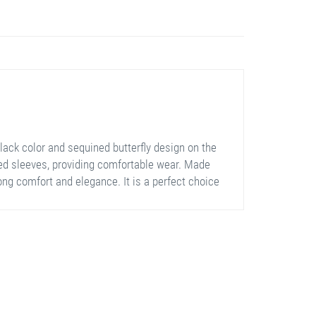
lack color and sequined butterfly design on the
oned sleeves, providing comfortable wear. Made
long comfort and elegance. It is a perfect choice