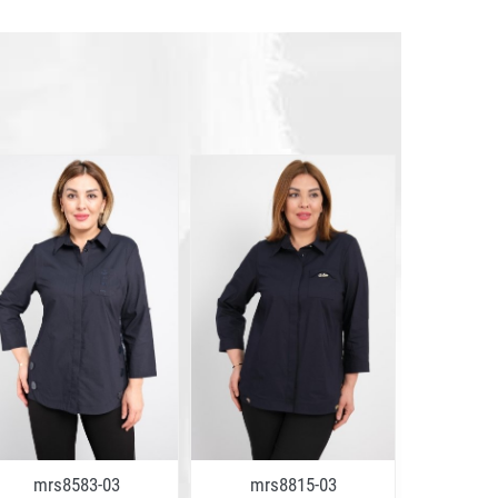
mrs8583-03
mrs8815-03
mrs