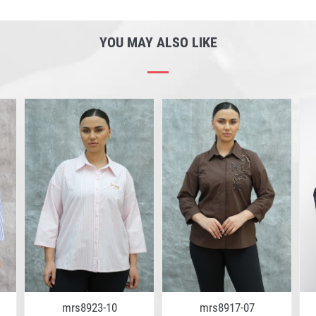
YOU MAY ALSO LIKE
mrs8923-10
mrs8917-07