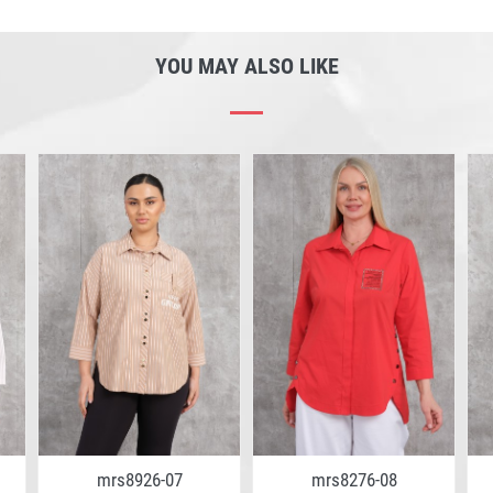
YOU MAY ALSO LIKE
mrs8926-07
mrs8276-08