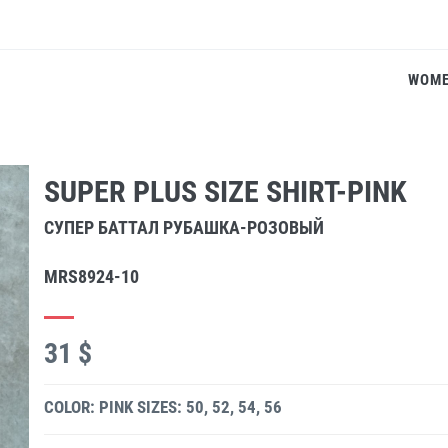
WOM
SUPER PLUS SIZE SHIRT-PINK
СУПЕР БАТТАЛ РУБАШКА-РОЗОВЫЙ
MRS8924-10
31 $
COLOR: PINK
SIZES: 50, 52, 54, 56