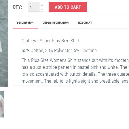
QTY:
ADD TO CART
DESCRIPTION
ORDER INFORMATION
SIZE CHART
Clothes - Super Plus Size Shirt
65% Cotton, 30% Polyester, 5% Elestane
This Plus Size Womens Shirt stands out with its modern
has a subtle stripe pattern in pastel pink and white. The 
is also accentuated with button details. The three-quarte
movement. The fabric is lightweight and breathable, en
weather. The collar is designed in a classic style to enha
suitable for both casual everyday wear and special occa