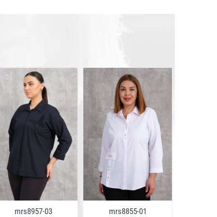
mrs8957-03
mrs8855-01
mrs