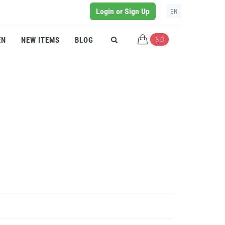
Login or Sign Up
EN
$ 0
EN
NEW ITEMS
BLOG