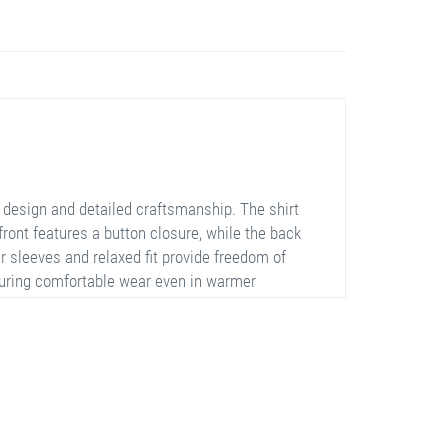
 design and detailed craftsmanship. The shirt
front features a button closure, while the back
r sleeves and relaxed fit provide freedom of
suring comfortable wear even in warmer
nce the overall elegance of the shirt. It is
sions.