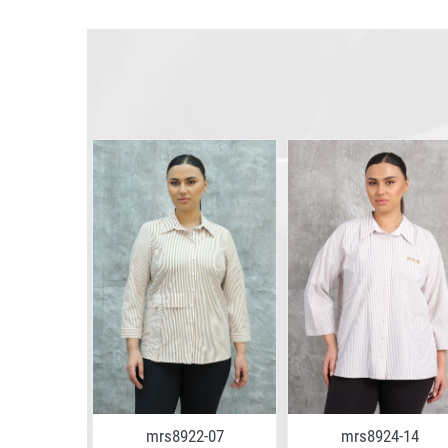
4-02
mrs8922-07
mrs8924-14