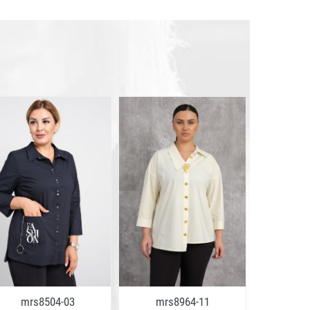
mrs8504-03
mrs8964-11
mrs