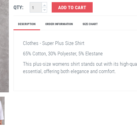
QTY:
ADD TO CART
DESCRIPTION
ORDER INFORMATION
SIZE CHART
Clothes - Super Plus Size Shirt
65% Cotton, 30% Polyester, 5% Elestane
This plus-size womens shirt stands out with its high-qual
essential, offering both elegance and comfort.