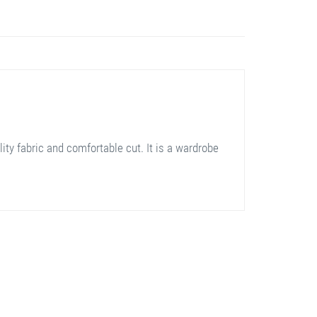
ity fabric and comfortable cut. It is a wardrobe