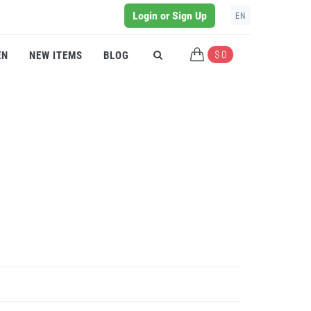
Login or Sign Up
EN
$ 0
EN
NEW ITEMS
BLOG