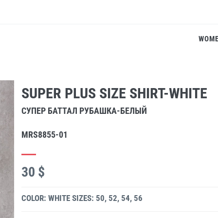
WOM
SUPER PLUS SIZE SHIRT-WHITE
СУПЕР БАТТАЛ РУБАШКА-БЕЛЫЙ
MRS8855-01
30 $
COLOR: WHITE
SIZES: 50, 52, 54, 56