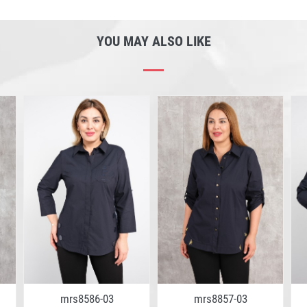
YOU MAY ALSO LIKE
mrs8586-03
mrs8857-03