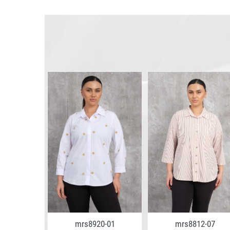
5-02
mrs8920-01
mrs8812-07