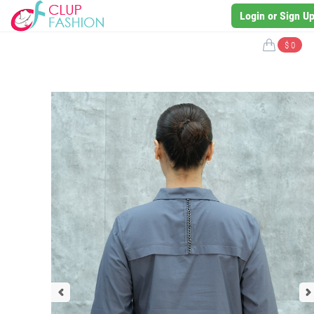
Login or Sign U
$ 0