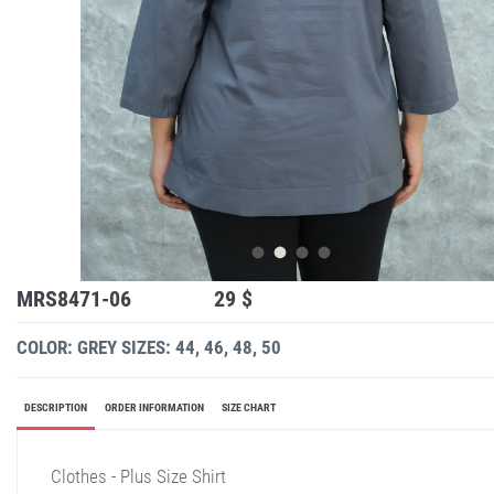
MRS8471-06
29 $
COLOR: GREY
SIZES: 44, 46, 48, 50
DESCRIPTION
ORDER INFORMATION
SIZE CHART
Clothes - Plus Size Shirt