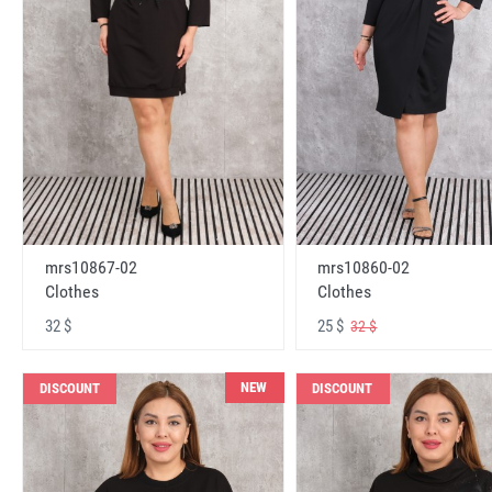
mrs10867-02
mrs10860-02
Clothes
Clothes
32 $
25 $
32 $
NEW
DISCOUNT
DISCOUNT