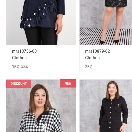
mrs10756-03
mrs10879-02
Clothes
Clothes
15 $
35 $
32 $
NEW
DISCOUNT