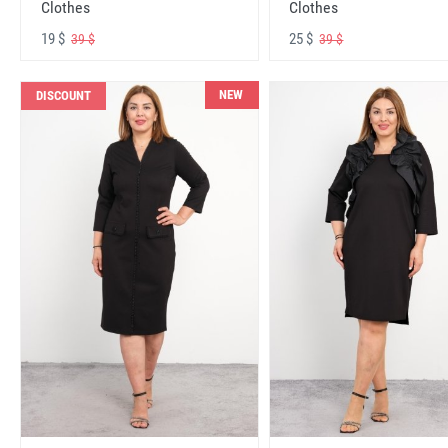
Clothes
Clothes
19 $
25 $
39 $
39 $
NEW
DISCOUNT