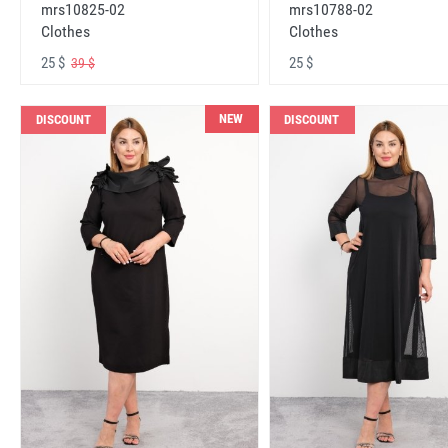
mrs10825-02
mrs10788-02
Clothes
Clothes
25 $
25 $
39 $
NEW
DISCOUNT
DISCOUNT