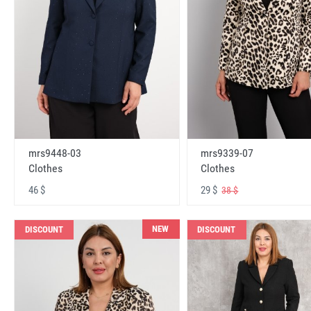
mrs9448-03
mrs9339-07
Clothes
Clothes
46 $
29 $
38 $
NEW
DISCOUNT
DISCOUNT