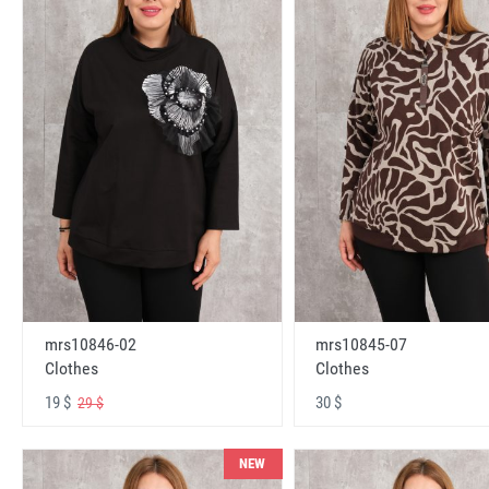
mrs10846-02
mrs10845-07
Clothes
Clothes
19 $
30 $
29 $
NEW