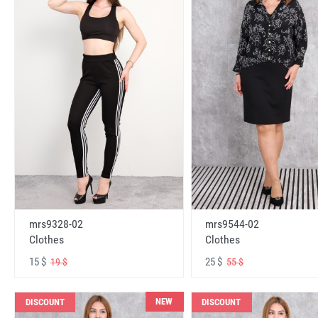
mrs9328-02
mrs9544-02
Clothes
Clothes
15 $
25 $
19 $
55 $
NEW
DISCOUNT
DISCOUNT