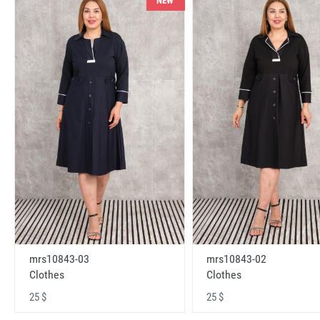
NEW
mrs10843-03
mrs10843-02
Clothes
Clothes
25 $
25 $