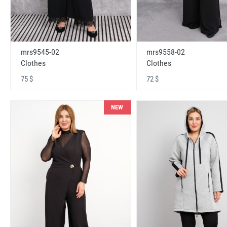
mrs9545-02
mrs9558-02
Clothes
Clothes
75 $
72 $
NEW