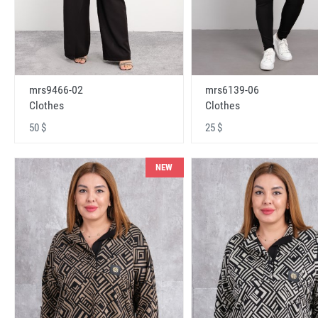
mrs9466-02
mrs6139-06
Clothes
Clothes
50 $
25 $
NEW