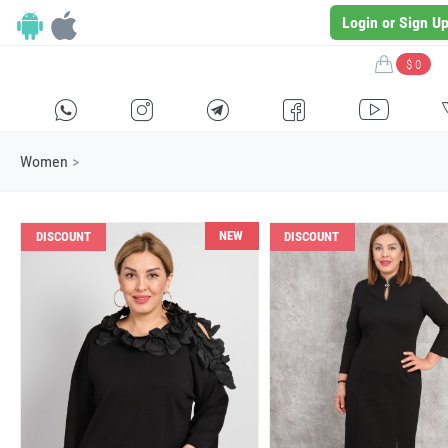
Login or Sign U
$ 0
H
E
F
G
I
Women
>
NEW
DISCOUNT
DISCOUNT