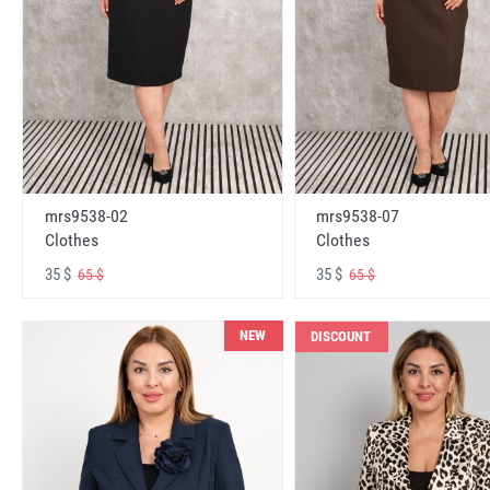
mrs9538-02
mrs9538-07
Clothes
Clothes
35 $
35 $
65 $
65 $
NEW
DISCOUNT