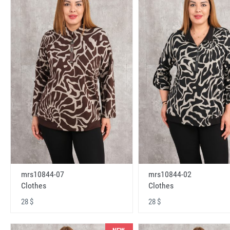
mrs10844-07
mrs10844-02
Clothes
Clothes
28 $
28 $