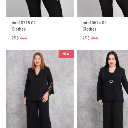
mrs10715-02
mrs10674-02
Clothes
Clothes
25 $
25 $
30 $
29 $
NEW