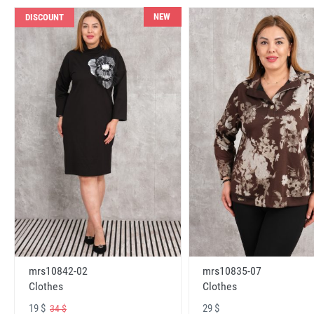
NEW
DISCOUNT
mrs10842-02
mrs10835-07
Clothes
Clothes
19 $
29 $
34 $