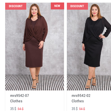
NEW
DISCOUNT
DISCOUNT
mrs9542-07
mrs9542-02
Clothes
Clothes
35 $
35 $
54 $
54 $