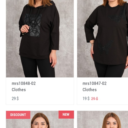
mrs10848-02
mrs10847-02
Clothes
Clothes
29 $
19 $
29 $
NEW
DISCOUNT