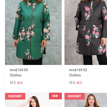
mrs6169-05
mrs6169-02
Clothes
Clothes
35 $
35 $
48 $
48 $
NEW
DISCOUNT
DISCOUNT