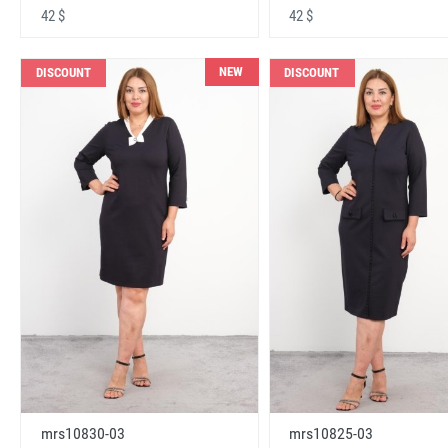
42 $
42 $
NEW
DISCOUNT
DISCOUNT
mrs10830-03
mrs10825-03