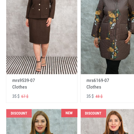
mrs6169-07
mrs9539-07
Clothes
Clothes
35 $
35 $
48 $
67 $
NEW
DISCOUNT
DISCOUNT