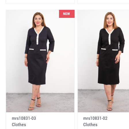
NEW
mrs10831-03
mrs10831-02
Clothes
Clothes