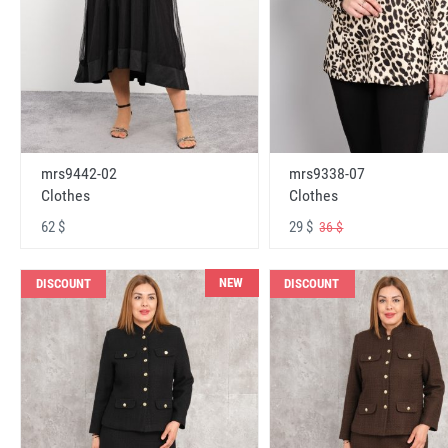
mrs9442-02
mrs9338-07
Clothes
Clothes
62 $
29 $
36 $
NEW
DISCOUNT
DISCOUNT