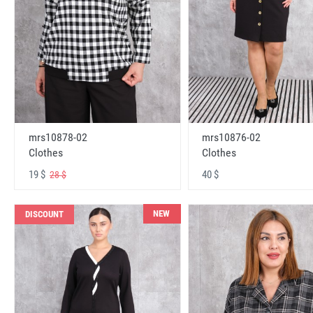
mrs10878-02
mrs10876-02
Clothes
Clothes
19 $
40 $
28 $
NEW
DISCOUNT