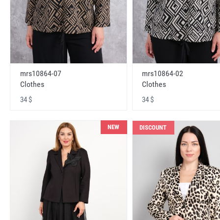
mrs10864-07
mrs10864-02
Clothes
Clothes
34 $
34 $
NEW
DISCOUNT