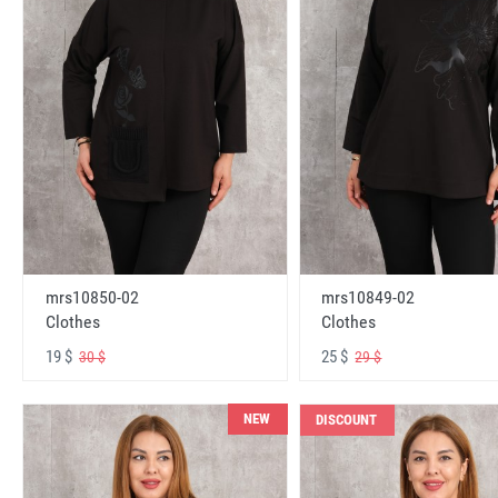
mrs10850-02
mrs10849-02
Clothes
Clothes
19 $
25 $
30 $
29 $
NEW
DISCOUNT