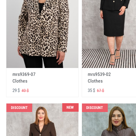
mrs9369-07
mrs9539-02
Clothes
Clothes
29 $
35 $
40 $
67 $
NEW
DISCOUNT
DISCOUNT