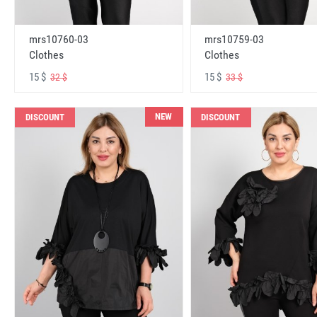
mrs10760-03
mrs10759-03
Clothes
Clothes
15 $
15 $
32 $
33 $
NEW
DISCOUNT
DISCOUNT