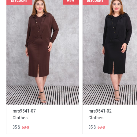
NEW
DISCOUNT
DISCOUNT
mrs9541-07
mrs9541-02
Clothes
Clothes
35 $
35 $
53 $
53 $