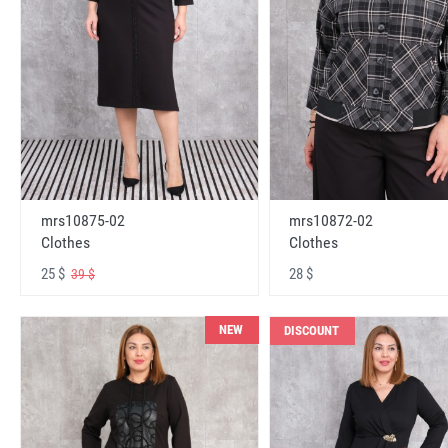
mrs10875-02
mrs10872-02
Clothes
Clothes
25 $
28 $
39 $
NEW
DISCOUNT