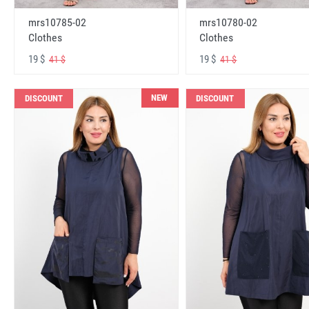
mrs10785-02
mrs10780-02
Clothes
Clothes
19 $
19 $
41 $
41 $
NEW
DISCOUNT
DISCOUNT