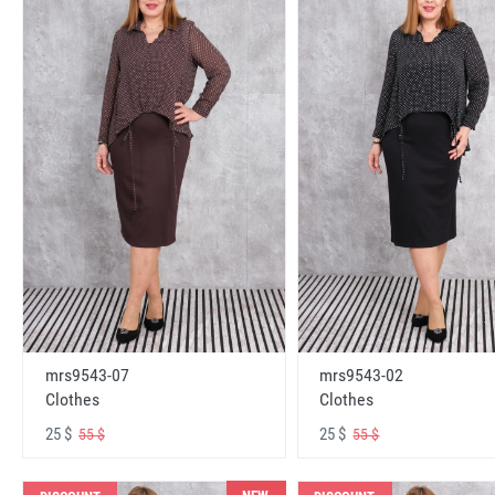
mrs9543-07
mrs9543-02
Clothes
Clothes
25 $
25 $
55 $
55 $