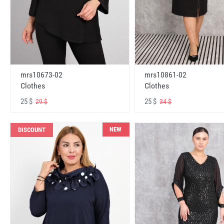
mrs10673-02
mrs10861-02
Clothes
Clothes
25 $
25 $
29 $
34 $
NEW
DISCOUNT