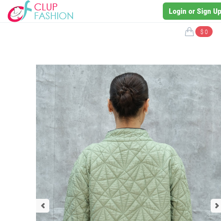
Login or Sign U
$ 0