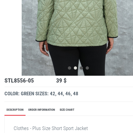
STL8556-05
39 $
COLOR: GREEN
SIZES: 42, 44, 46, 48
DESCRIPTION
ORDER INFORMATION
SIZE CHART
Clothes - Plus Size Short Sport Jacket