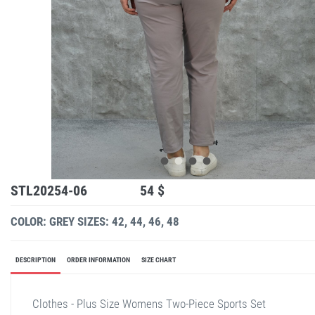
STL20254-06
54 $
COLOR: GREY
SIZES: 42, 44, 46, 48
DESCRIPTION
ORDER INFORMATION
SIZE CHART
Clothes - Plus Size Womens Two-Piece Sports Set