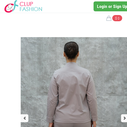
Login or Sign U
$ 0