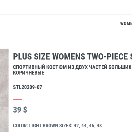
WOM
PLUS SIZE WOMENS TWO-PIECE 
СПОРТИВНЫЙ КОСТЮМ ИЗ ДВУХ ЧАСТЕЙ БОЛЬШИХ
КОРИЧНЕВЫЕ
STL20209-07
39 $
COLOR: LIGHT BROWN
SIZES: 42, 44, 46, 48