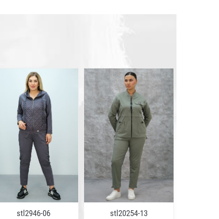
stl2946-06
stl20254-13
stl2