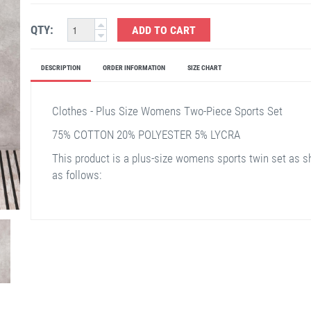
QTY:
ADD TO CART
DESCRIPTION
ORDER INFORMATION
SIZE CHART
Clothes - Plus Size Womens Two-Piece Sports Set
75% COTTON 20% POLYESTER 5% LYCRA
This product is a plus-size womens sports twin set as s
as follows: