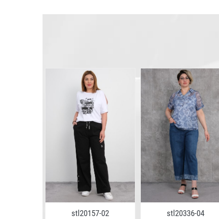
5-06
stl20157-02
stl20336-04