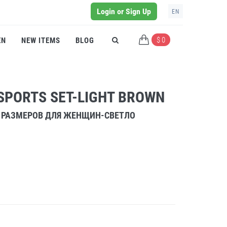
Login or Sign Up
EN
$ 0
EN
NEW ITEMS
BLOG
SPORTS SET-LIGHT BROWN
 РАЗМЕРОВ ДЛЯ ЖЕНЩИН-СВЕТЛО