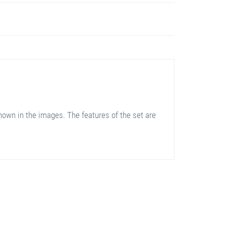
hown in the images. The features of the set are