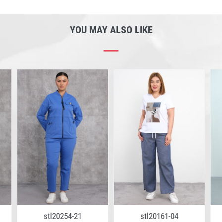
YOU MAY ALSO LIKE
stl20254-21
stl20161-04