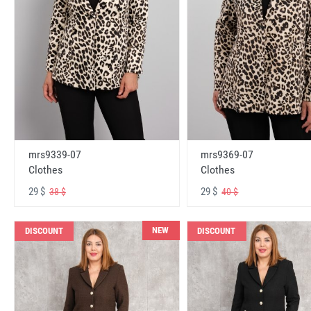
mrs9339-07
mrs9369-07
Clothes
Clothes
29 $
29 $
38 $
40 $
NEW
DISCOUNT
DISCOUNT