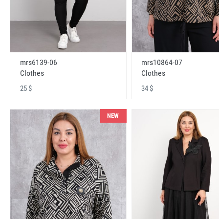
mrs6139-06
mrs10864-07
Clothes
Clothes
25 $
34 $
NEW