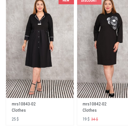
NEW
DISCOUNT
mrs10843-02
mrs10842-02
Clothes
Clothes
25 $
19 $
34 $