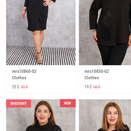
mrs10860-02
mrs10850-02
Clothes
Clothes
25 $
19 $
32 $
30 $
NEW
DISCOUNT