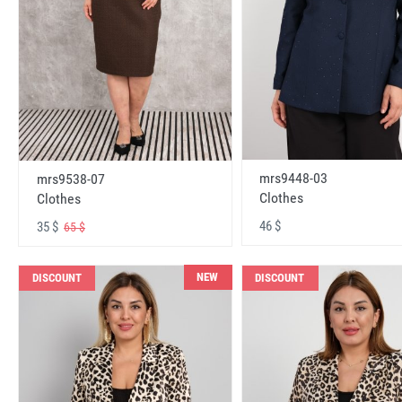
mrs9448-03
mrs9538-07
Clothes
Clothes
46 $
35 $
65 $
NEW
DISCOUNT
DISCOUNT