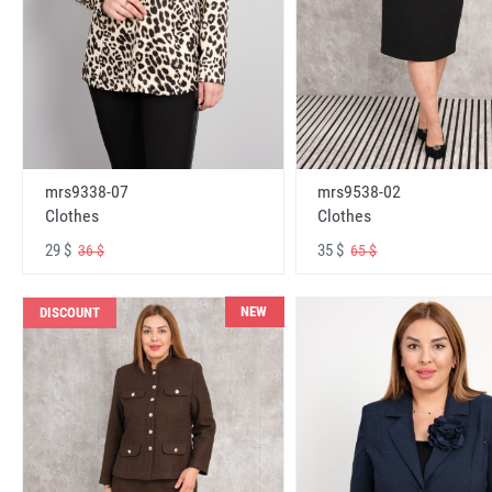
mrs9338-07
mrs9538-02
Clothes
Clothes
29 $
35 $
36 $
65 $
NEW
DISCOUNT