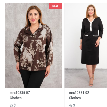
NEW
mrs10831-02
mrs10835-07
Clothes
Clothes
42 $
29 $