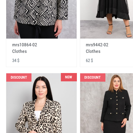
mrs10864-02
mrs9442-02
Clothes
Clothes
34 $
62 $
NEW
DISCOUNT
DISCOUNT