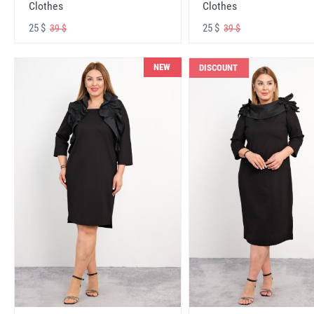
Clothes
Clothes
25 $
25 $
39 $
39 $
NEW
DISCOUNT