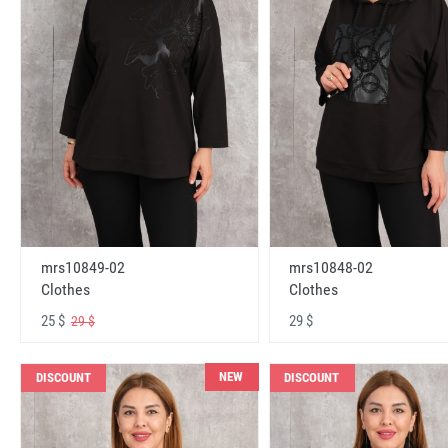
mrs10848-02
mrs10849-02
Clothes
Clothes
29 $
25 $
29 $
NEW
DISCOUNT
DISCOUNT