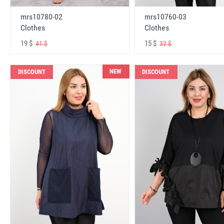
mrs10780-02
mrs10760-03
Clothes
Clothes
19 $
15 $
41 $
32 $
NEW
DISCOUNT
DISCOUNT