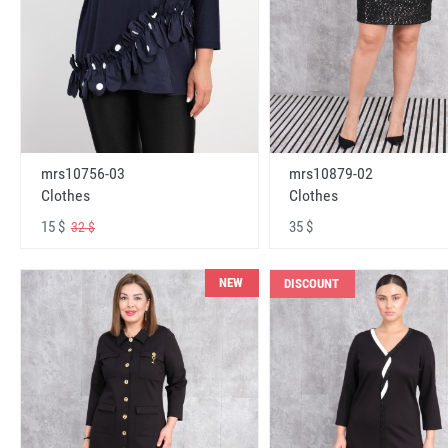
mrs10756-03
mrs10879-02
Clothes
Clothes
15 $
35 $
32 $
NEW
DISCOUNT