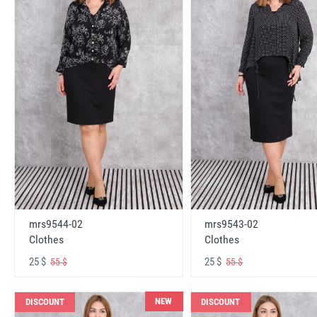
mrs9544-02
mrs9543-02
Clothes
Clothes
25 $
25 $
55 $
55 $
NEW
DISCOUNT
DISCOUNT