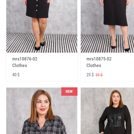
mrs10876-02
mrs10875-02
Clothes
Clothes
40 $
25 $
39 $
NEW