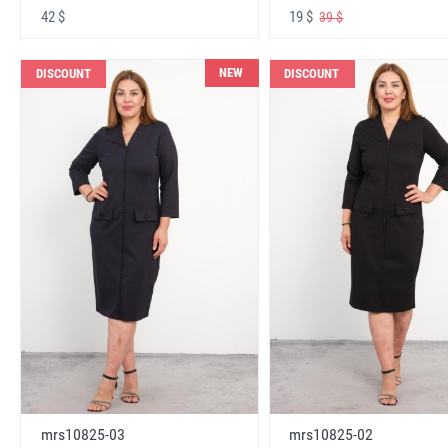
42 $
19 $
39 $
NEW
DISCOUNT
DISCOUNT
mrs10825-03
mrs10825-02