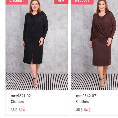
NEW
DISCOUNT
DISCOUNT
mrs9541-02
mrs9542-07
Clothes
Clothes
35 $
35 $
53 $
54 $