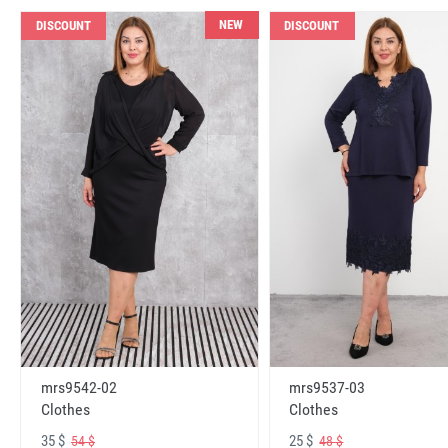
NEW
DISCOUNT
DISCOUNT
mrs9542-02
mrs9537-03
Clothes
Clothes
35 $
25 $
54 $
48 $