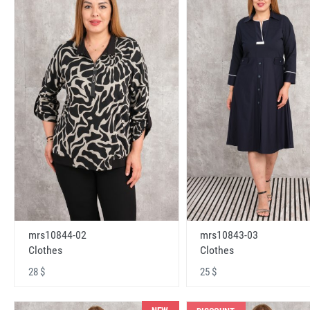
mrs10843-03
mrs10844-02
Clothes
Clothes
25 $
28 $