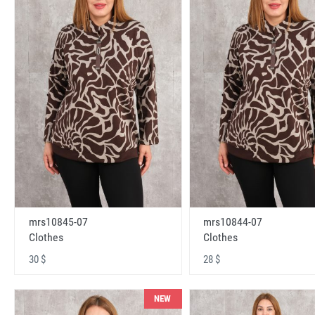
mrs10845-07
mrs10844-07
Clothes
Clothes
30 $
28 $
NEW