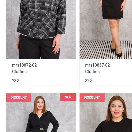
mrs10872-02
mrs10867-02
Clothes
Clothes
28 $
32 $
NEW
DISCOUNT
DISCOUNT