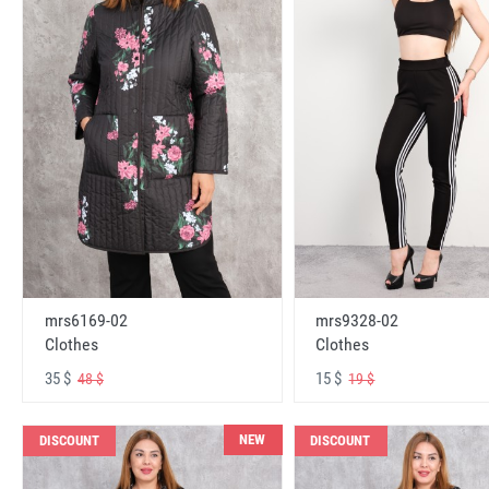
mrs6169-02
mrs9328-02
Clothes
Clothes
35 $
15 $
48 $
19 $
NEW
DISCOUNT
DISCOUNT