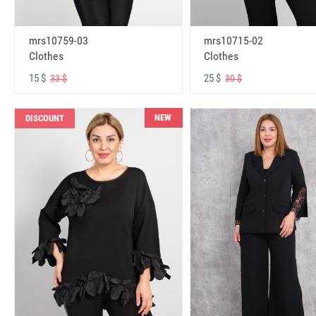
mrs10759-03
mrs10715-02
Clothes
Clothes
15 $
25 $
33 $
30 $
NEW
DISCOUNT