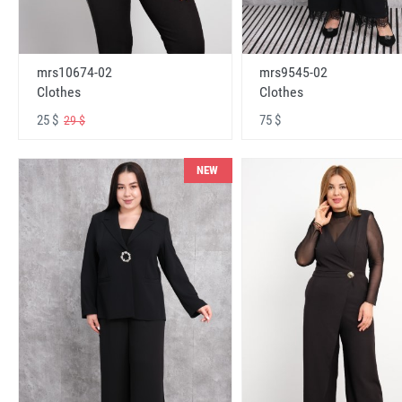
mrs10674-02
mrs9545-02
Clothes
Clothes
25 $
75 $
29 $
NEW