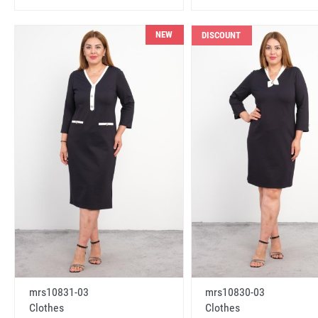
NEW
DISCOUNT
mrs10831-03
mrs10830-03
Clothes
Clothes