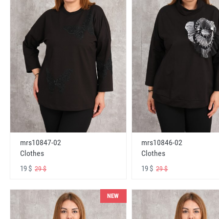
mrs10847-02
mrs10846-02
Clothes
Clothes
19 $
19 $
29 $
29 $
NEW