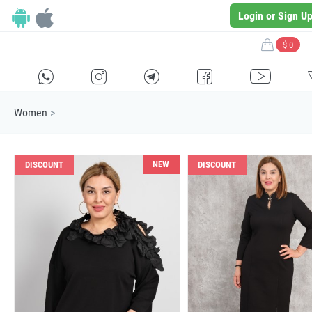
Login or Sign U
$ 0
H
E
F
G
I
Women
>
NEW
DISCOUNT
DISCOUNT