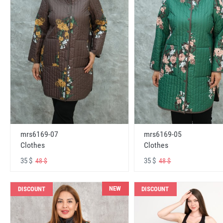
mrs6169-07
mrs6169-05
Clothes
Clothes
35 $
35 $
48 $
48 $
NEW
DISCOUNT
DISCOUNT