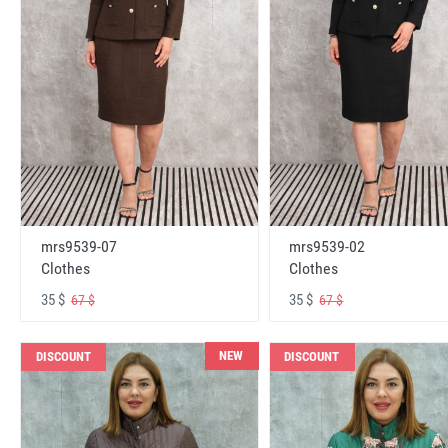
mrs9539-07
mrs9539-02
Clothes
Clothes
35 $
35 $
67 $
67 $
NEW
DISCOUNT
DISCOUNT