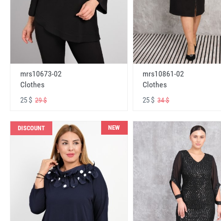
mrs10673-02
mrs10861-02
Clothes
Clothes
25 $
25 $
29 $
34 $
NEW
DISCOUNT