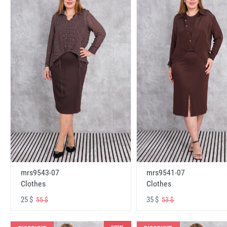
mrs9543-07
mrs9541-07
Clothes
Clothes
25 $
35 $
55 $
53 $