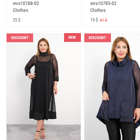
mrs10788-02
mrs10785-02
Clothes
Clothes
25 $
19 $
41 $
NEW
DISCOUNT
DISCOUNT