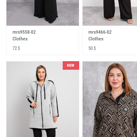
mrs9558-02
mrs9466-02
Clothes
Clothes
72 $
50 $
NEW