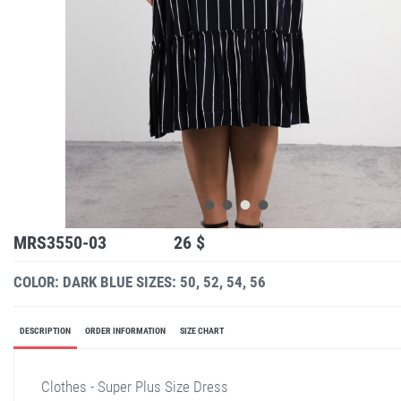
MRS3550-03
26 $
COLOR: DARK BLUE
SIZES: 50, 52, 54, 56
DESCRIPTION
ORDER INFORMATION
SIZE CHART
Clothes - Super Plus Size Dress