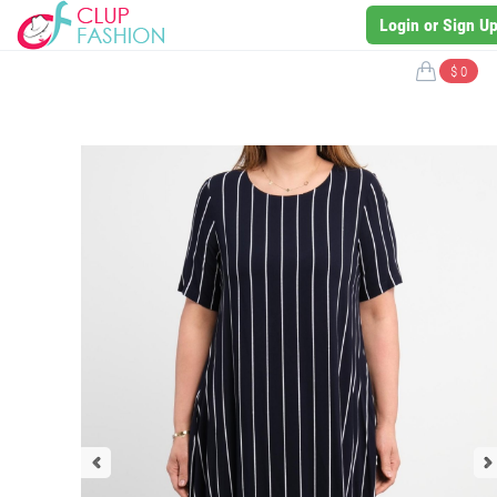
Login or Sign U
$ 0