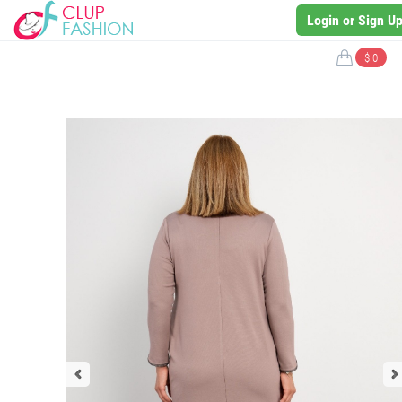
Login or Sign U
$ 0