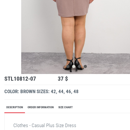
STL10812-07
37 $
COLOR: BROWN
SIZES: 42, 44, 46, 48
DESCRIPTION
ORDER INFORMATION
SIZE CHART
Clothes - Casual Plus Size Dress