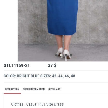
STL11159-21
37 $
COLOR: BRIGHT BLUE
SIZES: 42, 44, 46, 48
DESCRIPTION
ORDER INFORMATION
SIZE CHART
Clothes - Casual Plus Size Dress