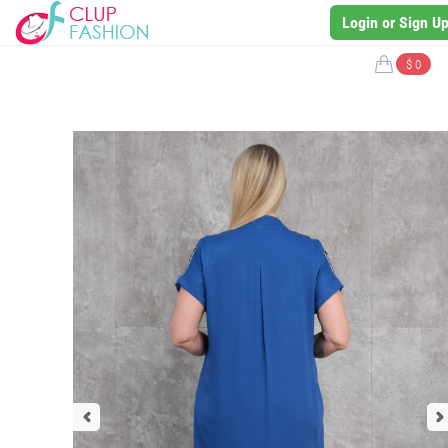
Login or Sign U
$ 0