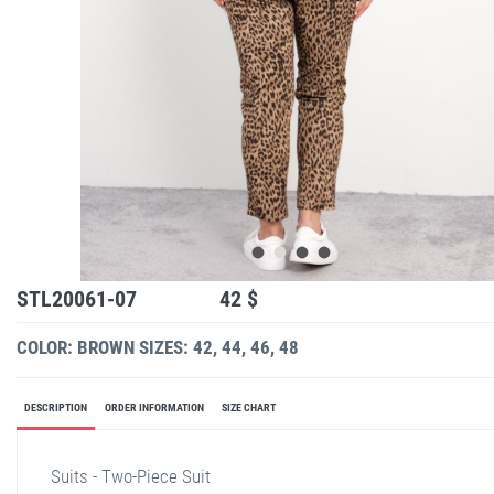
STL20061-07
42 $
COLOR: BROWN
SIZES: 42, 44, 46, 48
DESCRIPTION
ORDER INFORMATION
SIZE CHART
Suits - Two-Piece Suit