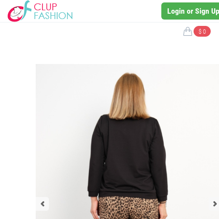
Login or Sign U
$ 0