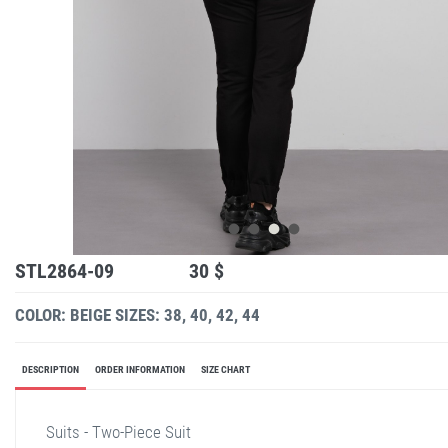
STL2864-09
30 $
COLOR: BEIGE
SIZES: 38, 40, 42, 44
DESCRIPTION
ORDER INFORMATION
SIZE CHART
Suits - Two-Piece Suit