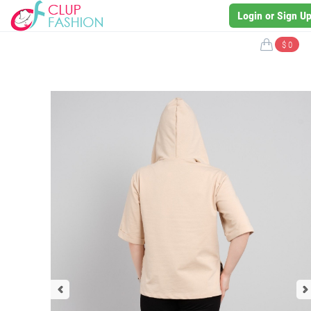
Login or Sign U
$ 0