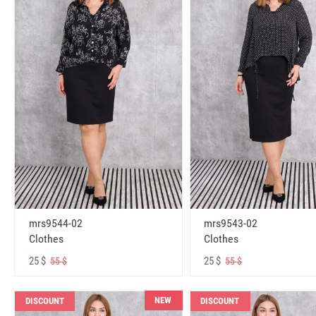
mrs9544-02
mrs9543-02
Clothes
Clothes
25 $
25 $
55 $
55 $
NEW
DISCOUNT
DISCOUNT