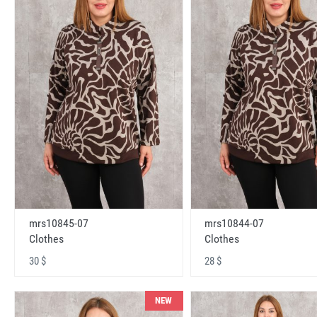
mrs10845-07
mrs10844-07
Clothes
Clothes
30 $
28 $
NEW