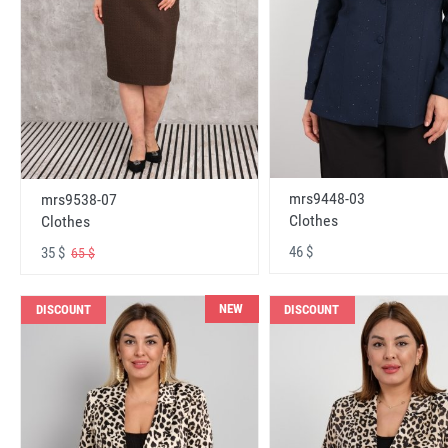
mrs9448-03
mrs9538-07
Clothes
Clothes
46 $
35 $
65 $
NEW
DISCOUNT
DISCOUNT