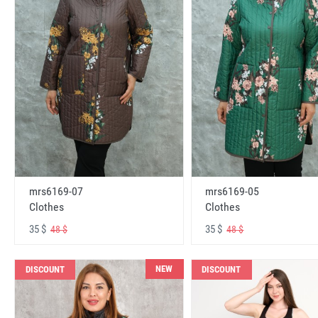
mrs6169-07
mrs6169-05
Clothes
Clothes
35 $
35 $
48 $
48 $
NEW
DISCOUNT
DISCOUNT