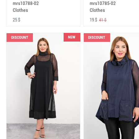
mrs10788-02
mrs10785-02
Clothes
Clothes
25 $
19 $
41 $
NEW
DISCOUNT
DISCOUNT