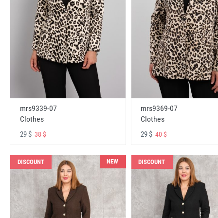
mrs9339-07
mrs9369-07
Clothes
Clothes
29 $
29 $
38 $
40 $
NEW
DISCOUNT
DISCOUNT