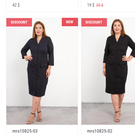
42 $
19 $
39 $
NEW
DISCOUNT
DISCOUNT
mrs10825-03
mrs10825-02