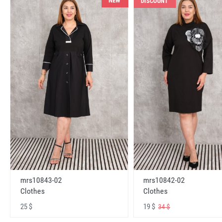
NEW
DISCOUNT
mrs10843-02
mrs10842-02
Clothes
Clothes
25 $
19 $
34 $