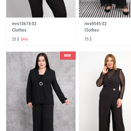
mrs10674-02
mrs9545-02
Clothes
Clothes
25 $
75 $
29 $
NEW