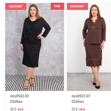
NEW
DISCOUNT
DISCOUNT
mrs9542-02
mrs9537-07
Clothes
Clothes
35 $
25 $
54 $
48 $