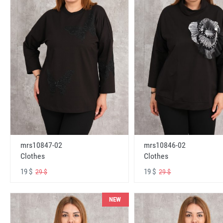
mrs10847-02
mrs10846-02
Clothes
Clothes
19 $
19 $
29 $
29 $
NEW