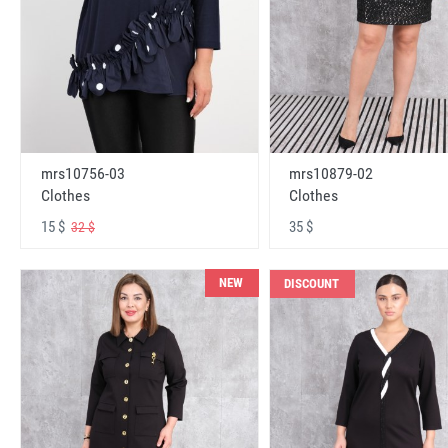
mrs10756-03
mrs10879-02
Clothes
Clothes
15 $
35 $
32 $
NEW
DISCOUNT