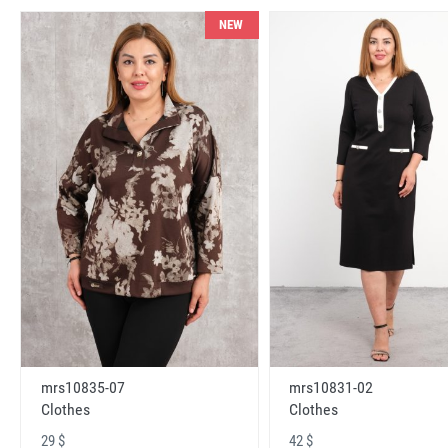
NEW
mrs10831-02
mrs10835-07
Clothes
Clothes
42 $
29 $