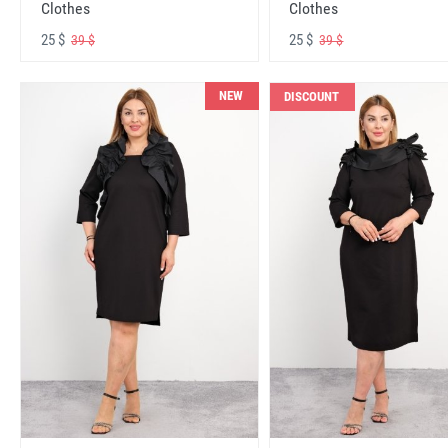
Clothes
Clothes
25 $
25 $
39 $
39 $
NEW
DISCOUNT