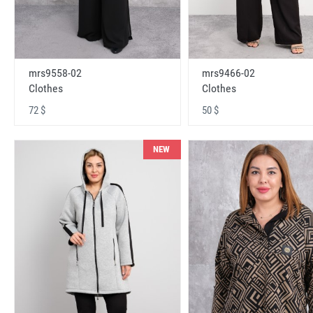
mrs9558-02
mrs9466-02
Clothes
Clothes
72 $
50 $
NEW