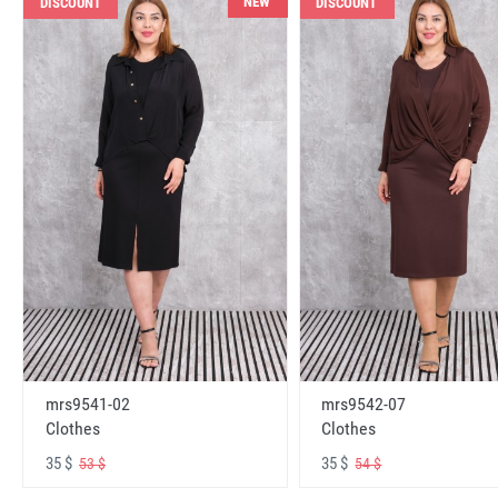
NEW
DISCOUNT
DISCOUNT
mrs9541-02
mrs9542-07
Clothes
Clothes
35 $
35 $
53 $
54 $