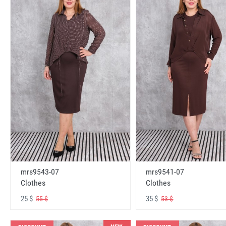
mrs9543-07
mrs9541-07
Clothes
Clothes
25 $
35 $
55 $
53 $