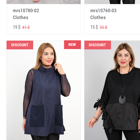
mrs10780-02
mrs10760-03
Clothes
Clothes
19 $
15 $
41 $
32 $
NEW
DISCOUNT
DISCOUNT