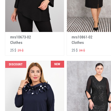
mrs10673-02
mrs10861-02
Clothes
Clothes
25 $
25 $
29 $
34 $
NEW
DISCOUNT