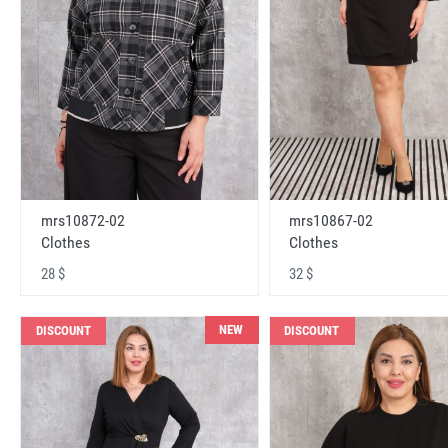
mrs10872-02
mrs10867-02
Clothes
Clothes
28 $
32 $
NEW
DISCOUNT
DISCOUNT