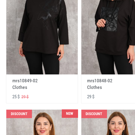
mrs10848-02
mrs10849-02
Clothes
Clothes
29 $
25 $
29 $
NEW
DISCOUNT
DISCOUNT