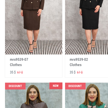
mrs9539-07
mrs9539-02
Clothes
Clothes
35 $
35 $
67 $
67 $
NEW
DISCOUNT
DISCOUNT