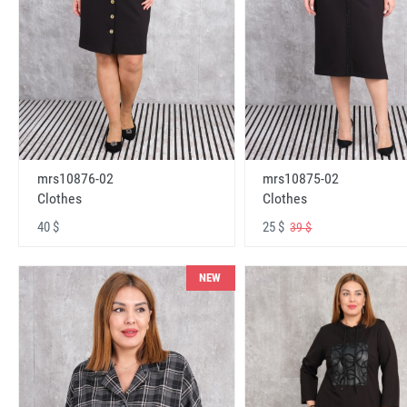
mrs10876-02
mrs10875-02
Clothes
Clothes
40 $
25 $
39 $
NEW