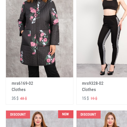
mrs6169-02
mrs9328-02
Clothes
Clothes
35 $
15 $
48 $
19 $
NEW
DISCOUNT
DISCOUNT