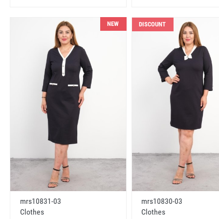
NEW
DISCOUNT
mrs10831-03
mrs10830-03
Clothes
Clothes