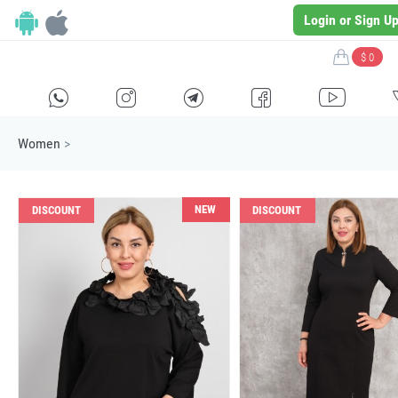
Login or Sign U
$ 0
H
E
F
G
I
Women
>
NEW
DISCOUNT
DISCOUNT