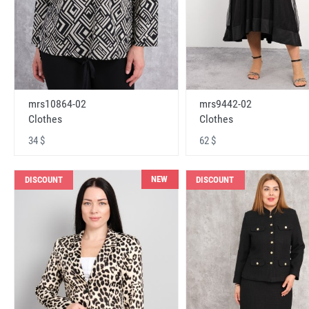
mrs10864-02
mrs9442-02
Clothes
Clothes
34 $
62 $
NEW
DISCOUNT
DISCOUNT