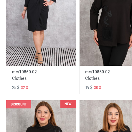
mrs10860-02
mrs10850-02
Clothes
Clothes
25 $
19 $
32 $
30 $
NEW
DISCOUNT