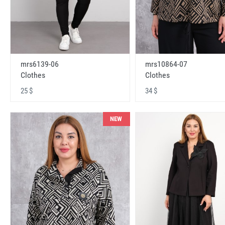
mrs6139-06
mrs10864-07
Clothes
Clothes
25 $
34 $
NEW