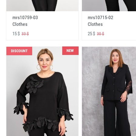
mrs10759-03
mrs10715-02
Clothes
Clothes
15 $
25 $
33 $
30 $
NEW
DISCOUNT