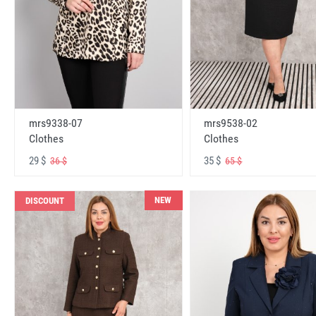
mrs9338-07
mrs9538-02
Clothes
Clothes
29 $
35 $
36 $
65 $
NEW
DISCOUNT