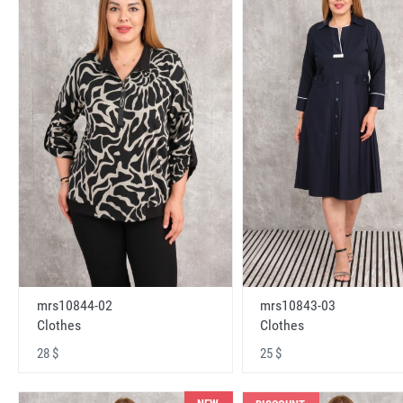
mrs10843-03
mrs10844-02
Clothes
Clothes
25 $
28 $