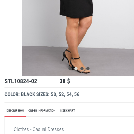
STL10824-02
38 $
COLOR: BLACK
SIZES: 50, 52, 54, 56
DESCRIPTION
ORDER INFORMATION
SIZE CHART
Clothes - Casual Dresses