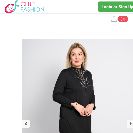
Login or Sign U
$ 0