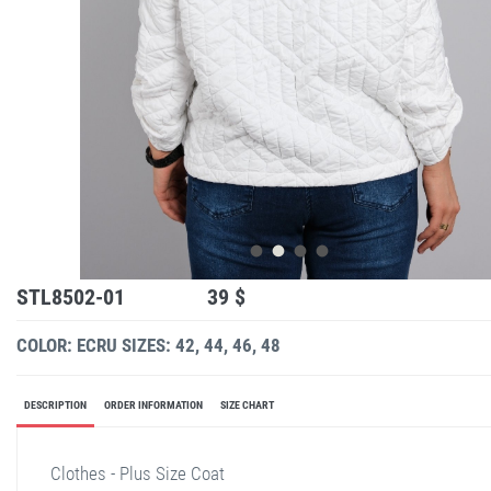
STL8502-01
39 $
COLOR: ECRU
SIZES: 42, 44, 46, 48
DESCRIPTION
ORDER INFORMATION
SIZE CHART
Clothes - Plus Size Coat