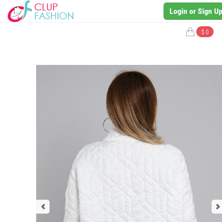
Login or Sign U
$ 0