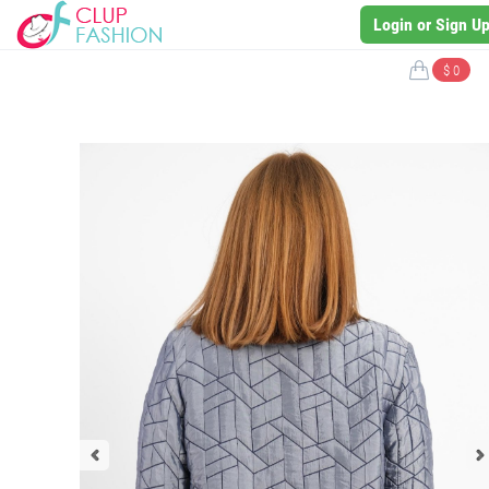
Login or Sign U
$ 0