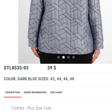
STL8535-03
39 $
COLOR: DARK BLUE
SIZES: 42, 44, 46, 48
DESCRIPTION
ORDER INFORMATION
SIZE CHART
Clothes - Plus Size Coat