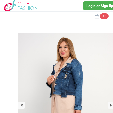
Login or Sign U
$ 0