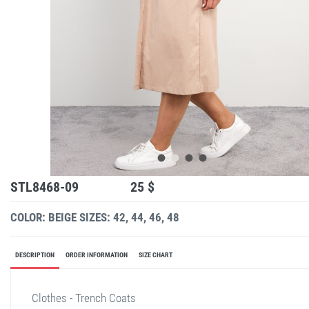
STL8468-09
25 $
COLOR: BEIGE
SIZES: 42, 44, 46, 48
DESCRIPTION
ORDER INFORMATION
SIZE CHART
Clothes - Trench Coats