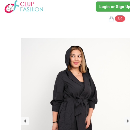
Login or Sign U
$ 0