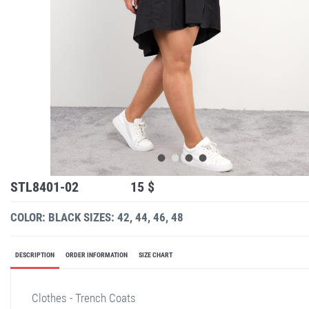
STL8401-02
15 $
COLOR: BLACK
SIZES: 42, 44, 46, 48
DESCRIPTION
ORDER INFORMATION
SIZE CHART
Clothes - Trench Coats