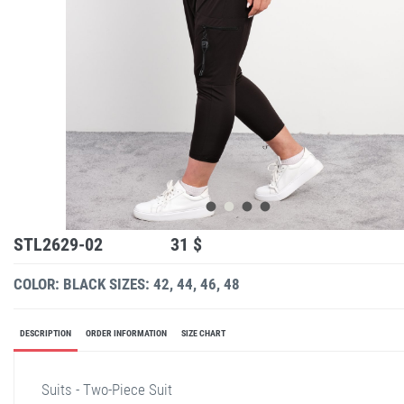
STL2629-02
31 $
COLOR: BLACK
SIZES: 42, 44, 46, 48
DESCRIPTION
ORDER INFORMATION
SIZE CHART
Suits - Two-Piece Suit