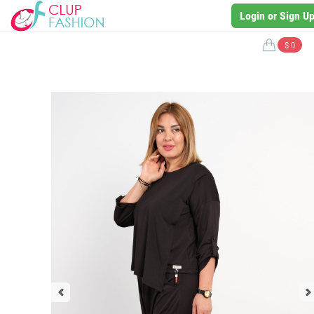
Login or Sign U
$ 0