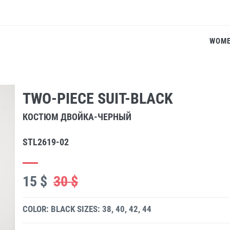
WOM
TWO-PIECE SUIT-BLACK
КОСТЮМ ДВОЙКА-ЧЕРНЫЙ
STL2619-02
15 $
30 $
COLOR: BLACK
SIZES: 38, 40, 42, 44