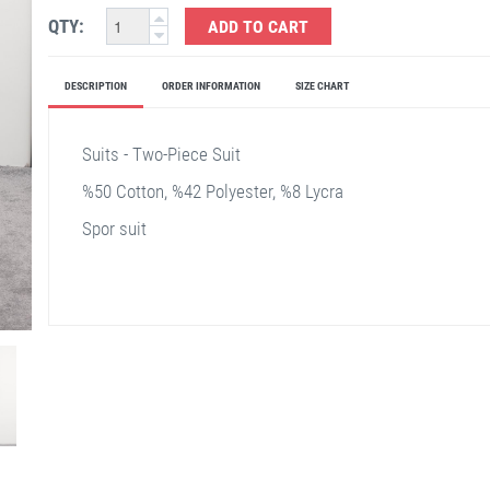
QTY:
ADD TO CART
DESCRIPTION
ORDER INFORMATION
SIZE CHART
Suits - Two-Piece Suit
%50 Cotton, %42 Polyester, %8 Lycra
Spor suit