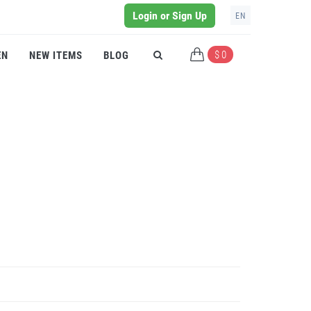
Login or Sign Up
EN
$ 0
EN
NEW ITEMS
BLOG