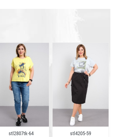
stl2807tk-64
stl4205-59
stl