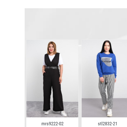
6-02
mrs9222-02
stl2832-21