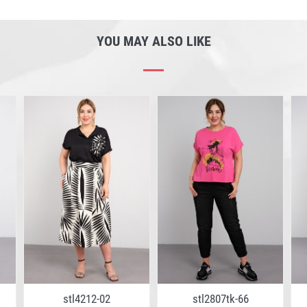
YOU MAY ALSO LIKE
stl4212-02
stl2807tk-66