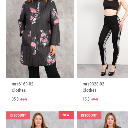
mrs6169-02
mrs9328-02
Clothes
Clothes
35 $
15 $
48 $
19 $
NEW
DISCOUNT
DISCOUNT