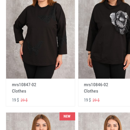
mrs10847-02
mrs10846-02
Clothes
Clothes
19 $
19 $
29 $
29 $
NEW