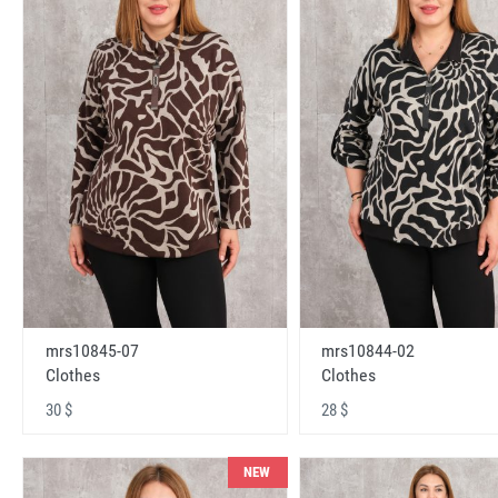
mrs10845-07
mrs10844-02
Clothes
Clothes
30 $
28 $
NEW