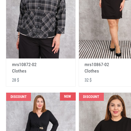
mrs10872-02
mrs10867-02
Clothes
Clothes
28 $
32 $
NEW
DISCOUNT
DISCOUNT