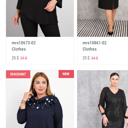
mrs10673-02
mrs10861-02
Clothes
Clothes
25 $
25 $
29 $
34 $
NEW
DISCOUNT