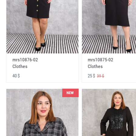
mrs10876-02
mrs10875-02
Clothes
Clothes
40 $
25 $
39 $
NEW