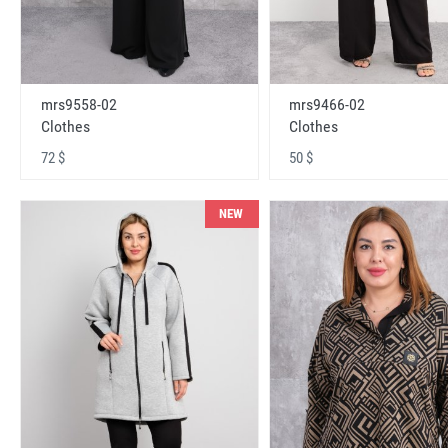
mrs9558-02
mrs9466-02
Clothes
Clothes
72 $
50 $
NEW