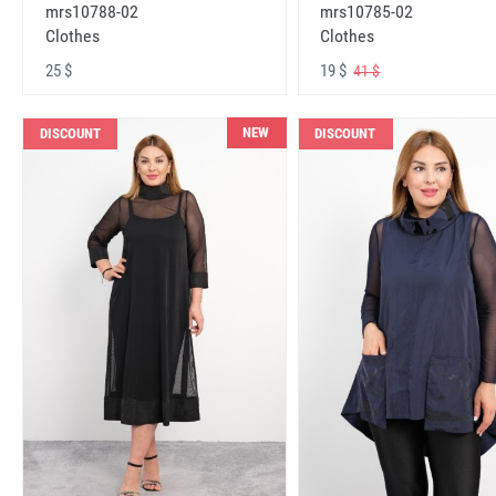
mrs10788-02
mrs10785-02
Clothes
Clothes
25 $
19 $
41 $
NEW
DISCOUNT
DISCOUNT