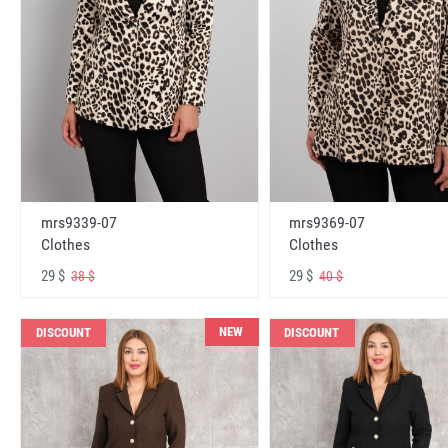
mrs9339-07
mrs9369-07
Clothes
Clothes
29 $
29 $
38 $
40 $
NEW
DISCOUNT
DISCOUNT