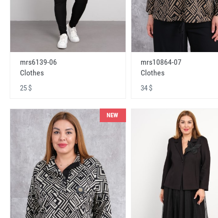
mrs6139-06
mrs10864-07
Clothes
Clothes
25 $
34 $
NEW