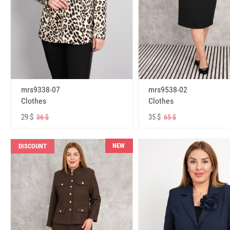
mrs9338-07
mrs9538-02
Clothes
Clothes
29 $
35 $
36 $
65 $
NEW
DISCOUNT