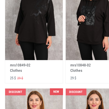
mrs10848-02
mrs10849-02
Clothes
Clothes
29 $
25 $
29 $
NEW
DISCOUNT
DISCOUNT