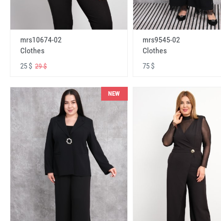
mrs10674-02
mrs9545-02
Clothes
Clothes
25 $
75 $
29 $
NEW