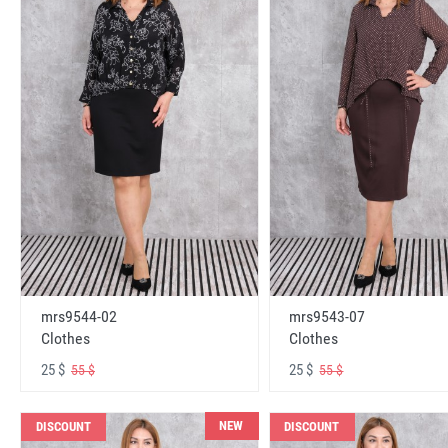
mrs9544-02
mrs9543-07
Clothes
Clothes
25 $
25 $
55 $
55 $
NEW
DISCOUNT
DISCOUNT