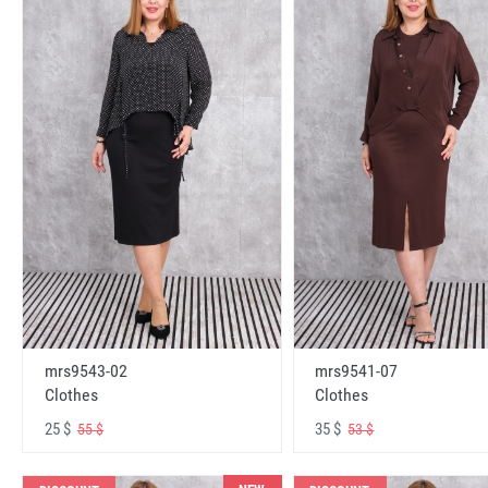
mrs9543-02
mrs9541-07
Clothes
Clothes
25 $
35 $
55 $
53 $