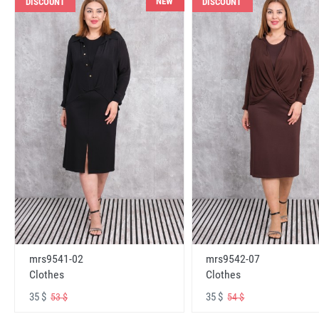
NEW
DISCOUNT
DISCOUNT
mrs9541-02
mrs9542-07
Clothes
Clothes
35 $
35 $
53 $
54 $