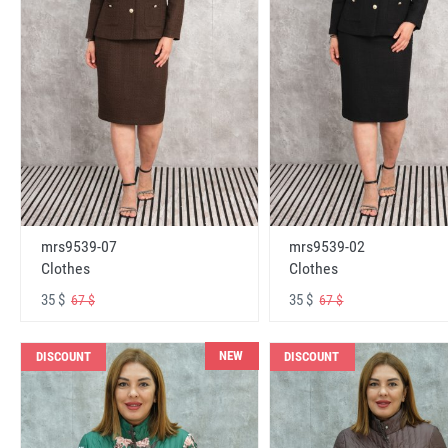
mrs9539-07
mrs9539-02
Clothes
Clothes
35 $
35 $
67 $
67 $
NEW
DISCOUNT
DISCOUNT