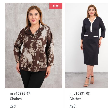
NEW
mrs10831-03
mrs10835-07
Clothes
Clothes
42 $
29 $