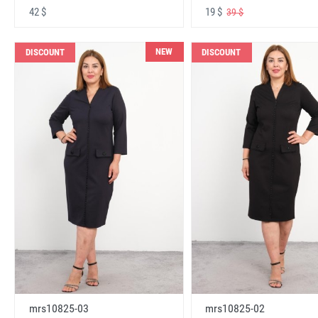
42 $
19 $
39 $
NEW
DISCOUNT
DISCOUNT
mrs10825-03
mrs10825-02