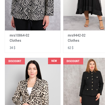
mrs10864-02
mrs9442-02
Clothes
Clothes
34 $
62 $
NEW
DISCOUNT
DISCOUNT