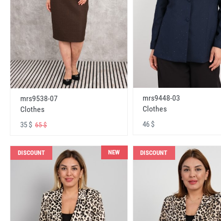
mrs9448-03
mrs9538-07
Clothes
Clothes
46 $
35 $
65 $
NEW
DISCOUNT
DISCOUNT