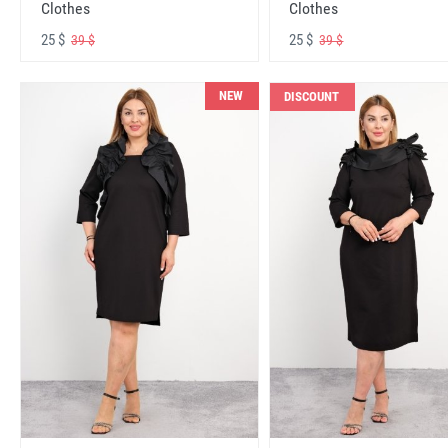
Clothes
Clothes
25 $
25 $
39 $
39 $
NEW
DISCOUNT