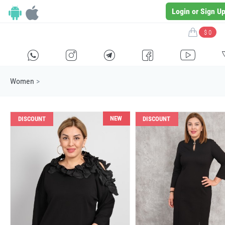
Login or Sign U
$ 0
H
E
F
G
I
Women
>
NEW
DISCOUNT
DISCOUNT