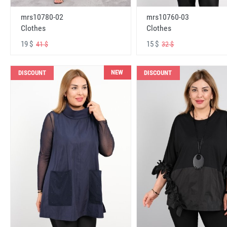
mrs10780-02
mrs10760-03
Clothes
Clothes
19 $
15 $
41 $
32 $
NEW
DISCOUNT
DISCOUNT