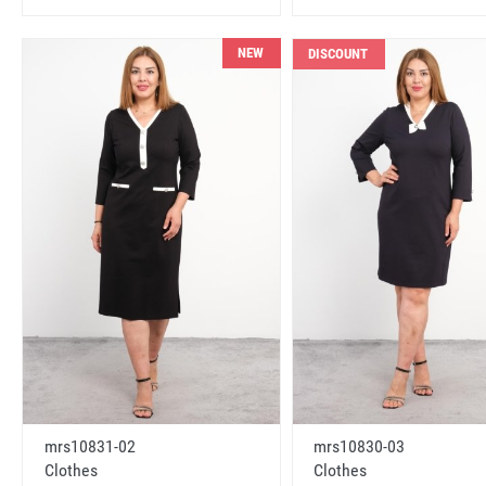
NEW
DISCOUNT
mrs10831-02
mrs10830-03
Clothes
Clothes