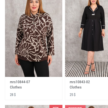
mrs10843-02
mrs10844-07
Clothes
Clothes
25 $
28 $