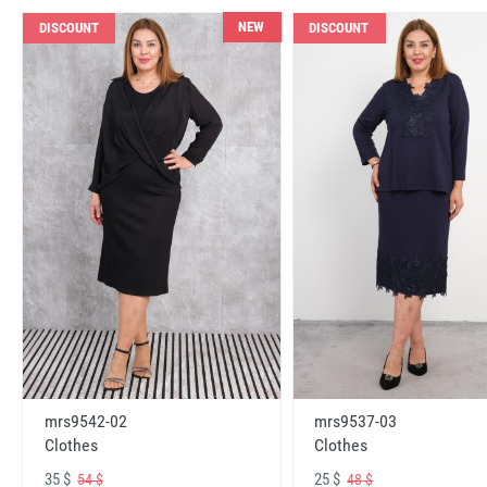
NEW
DISCOUNT
DISCOUNT
mrs9542-02
mrs9537-03
Clothes
Clothes
35 $
25 $
54 $
48 $