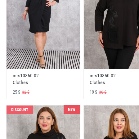
mrs10860-02
mrs10850-02
Clothes
Clothes
25 $
19 $
32 $
30 $
NEW
DISCOUNT