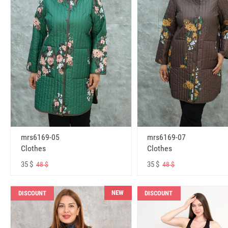
mrs6169-05
mrs6169-07
Clothes
Clothes
35 $
35 $
48 $
48 $
NEW
DISCOUNT
DISCOUNT