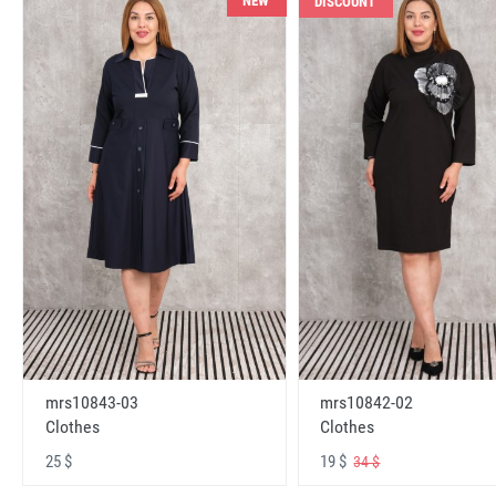
NEW
DISCOUNT
mrs10843-03
mrs10842-02
Clothes
Clothes
25 $
19 $
34 $