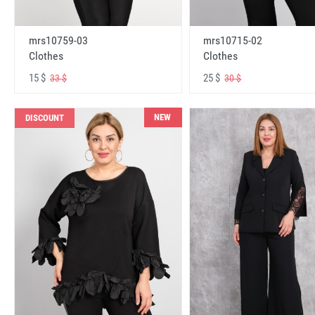
mrs10759-03
mrs10715-02
Clothes
Clothes
15 $
25 $
33 $
30 $
NEW
DISCOUNT