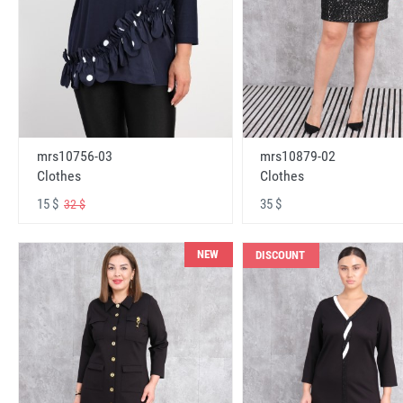
mrs10756-03
mrs10879-02
Clothes
Clothes
15 $
35 $
32 $
NEW
DISCOUNT