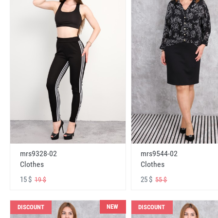
mrs9328-02
mrs9544-02
Clothes
Clothes
15 $
25 $
19 $
55 $
NEW
DISCOUNT
DISCOUNT