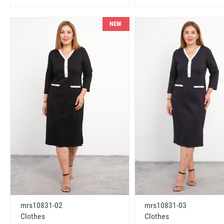
NEW
mrs10831-02
mrs10831-03
Clothes
Clothes