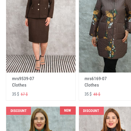
mrs6169-07
mrs9539-07
Clothes
Clothes
35 $
35 $
48 $
67 $
NEW
DISCOUNT
DISCOUNT