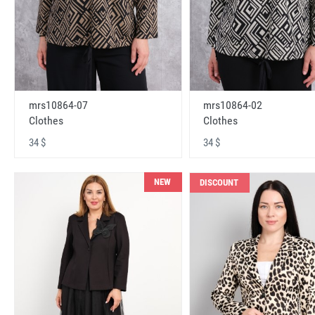
mrs10864-07
mrs10864-02
Clothes
Clothes
34 $
34 $
NEW
DISCOUNT