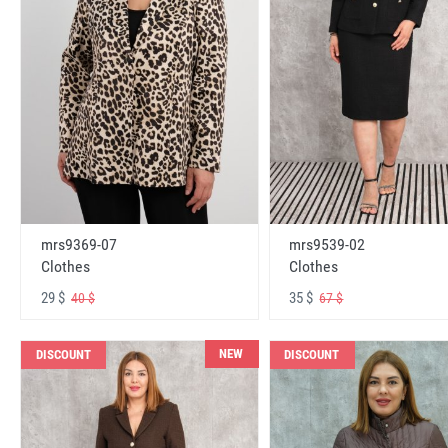
mrs9369-07
mrs9539-02
Clothes
Clothes
29 $
35 $
40 $
67 $
NEW
DISCOUNT
DISCOUNT