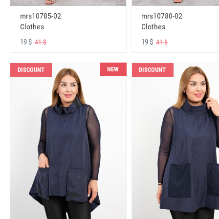
mrs10785-02
mrs10780-02
Clothes
Clothes
19 $
19 $
41 $
41 $
NEW
DISCOUNT
DISCOUNT