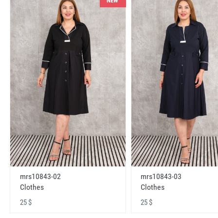
NEW
mrs10843-02
mrs10843-03
Clothes
Clothes
25 $
25 $