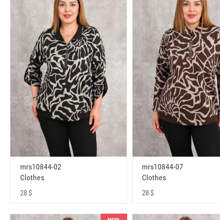
mrs10844-02
mrs10844-07
Clothes
Clothes
28 $
28 $