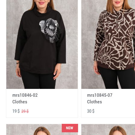
mrs10846-02
mrs10845-07
Clothes
Clothes
19 $
30 $
29 $
NEW