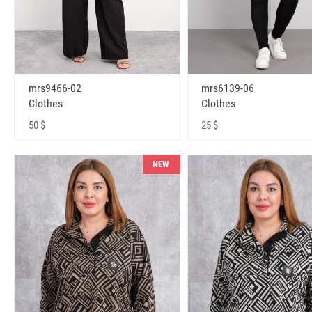
mrs9466-02
mrs6139-06
Clothes
Clothes
50 $
25 $
NEW