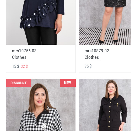
mrs10756-03
mrs10879-02
Clothes
Clothes
15 $
35 $
32 $
NEW
DISCOUNT