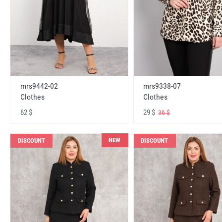
mrs9442-02
mrs9338-07
Clothes
Clothes
62 $
29 $
36 $
NEW
DISCOUNT
DISCOUNT