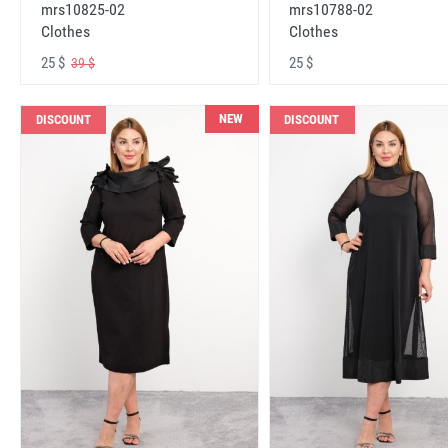
mrs10825-02
mrs10788-02
Clothes
Clothes
25 $
25 $
39 $
NEW
DISCOUNT
DISCOUNT