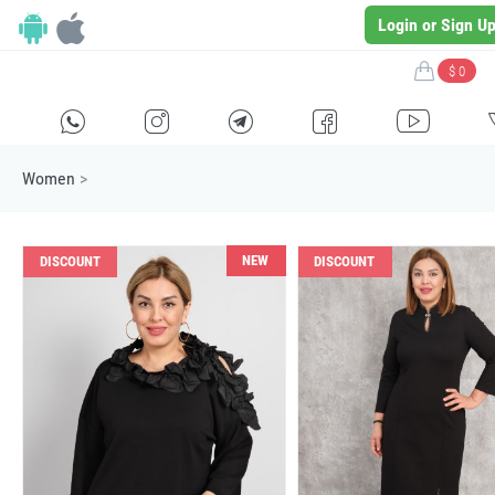
Login or Sign U
$ 0
H
E
F
G
I
Women
>
NEW
DISCOUNT
DISCOUNT