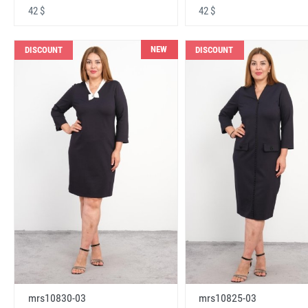
42 $
42 $
NEW
DISCOUNT
DISCOUNT
mrs10830-03
mrs10825-03