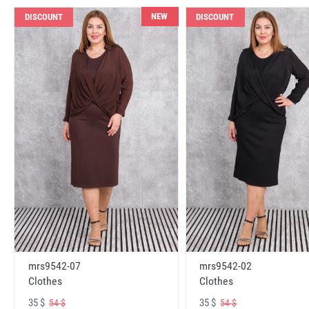
NEW
DISCOUNT
DISCOUNT
mrs9542-07
mrs9542-02
Clothes
Clothes
35 $
35 $
54 $
54 $