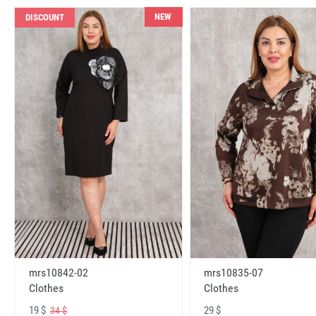
NEW
DISCOUNT
mrs10842-02
mrs10835-07
Clothes
Clothes
19 $
29 $
34 $