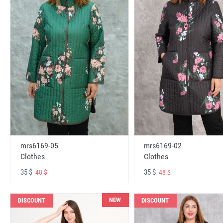
mrs6169-05
mrs6169-02
Clothes
Clothes
35 $
35 $
48 $
48 $
NEW
DISCOUNT
DISCOUNT