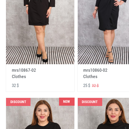
mrs10867-02
mrs10860-02
Clothes
Clothes
32 $
25 $
32 $
NEW
DISCOUNT
DISCOUNT