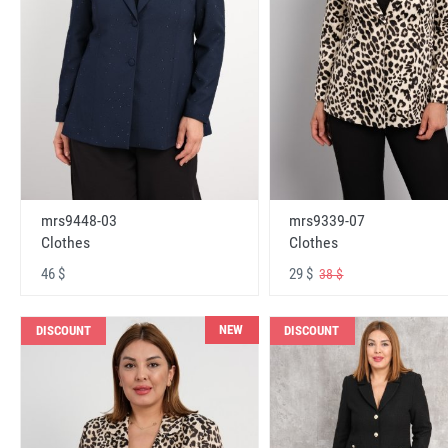
mrs9448-03
mrs9339-07
Clothes
Clothes
46 $
29 $
38 $
NEW
DISCOUNT
DISCOUNT