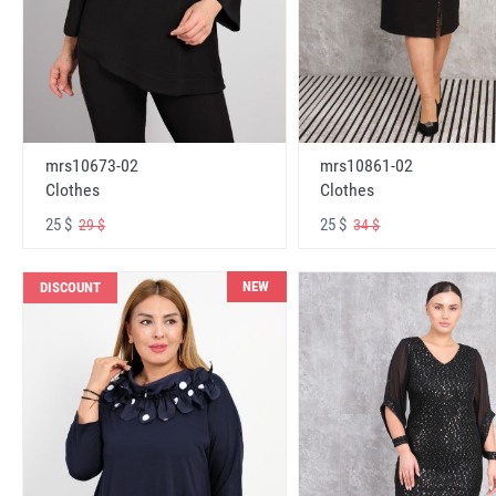
mrs10673-02
mrs10861-02
Clothes
Clothes
25 $
25 $
29 $
34 $
NEW
DISCOUNT