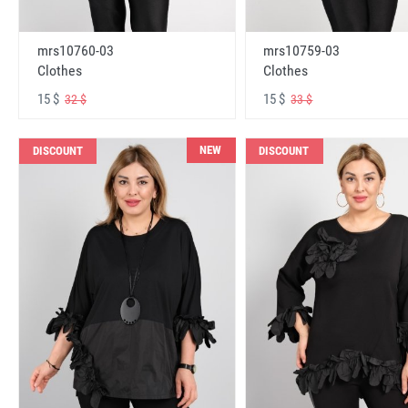
mrs10760-03
mrs10759-03
Clothes
Clothes
15 $
15 $
32 $
33 $
NEW
DISCOUNT
DISCOUNT