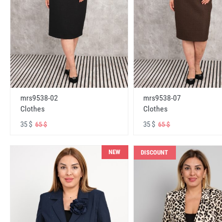
mrs9538-02
mrs9538-07
Clothes
Clothes
35 $
35 $
65 $
65 $
NEW
DISCOUNT