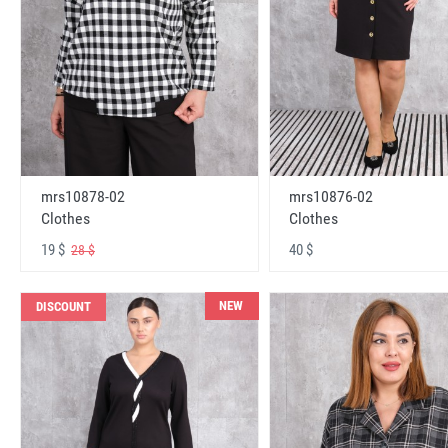
mrs10878-02
mrs10876-02
Clothes
Clothes
19 $
40 $
28 $
NEW
DISCOUNT