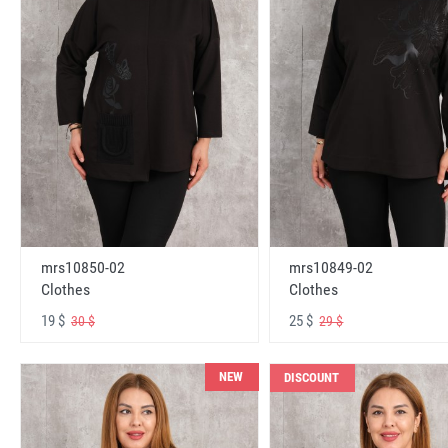
mrs10850-02
mrs10849-02
Clothes
Clothes
19 $
25 $
30 $
29 $
NEW
DISCOUNT