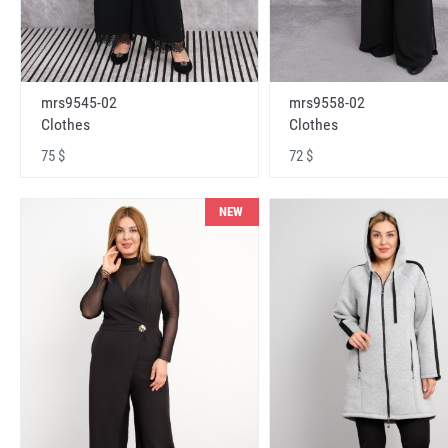
mrs9545-02
mrs9558-02
Clothes
Clothes
75 $
72 $
NEW