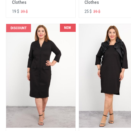
Clothes
Clothes
19 $
25 $
39 $
39 $
NEW
DISCOUNT