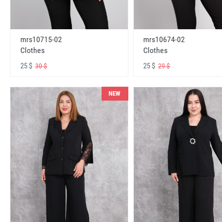
mrs10715-02
mrs10674-02
Clothes
Clothes
25 $
25 $
30 $
29 $
NEW