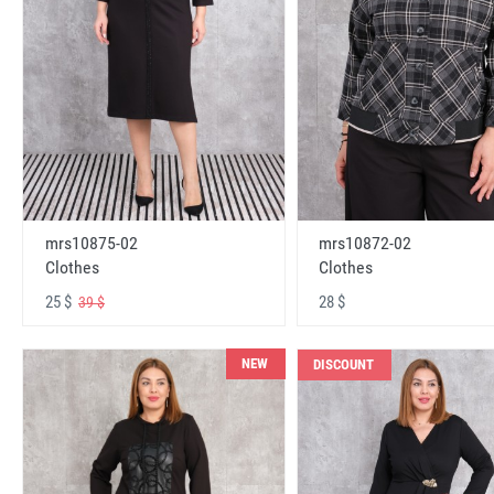
mrs10875-02
mrs10872-02
Clothes
Clothes
25 $
28 $
39 $
NEW
DISCOUNT