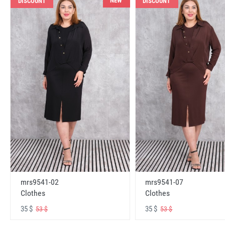
NEW
DISCOUNT
DISCOUNT
mrs9541-02
mrs9541-07
Clothes
Clothes
35 $
35 $
53 $
53 $