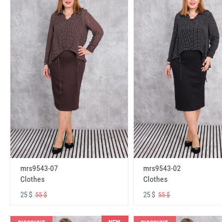
mrs9543-07
mrs9543-02
Clothes
Clothes
25 $
25 $
55 $
55 $