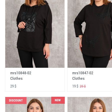
mrs10848-02
mrs10847-02
Clothes
Clothes
29 $
19 $
29 $
NEW
DISCOUNT