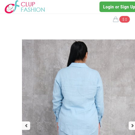
Login or Sign U
$ 0