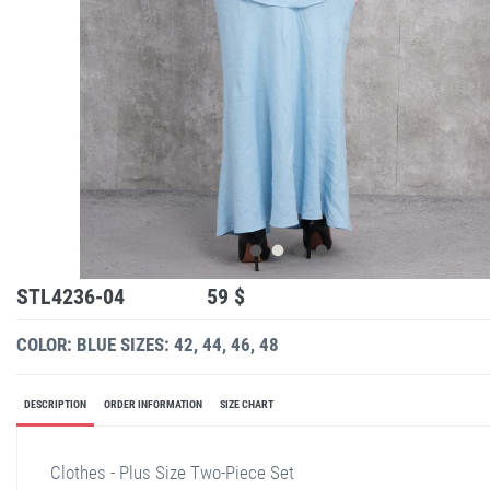
STL4236-04
59 $
COLOR: BLUE
SIZES: 42, 44, 46, 48
DESCRIPTION
ORDER INFORMATION
SIZE CHART
Clothes - Plus Size Two-Piece Set