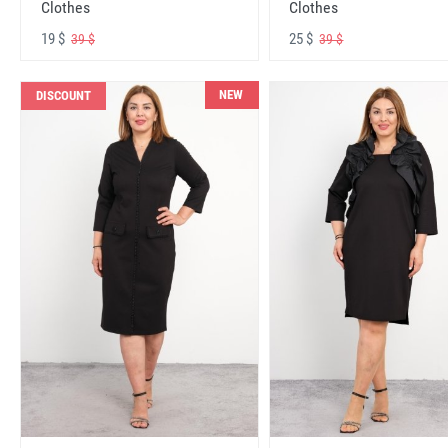
Clothes
Clothes
19 $
25 $
39 $
39 $
NEW
DISCOUNT