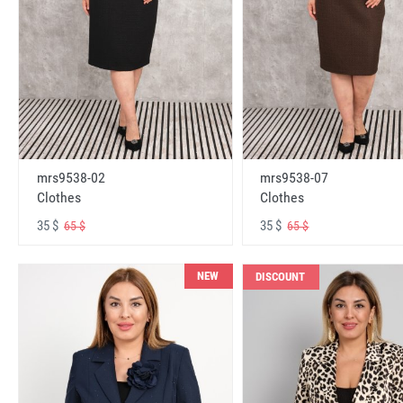
mrs9538-02
mrs9538-07
Clothes
Clothes
35 $
35 $
65 $
65 $
NEW
DISCOUNT