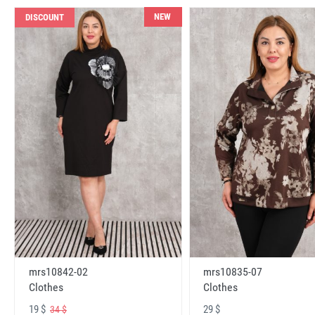
NEW
DISCOUNT
mrs10842-02
mrs10835-07
Clothes
Clothes
19 $
29 $
34 $