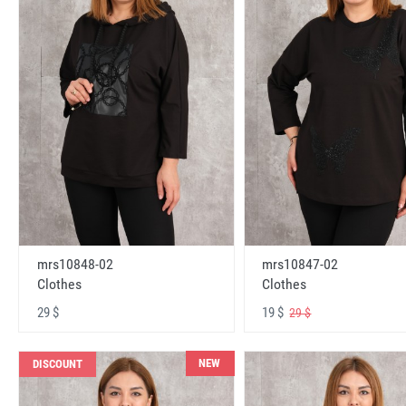
mrs10848-02
mrs10847-02
Clothes
Clothes
29 $
19 $
29 $
NEW
DISCOUNT