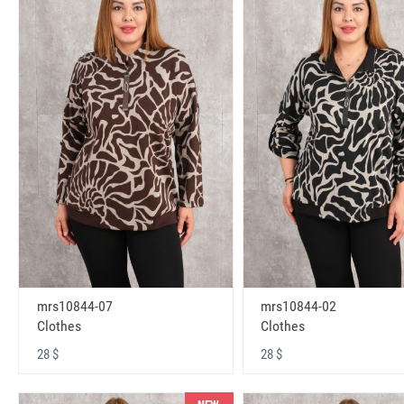
mrs10844-07
mrs10844-02
Clothes
Clothes
28 $
28 $