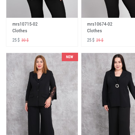
mrs10715-02
mrs10674-02
Clothes
Clothes
25 $
25 $
30 $
29 $
NEW