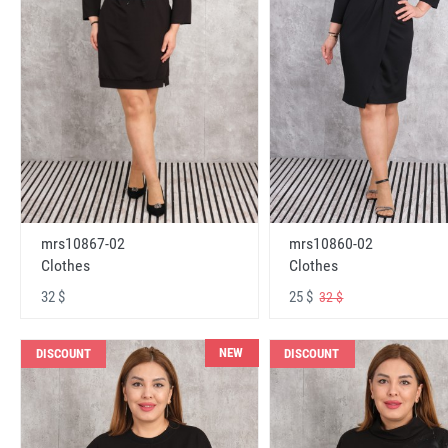
mrs10867-02
mrs10860-02
Clothes
Clothes
32 $
25 $
32 $
NEW
DISCOUNT
DISCOUNT