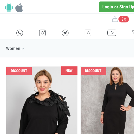
Login or Sign U
$ 0
H
E
F
G
I
Women
>
NEW
DISCOUNT
DISCOUNT