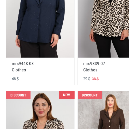
mrs9448-03
mrs9339-07
Clothes
Clothes
46 $
29 $
38 $
NEW
DISCOUNT
DISCOUNT