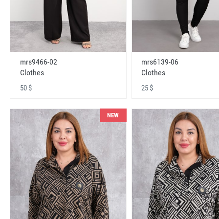
mrs9466-02
mrs6139-06
Clothes
Clothes
50 $
25 $
NEW