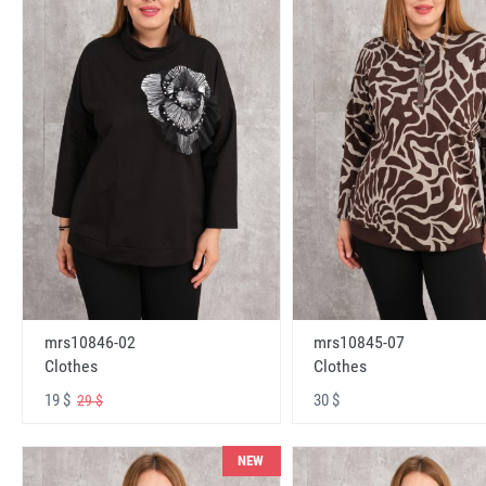
mrs10846-02
mrs10845-07
Clothes
Clothes
19 $
30 $
29 $
NEW