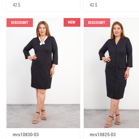
42 $
42 $
NEW
DISCOUNT
DISCOUNT
mrs10830-03
mrs10825-03