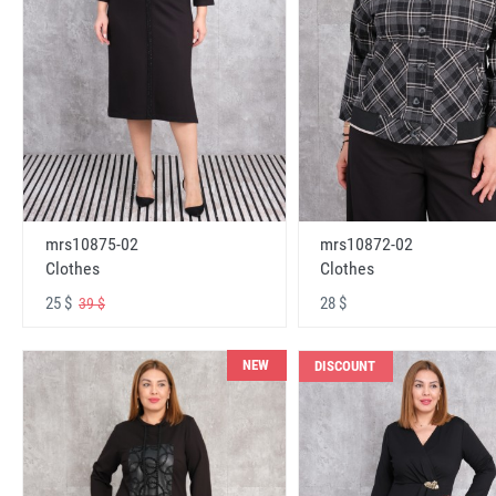
mrs10875-02
mrs10872-02
Clothes
Clothes
25 $
28 $
39 $
NEW
DISCOUNT