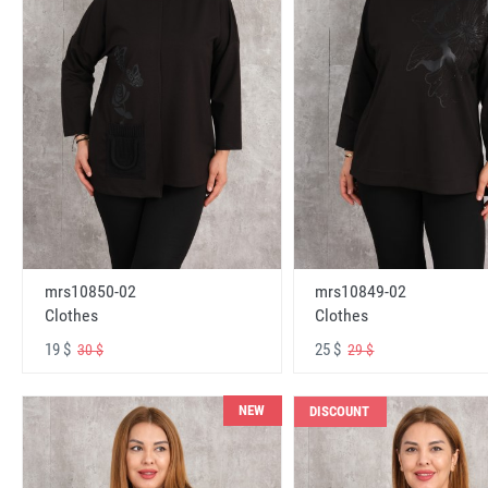
mrs10850-02
mrs10849-02
Clothes
Clothes
19 $
25 $
30 $
29 $
NEW
DISCOUNT