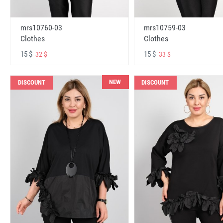
mrs10760-03
mrs10759-03
Clothes
Clothes
15 $
15 $
32 $
33 $
NEW
DISCOUNT
DISCOUNT