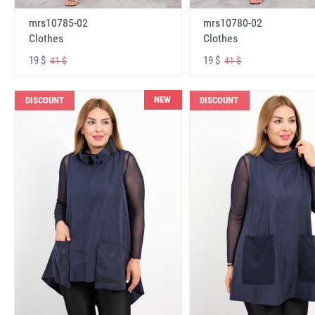
mrs10785-02
mrs10780-02
Clothes
Clothes
19 $
19 $
41 $
41 $
NEW
DISCOUNT
DISCOUNT