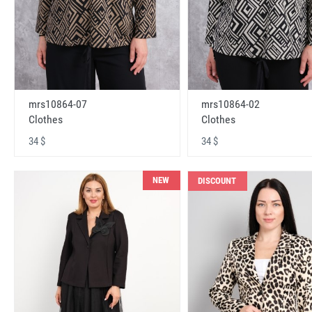
mrs10864-07
mrs10864-02
Clothes
Clothes
34 $
34 $
NEW
DISCOUNT