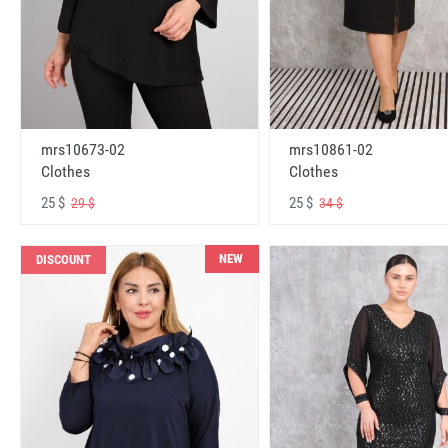
mrs10673-02
mrs10861-02
Clothes
Clothes
25 $
25 $
29 $
34 $
NEW
DISCOUNT