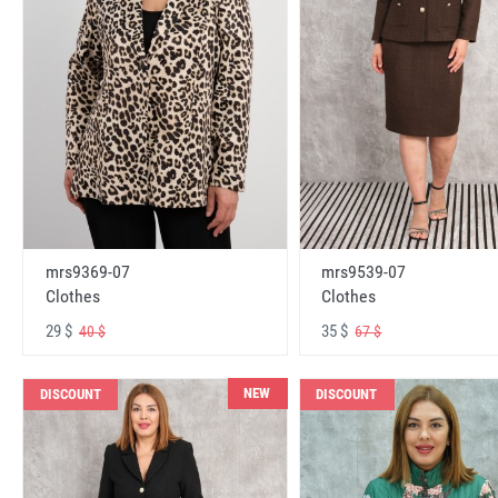
mrs9369-07
mrs9539-07
Clothes
Clothes
29 $
35 $
40 $
67 $
NEW
DISCOUNT
DISCOUNT