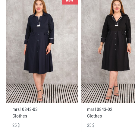
NEW
mrs10843-03
mrs10843-02
Clothes
Clothes
25 $
25 $