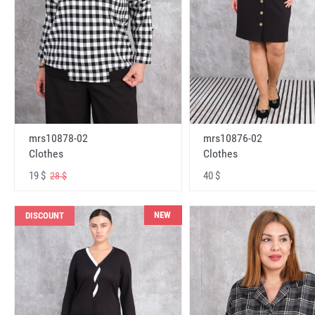
mrs10878-02
mrs10876-02
Clothes
Clothes
19 $
40 $
28 $
NEW
DISCOUNT