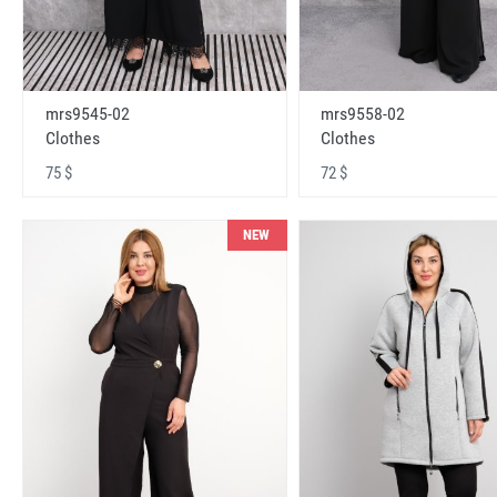
mrs9545-02
mrs9558-02
Clothes
Clothes
75 $
72 $
NEW