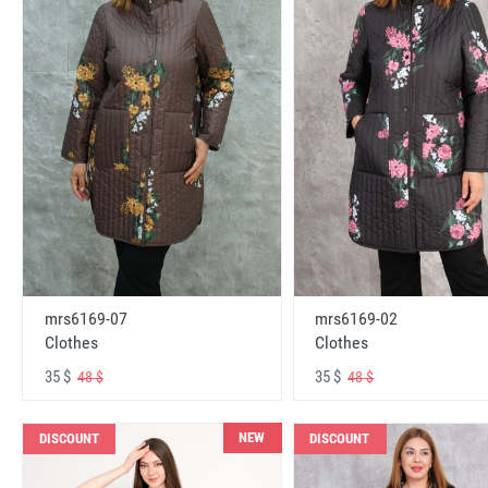
mrs6169-07
mrs6169-02
Clothes
Clothes
35 $
35 $
48 $
48 $
NEW
DISCOUNT
DISCOUNT