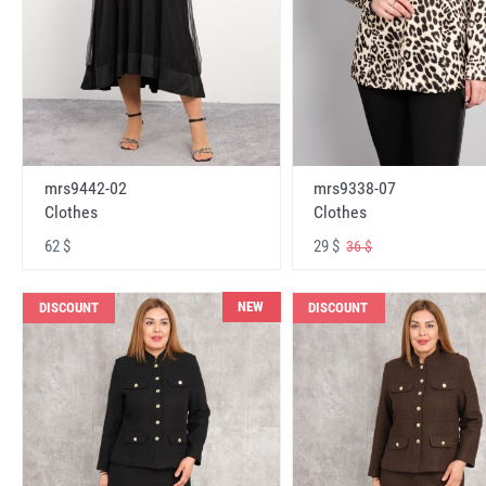
mrs9442-02
mrs9338-07
Clothes
Clothes
62 $
29 $
36 $
NEW
DISCOUNT
DISCOUNT