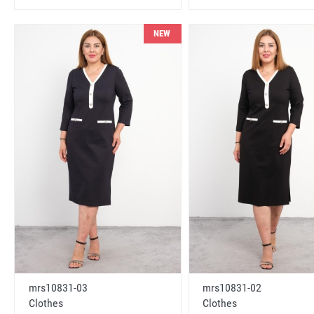
NEW
mrs10831-03
mrs10831-02
Clothes
Clothes