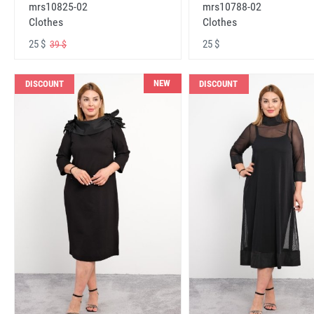
mrs10825-02
mrs10788-02
Clothes
Clothes
25 $
25 $
39 $
NEW
DISCOUNT
DISCOUNT