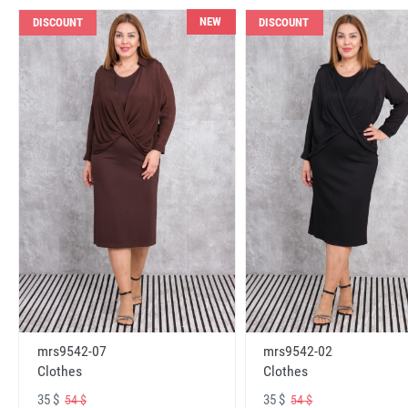
NEW
DISCOUNT
DISCOUNT
mrs9542-07
mrs9542-02
Clothes
Clothes
35 $
35 $
54 $
54 $