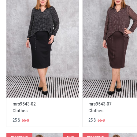
mrs9543-02
mrs9543-07
Clothes
Clothes
25 $
25 $
55 $
55 $