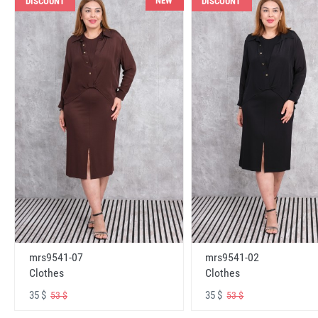
NEW
DISCOUNT
DISCOUNT
mrs9541-07
mrs9541-02
Clothes
Clothes
35 $
35 $
53 $
53 $