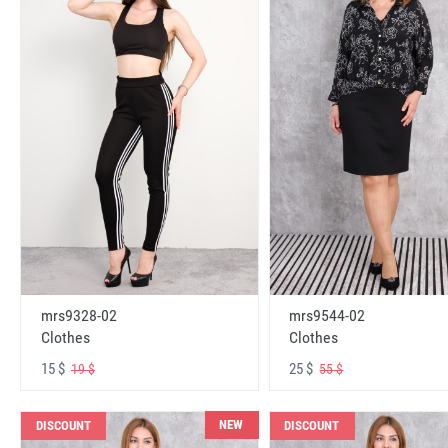
mrs9328-02
mrs9544-02
Clothes
Clothes
15 $
25 $
19 $
55 $
NEW
DISCOUNT
DISCOUNT