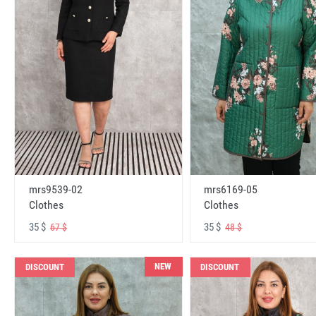
mrs6169-05
mrs9539-02
Clothes
Clothes
35 $
35 $
48 $
67 $
NEW
DISCOUNT
DISCOUNT