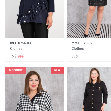
mrs10756-03
mrs10879-02
Clothes
Clothes
15 $
35 $
32 $
NEW
DISCOUNT