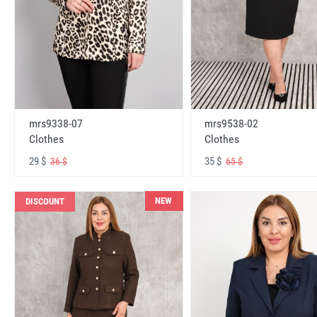
mrs9338-07
mrs9538-02
Clothes
Clothes
29 $
35 $
36 $
65 $
NEW
DISCOUNT