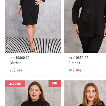
mrs10860-02
mrs10850-02
Clothes
Clothes
25 $
19 $
32 $
30 $
NEW
DISCOUNT