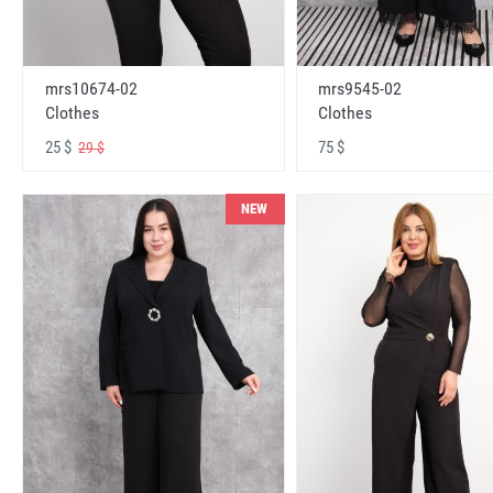
mrs10674-02
mrs9545-02
Clothes
Clothes
25 $
75 $
29 $
NEW