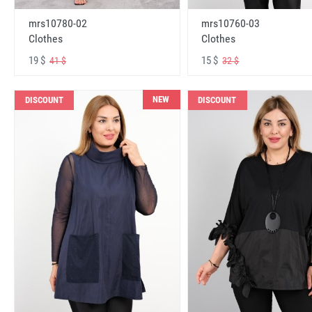
mrs10780-02
mrs10760-03
Clothes
Clothes
19 $
15 $
41 $
32 $
NEW
DISCOUNT
DISCOUNT