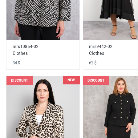
mrs10864-02
mrs9442-02
Clothes
Clothes
34 $
62 $
NEW
DISCOUNT
DISCOUNT