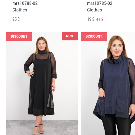
mrs10788-02
mrs10785-02
Clothes
Clothes
25 $
19 $
41 $
NEW
DISCOUNT
DISCOUNT