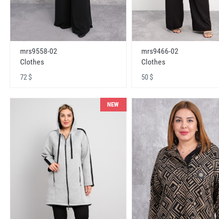
mrs9558-02
mrs9466-02
Clothes
Clothes
72 $
50 $
NEW