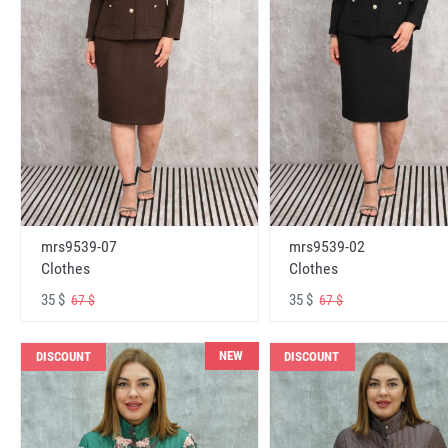
mrs9539-07
mrs9539-02
Clothes
Clothes
35 $
35 $
67 $
67 $
NEW
DISCOUNT
DISCOUNT