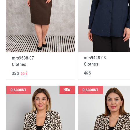
mrs9448-03
mrs9538-07
Clothes
Clothes
46 $
35 $
65 $
NEW
DISCOUNT
DISCOUNT