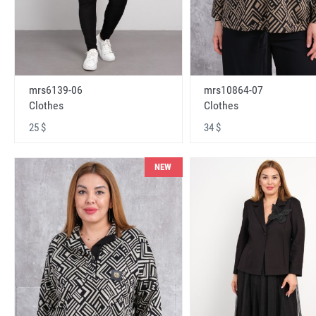
mrs6139-06
mrs10864-07
Clothes
Clothes
25 $
34 $
NEW