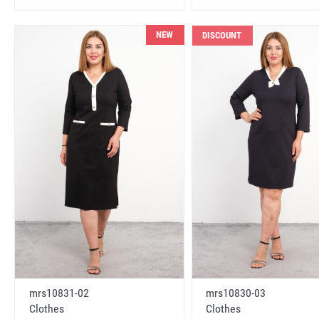
NEW
DISCOUNT
mrs10831-02
mrs10830-03
Clothes
Clothes