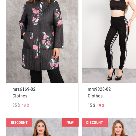
mrs6169-02
mrs9328-02
Clothes
Clothes
35 $
15 $
48 $
19 $
NEW
DISCOUNT
DISCOUNT