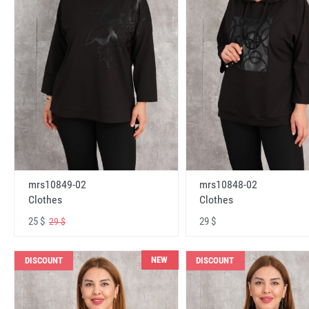
mrs10848-02
mrs10849-02
Clothes
Clothes
29 $
25 $
29 $
NEW
DISCOUNT
DISCOUNT