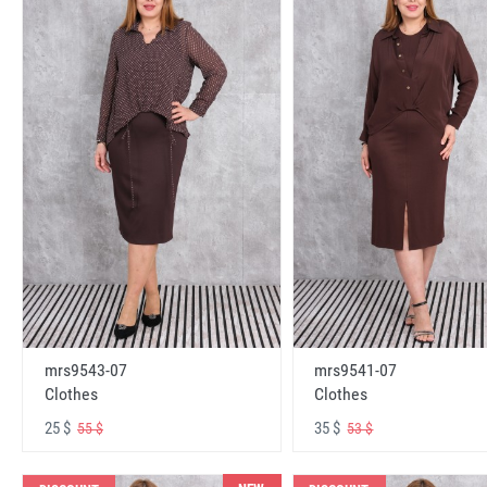
mrs9543-07
mrs9541-07
Clothes
Clothes
25 $
35 $
55 $
53 $