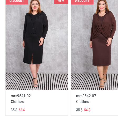
NEW
DISCOUNT
DISCOUNT
mrs9541-02
mrs9542-07
Clothes
Clothes
35 $
35 $
53 $
54 $