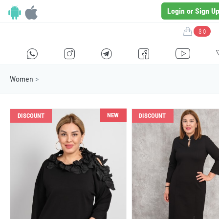
Login or Sign U
$ 0
H
E
F
G
I
Women
>
NEW
DISCOUNT
DISCOUNT