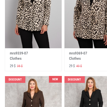
mrs9339-07
mrs9369-07
Clothes
Clothes
29 $
29 $
38 $
40 $
NEW
DISCOUNT
DISCOUNT