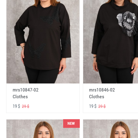
mrs10847-02
mrs10846-02
Clothes
Clothes
19 $
19 $
29 $
29 $
NEW