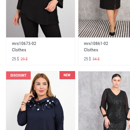
mrs10673-02
mrs10861-02
Clothes
Clothes
25 $
25 $
29 $
34 $
NEW
DISCOUNT