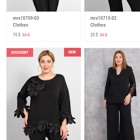
mrs10759-03
mrs10715-02
Clothes
Clothes
15 $
25 $
33 $
30 $
NEW
DISCOUNT