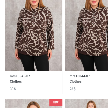
mrs10845-07
mrs10844-07
Clothes
Clothes
30 $
28 $
NEW