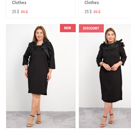
Clothes
Clothes
25 $
25 $
39 $
39 $
NEW
DISCOUNT