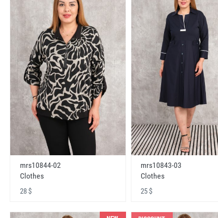
mrs10843-03
mrs10844-02
Clothes
Clothes
25 $
28 $