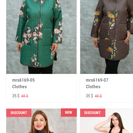
mrs6169-05
mrs6169-07
Clothes
Clothes
35 $
35 $
48 $
48 $
NEW
DISCOUNT
DISCOUNT