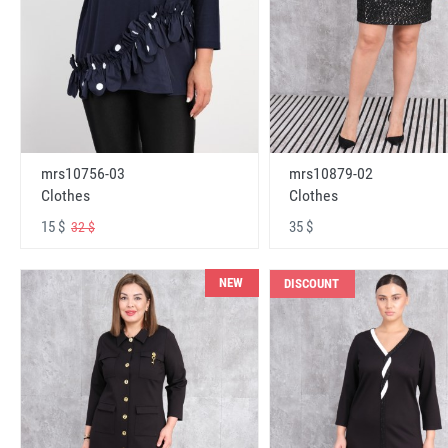
mrs10756-03
mrs10879-02
Clothes
Clothes
15 $
35 $
32 $
NEW
DISCOUNT