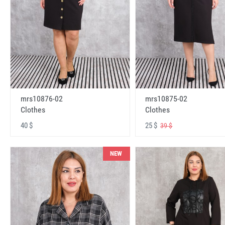
mrs10876-02
mrs10875-02
Clothes
Clothes
40 $
25 $
39 $
NEW