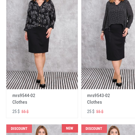
mrs9544-02
mrs9543-02
Clothes
Clothes
25 $
25 $
55 $
55 $
NEW
DISCOUNT
DISCOUNT