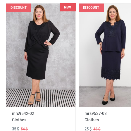
NEW
DISCOUNT
DISCOUNT
mrs9542-02
mrs9537-03
Clothes
Clothes
35 $
25 $
54 $
48 $