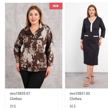
NEW
mrs10831-03
mrs10835-07
Clothes
Clothes
42 $
29 $