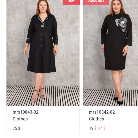
NEW
DISCOUNT
mrs10843-02
mrs10842-02
Clothes
Clothes
25 $
19 $
34 $