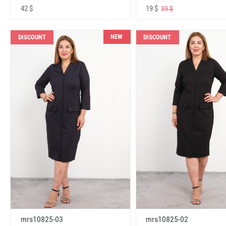
42 $
19 $
39 $
NEW
DISCOUNT
DISCOUNT
mrs10825-03
mrs10825-02