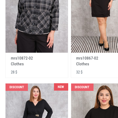
mrs10872-02
mrs10867-02
Clothes
Clothes
28 $
32 $
NEW
DISCOUNT
DISCOUNT