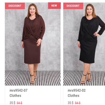
NEW
DISCOUNT
DISCOUNT
mrs9542-07
mrs9542-02
Clothes
Clothes
35 $
35 $
54 $
54 $