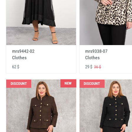
mrs9442-02
mrs9338-07
Clothes
Clothes
62 $
29 $
36 $
NEW
DISCOUNT
DISCOUNT