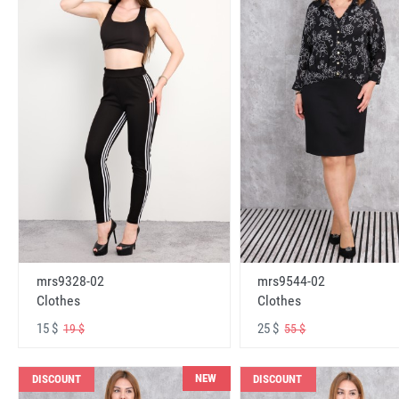
mrs9328-02
mrs9544-02
Clothes
Clothes
15 $
25 $
19 $
55 $
NEW
DISCOUNT
DISCOUNT