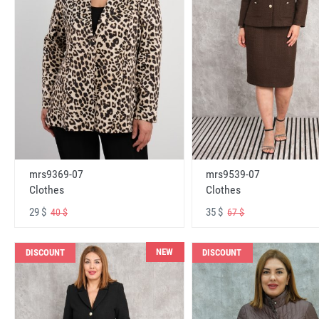
mrs9369-07
mrs9539-07
Clothes
Clothes
29 $
35 $
40 $
67 $
NEW
DISCOUNT
DISCOUNT