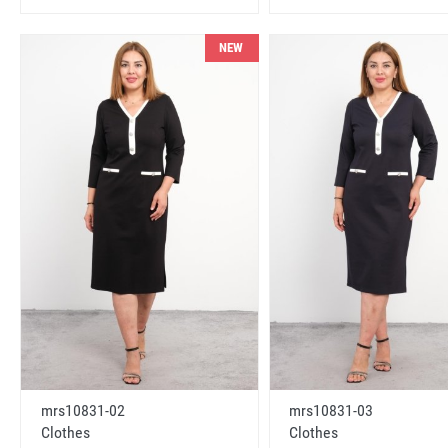
NEW
mrs10831-02
mrs10831-03
Clothes
Clothes