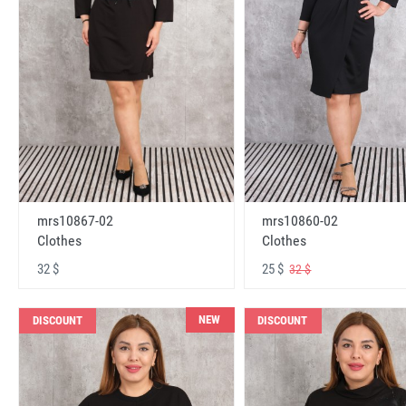
mrs10867-02
mrs10860-02
Clothes
Clothes
32 $
25 $
32 $
NEW
DISCOUNT
DISCOUNT