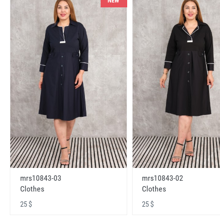
NEW
mrs10843-03
mrs10843-02
Clothes
Clothes
25 $
25 $