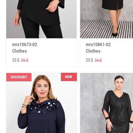
mrs10673-02
mrs10861-02
Clothes
Clothes
25 $
25 $
29 $
34 $
NEW
DISCOUNT