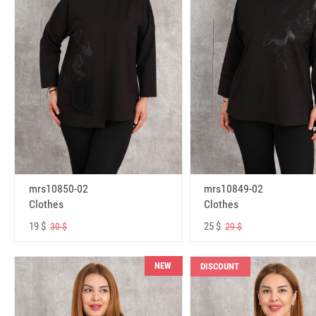
mrs10850-02
mrs10849-02
Clothes
Clothes
19 $
25 $
30 $
29 $
NEW
DISCOUNT