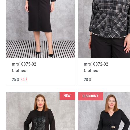
mrs10875-02
mrs10872-02
Clothes
Clothes
25 $
28 $
39 $
NEW
DISCOUNT