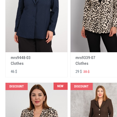
mrs9448-03
mrs9339-07
Clothes
Clothes
46 $
29 $
38 $
NEW
DISCOUNT
DISCOUNT