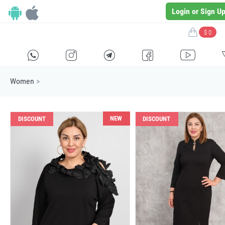
Login or Sign U
$ 0
H
E
F
G
I
Women
>
NEW
DISCOUNT
DISCOUNT