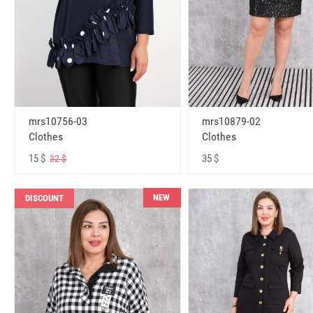
mrs10756-03
mrs10879-02
Clothes
Clothes
15 $
35 $
32 $
NEW
DISCOUNT