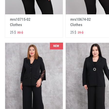
mrs10715-02
mrs10674-02
Clothes
Clothes
25 $
25 $
30 $
29 $
NEW