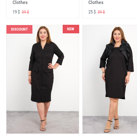
Clothes
Clothes
19 $
25 $
39 $
39 $
NEW
DISCOUNT