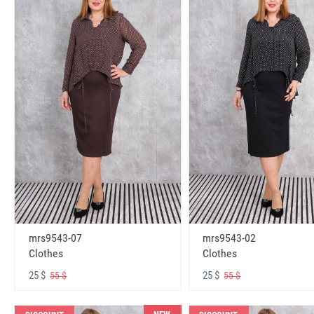
mrs9543-07
mrs9543-02
Clothes
Clothes
25 $
25 $
55 $
55 $