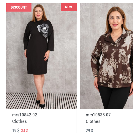
NEW
DISCOUNT
mrs10842-02
mrs10835-07
Clothes
Clothes
19 $
29 $
34 $