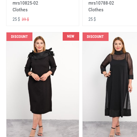
mrs10825-02
mrs10788-02
Clothes
Clothes
25 $
25 $
39 $
NEW
DISCOUNT
DISCOUNT