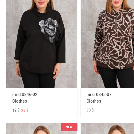
mrs10846-02
mrs10845-07
Clothes
Clothes
19 $
30 $
29 $
NEW