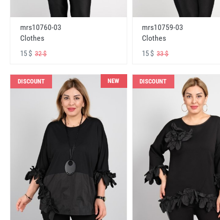
mrs10760-03
mrs10759-03
Clothes
Clothes
15 $
15 $
32 $
33 $
NEW
DISCOUNT
DISCOUNT