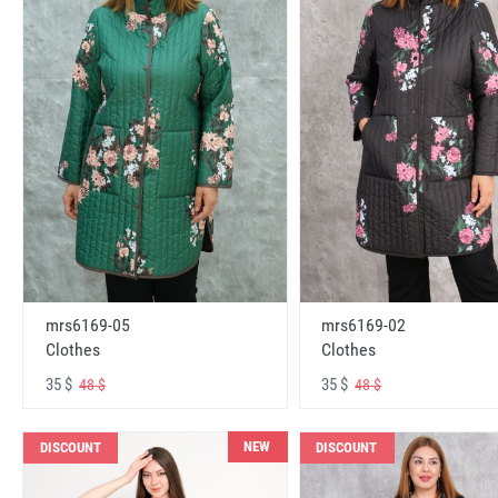
mrs6169-05
mrs6169-02
Clothes
Clothes
35 $
35 $
48 $
48 $
NEW
DISCOUNT
DISCOUNT