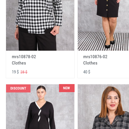
mrs10878-02
mrs10876-02
Clothes
Clothes
19 $
40 $
28 $
NEW
DISCOUNT