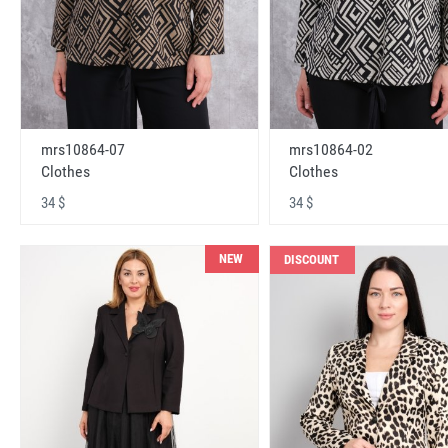
mrs10864-07
mrs10864-02
Clothes
Clothes
34 $
34 $
NEW
DISCOUNT