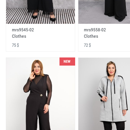
mrs9545-02
mrs9558-02
Clothes
Clothes
75 $
72 $
NEW