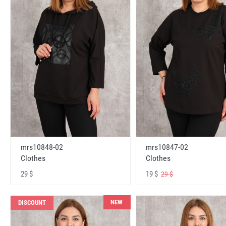
mrs10848-02
mrs10847-02
Clothes
Clothes
29 $
19 $
29 $
NEW
DISCOUNT