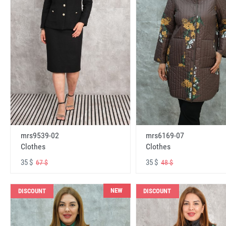
mrs6169-07
mrs9539-02
Clothes
Clothes
35 $
35 $
48 $
67 $
NEW
DISCOUNT
DISCOUNT