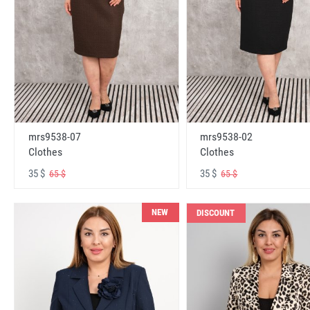
mrs9538-07
mrs9538-02
Clothes
Clothes
35 $
35 $
65 $
65 $
NEW
DISCOUNT