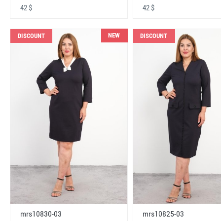
42 $
42 $
NEW
DISCOUNT
DISCOUNT
mrs10830-03
mrs10825-03