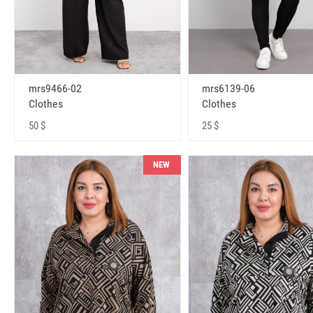
mrs9466-02
mrs6139-06
Clothes
Clothes
50 $
25 $
NEW