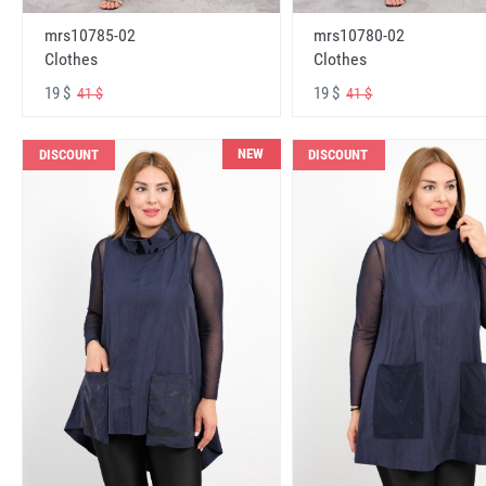
mrs10785-02
mrs10780-02
Clothes
Clothes
19 $
19 $
41 $
41 $
NEW
DISCOUNT
DISCOUNT