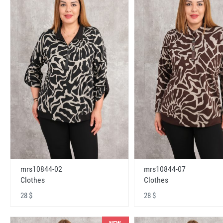
mrs10844-02
mrs10844-07
Clothes
Clothes
28 $
28 $