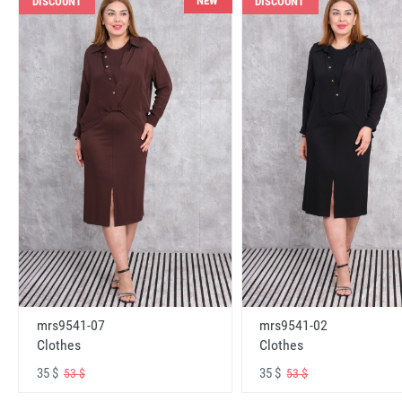
NEW
DISCOUNT
DISCOUNT
mrs9541-07
mrs9541-02
Clothes
Clothes
35 $
35 $
53 $
53 $