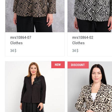
mrs10864-07
mrs10864-02
Clothes
Clothes
34 $
34 $
NEW
DISCOUNT