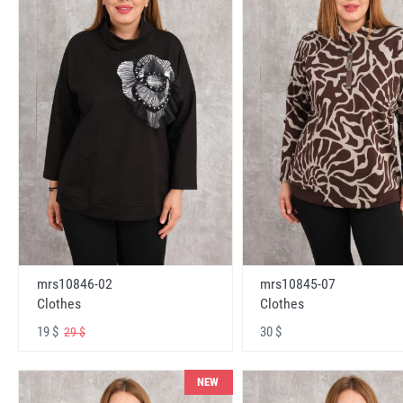
mrs10846-02
mrs10845-07
Clothes
Clothes
19 $
30 $
29 $
NEW