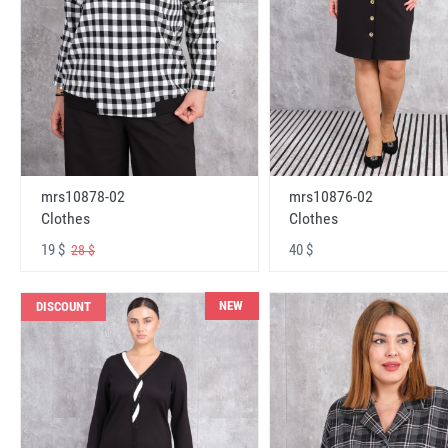
mrs10878-02
mrs10876-02
Clothes
Clothes
19 $
40 $
28 $
NEW
DISCOUNT