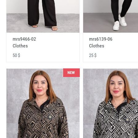
mrs9466-02
mrs6139-06
Clothes
Clothes
50 $
25 $
NEW