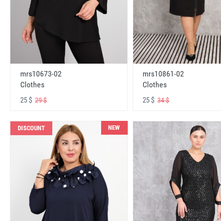
mrs10673-02
mrs10861-02
Clothes
Clothes
25 $
25 $
29 $
34 $
NEW
DISCOUNT