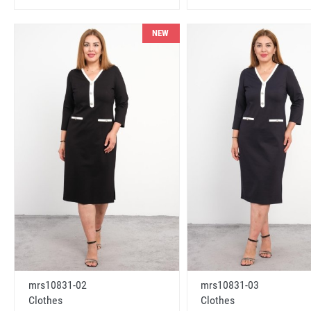
NEW
mrs10831-02
mrs10831-03
Clothes
Clothes