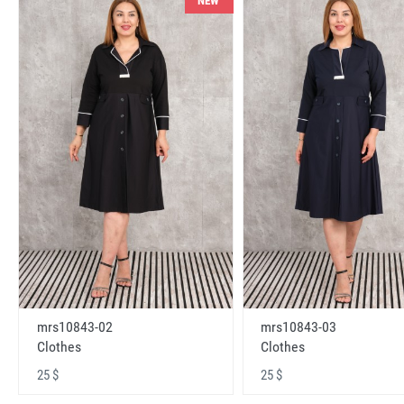
NEW
mrs10843-02
mrs10843-03
Clothes
Clothes
25 $
25 $