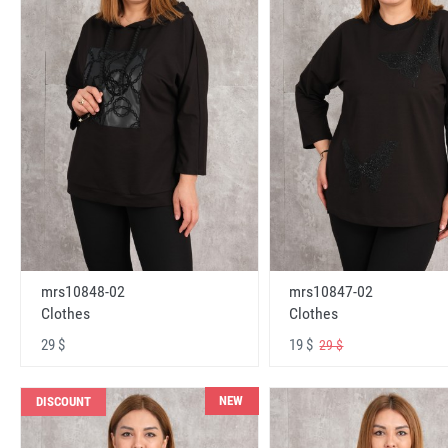
mrs10848-02
mrs10847-02
Clothes
Clothes
29 $
19 $
29 $
NEW
DISCOUNT