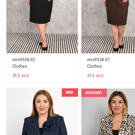
mrs9538-02
mrs9538-07
Clothes
Clothes
35 $
35 $
65 $
65 $
NEW
DISCOUNT