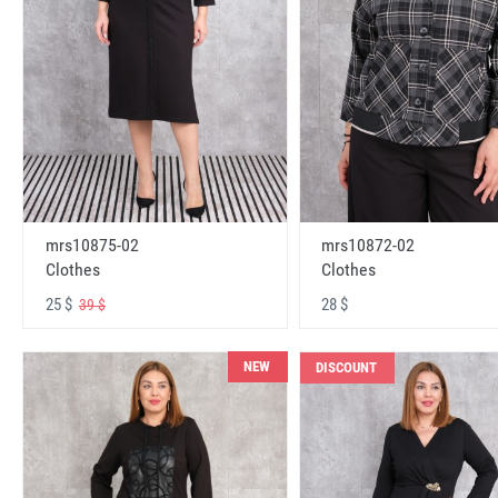
mrs10875-02
mrs10872-02
Clothes
Clothes
25 $
28 $
39 $
NEW
DISCOUNT