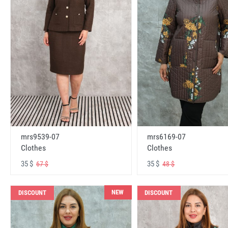
mrs6169-07
mrs9539-07
Clothes
Clothes
35 $
35 $
48 $
67 $
NEW
DISCOUNT
DISCOUNT