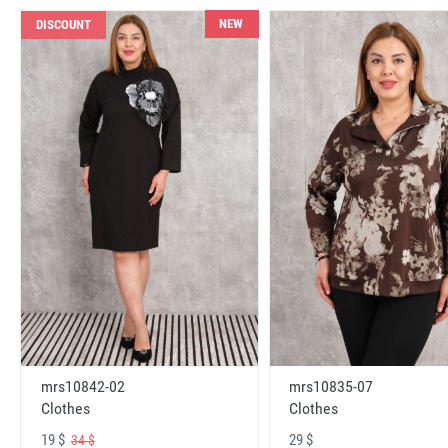
NEW
DISCOUNT
mrs10842-02
mrs10835-07
Clothes
Clothes
19 $
29 $
34 $