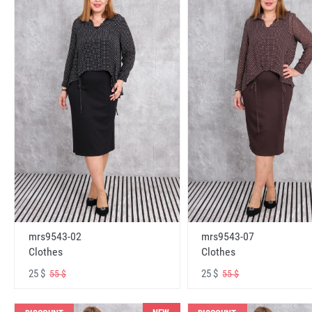
mrs9543-02
mrs9543-07
Clothes
Clothes
25 $
25 $
55 $
55 $