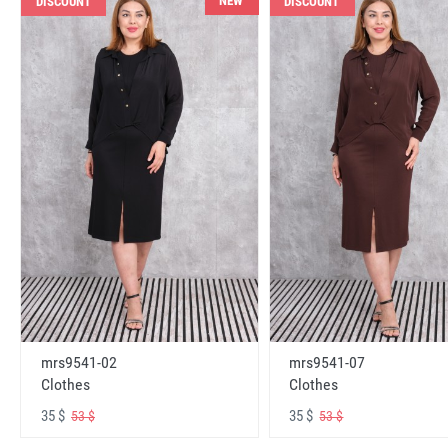
NEW
DISCOUNT
DISCOUNT
mrs9541-02
mrs9541-07
Clothes
Clothes
35 $
35 $
53 $
53 $