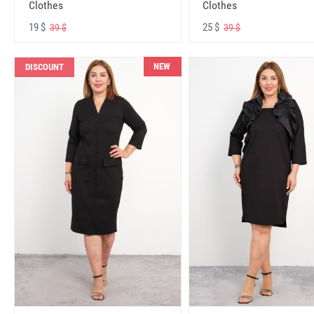
Clothes
Clothes
19 $
25 $
39 $
39 $
NEW
DISCOUNT