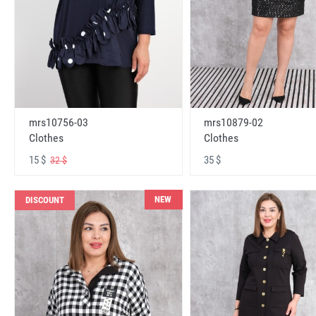
mrs10756-03
mrs10879-02
Clothes
Clothes
15 $
35 $
32 $
NEW
DISCOUNT