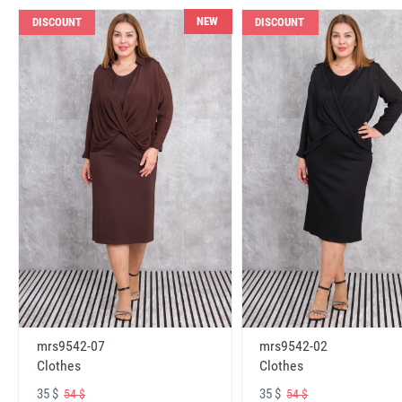
NEW
DISCOUNT
DISCOUNT
mrs9542-07
mrs9542-02
Clothes
Clothes
35 $
35 $
54 $
54 $