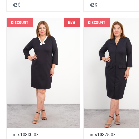
42 $
42 $
NEW
DISCOUNT
DISCOUNT
mrs10830-03
mrs10825-03