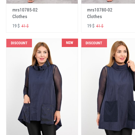
mrs10785-02
mrs10780-02
Clothes
Clothes
19 $
19 $
41 $
41 $
NEW
DISCOUNT
DISCOUNT