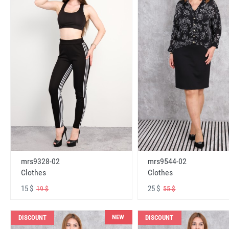
mrs9328-02
mrs9544-02
Clothes
Clothes
15 $
25 $
19 $
55 $
NEW
DISCOUNT
DISCOUNT