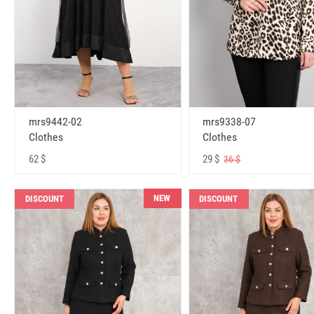
mrs9442-02
mrs9338-07
Clothes
Clothes
62 $
29 $
36 $
NEW
DISCOUNT
DISCOUNT