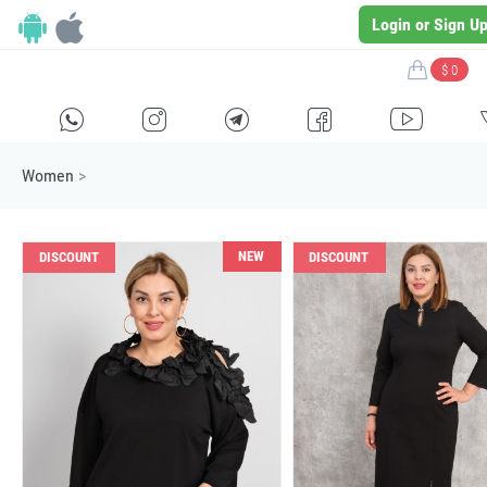
Login or Sign U
$ 0
H
E
F
G
I
Women
>
NEW
DISCOUNT
DISCOUNT