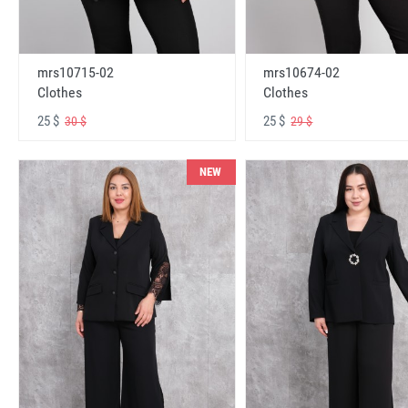
mrs10715-02
mrs10674-02
Clothes
Clothes
25 $
25 $
30 $
29 $
NEW