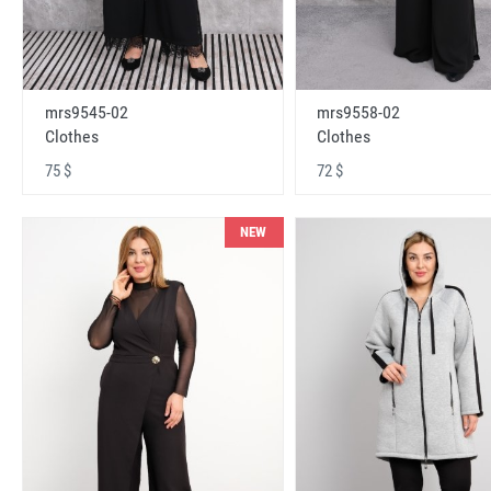
mrs9545-02
mrs9558-02
Clothes
Clothes
75 $
72 $
NEW