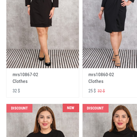
mrs10867-02
mrs10860-02
Clothes
Clothes
32 $
25 $
32 $
NEW
DISCOUNT
DISCOUNT