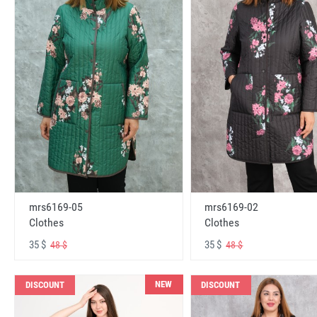
mrs6169-05
mrs6169-02
Clothes
Clothes
35 $
35 $
48 $
48 $
NEW
DISCOUNT
DISCOUNT