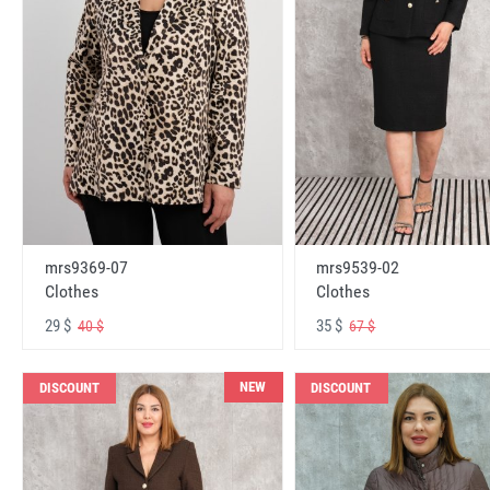
mrs9369-07
mrs9539-02
Clothes
Clothes
29 $
35 $
40 $
67 $
NEW
DISCOUNT
DISCOUNT