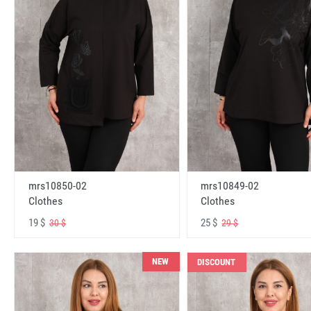
mrs10850-02
mrs10849-02
Clothes
Clothes
19 $
25 $
30 $
29 $
NEW
DISCOUNT