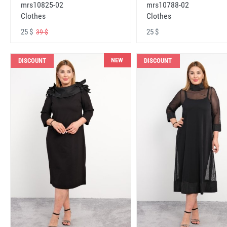
mrs10825-02
mrs10788-02
Clothes
Clothes
25 $
25 $
39 $
NEW
DISCOUNT
DISCOUNT