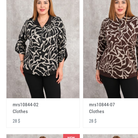
mrs10844-02
mrs10844-07
Clothes
Clothes
28 $
28 $