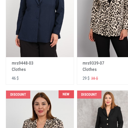
mrs9448-03
mrs9339-07
Clothes
Clothes
46 $
29 $
38 $
NEW
DISCOUNT
DISCOUNT