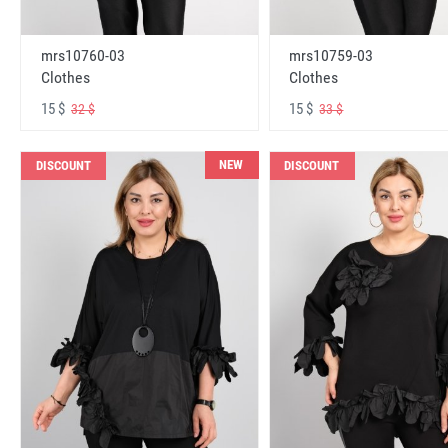
mrs10760-03
mrs10759-03
Clothes
Clothes
15 $
15 $
32 $
33 $
NEW
DISCOUNT
DISCOUNT