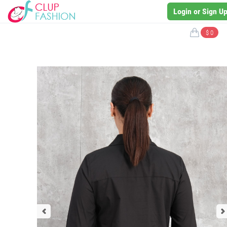
Login or Sign U
$ 0