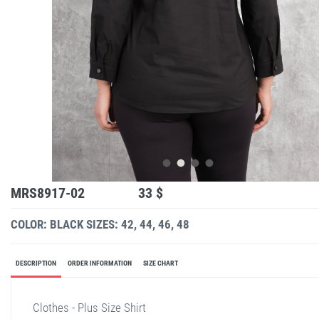
MRS8917-02
33 $
COLOR: BLACK
SIZES: 42, 44, 46, 48
DESCRIPTION
ORDER INFORMATION
SIZE CHART
Clothes - Plus Size Shirt