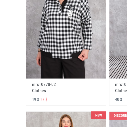
mrs10878-02
mrs10
Clothes
Clothe
19 $
40 $
28 $
NEW
DISCOU