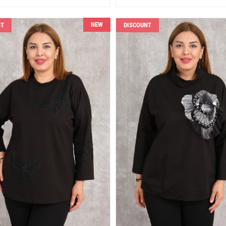
NEW
NT
DISCOUNT