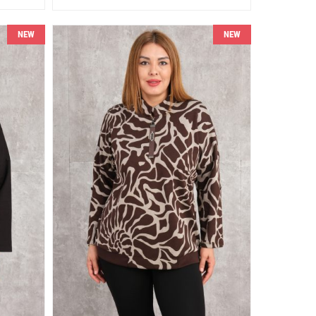
NEW
NEW