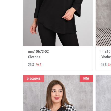
mrs10673-02
mrs10
Clothes
Clothe
25 $
25 $
29 $
34
NEW
DISCOUNT