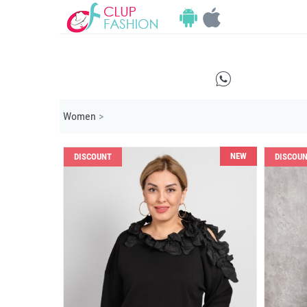
E
Women
>
NEW
DISCOUNT
DISCOU