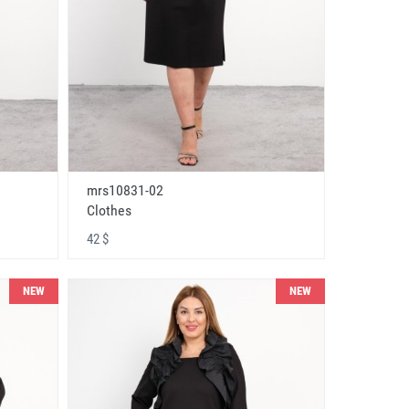
mrs10831-02
Clothes
42 $
NEW
NEW