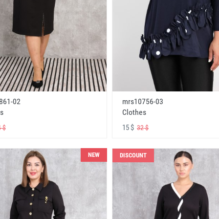
861-02
mrs10756-03
s
Clothes
15 $
 $
32 $
NEW
DISCOUNT