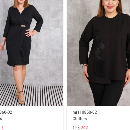
860-02
mrs10850-02
s
Clothes
19 $
 $
30 $