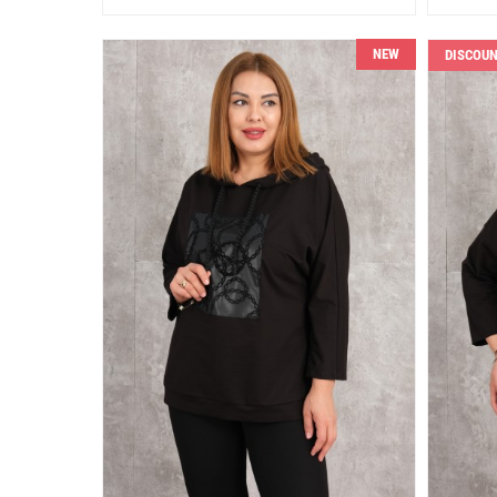
NEW
DISCOU