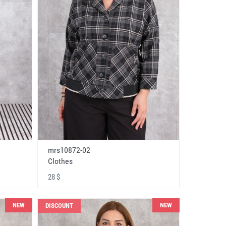
mrs10872-02
Clothes
28 $
NEW
NEW
DISCOUNT