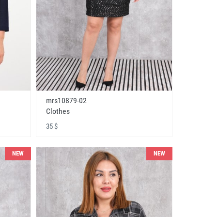
mrs10879-02
Clothes
35 $
NEW
NEW