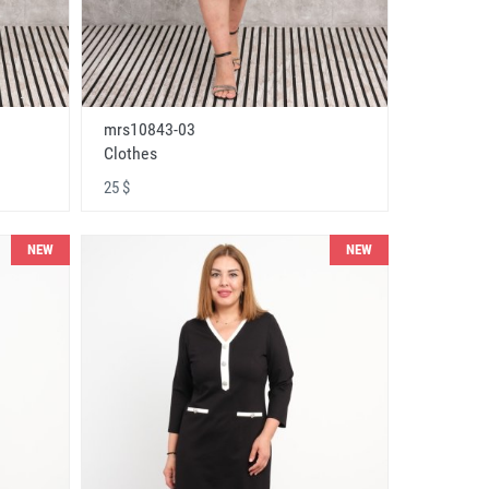
mrs10843-03
Clothes
25 $
NEW
NEW