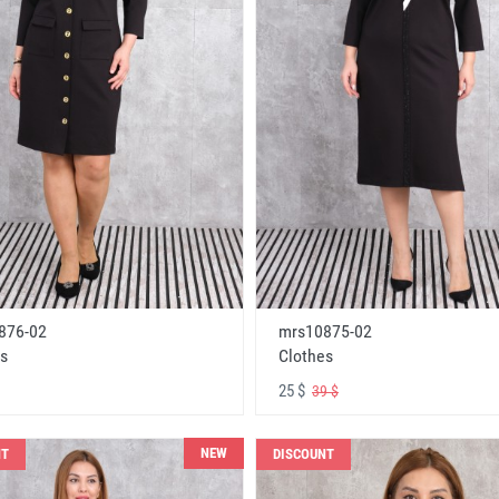
876-02
mrs10875-02
s
Clothes
25 $
39 $
NEW
NT
DISCOUNT