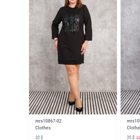
mrs10867-02
mrs10
Clothes
Clothe
32 $
25 $
32