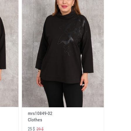
mrs10849-02
Clothes
25 $
29 $