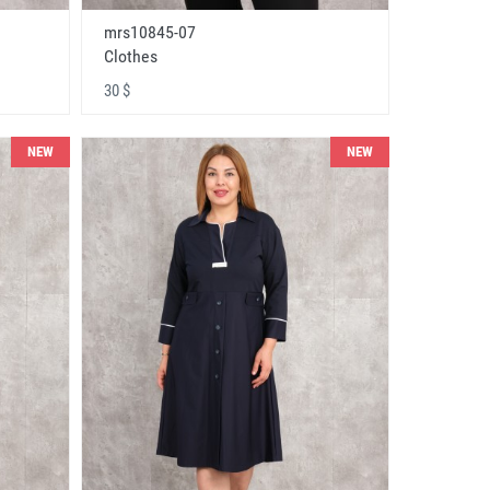
mrs10845-07
Clothes
30 $
NEW
NEW