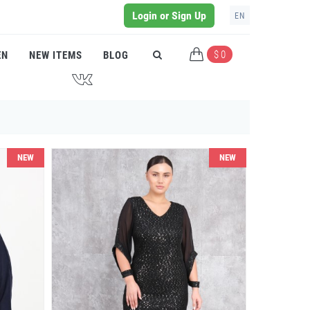
Login or Sign Up
EN
$ 0
EN
NEW ITEMS
BLOG
J
NEW
NEW