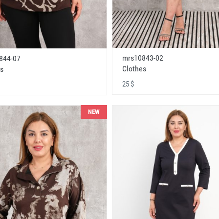
mrs10843-02
844-07
Clothes
s
25 $
NEW