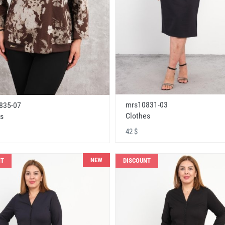
mrs10831-03
835-07
Clothes
s
42 $
NEW
NT
DISCOUNT