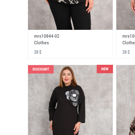
mrs10844-02
mrs10
Clothes
Clothe
28 $
28 $
NEW
DISCOUNT