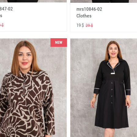
847-02
mrs10846-02
s
Clothes
19 $
 $
29 $
NEW