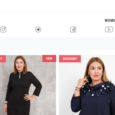
WOM
H
F
G
I
NEW
NT
DISCOUNT