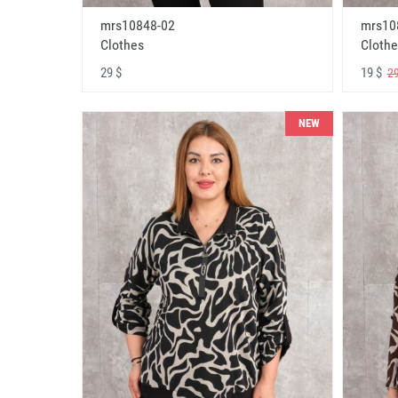
mrs10848-02
mrs10
Clothes
Clothe
29 $
19 $
29
NEW