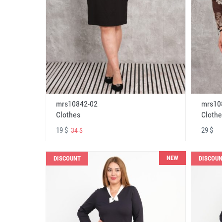
mrs10842-02
mrs10
Clothes
Clothe
19 $
29 $
34 $
NEW
DISCOUNT
DISCOU