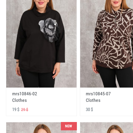
mrs10846-02
mrs10845-07
Clothes
Clothes
19 $
30 $
29 $
NEW