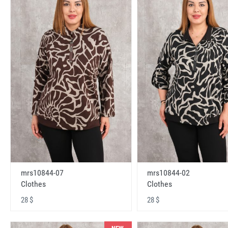
mrs10844-07
mrs10844-02
Clothes
Clothes
28 $
28 $