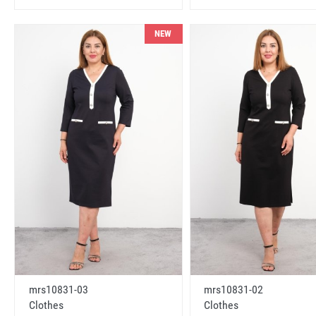
NEW
mrs10831-03
mrs10831-02
Clothes
Clothes