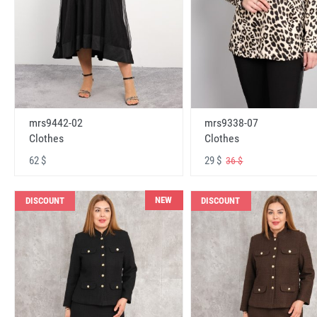
mrs9442-02
mrs9338-07
Clothes
Clothes
62 $
29 $
36 $
NEW
DISCOUNT
DISCOUNT