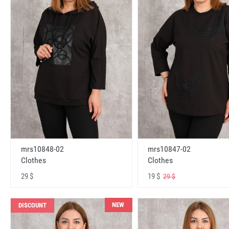
mrs10848-02
mrs10847-02
Clothes
Clothes
29 $
19 $
29 $
NEW
DISCOUNT