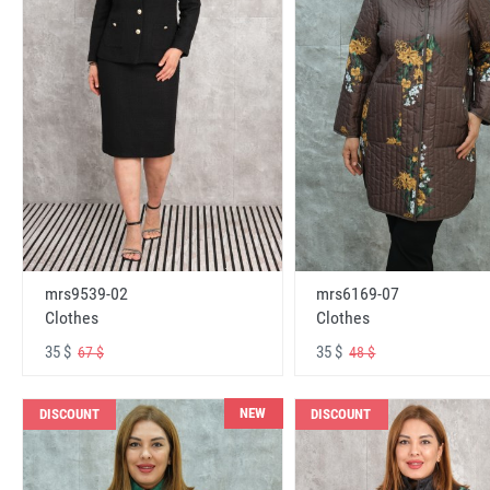
mrs6169-07
mrs9539-02
Clothes
Clothes
35 $
35 $
48 $
67 $
NEW
DISCOUNT
DISCOUNT