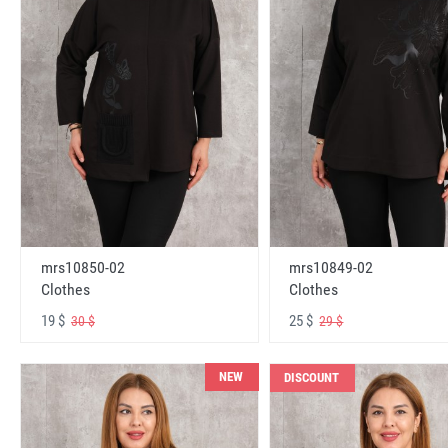
mrs10850-02
mrs10849-02
Clothes
Clothes
19 $
25 $
30 $
29 $
NEW
DISCOUNT