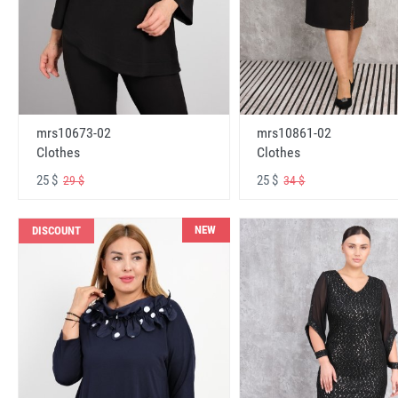
mrs10673-02
mrs10861-02
Clothes
Clothes
25 $
25 $
29 $
34 $
NEW
DISCOUNT