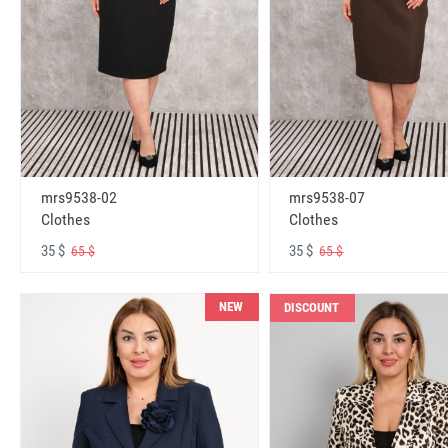
mrs9538-02
mrs9538-07
Clothes
Clothes
35 $
35 $
65 $
65 $
NEW
DISCOUNT