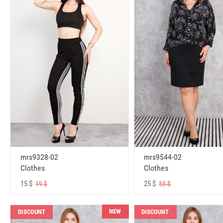
mrs9328-02
mrs9544-02
Clothes
Clothes
15 $
25 $
19 $
55 $
NEW
DISCOUNT
DISCOUNT