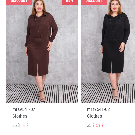
NEW
DISCOUNT
DISCOUNT
mrs9541-07
mrs9541-02
Clothes
Clothes
35 $
35 $
53 $
53 $