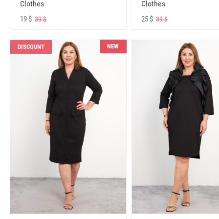
Clothes
Clothes
19 $
25 $
39 $
39 $
NEW
DISCOUNT