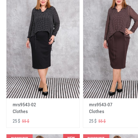
mrs9543-02
mrs9543-07
Clothes
Clothes
25 $
25 $
55 $
55 $