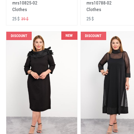
mrs10825-02
mrs10788-02
Clothes
Clothes
25 $
25 $
39 $
NEW
DISCOUNT
DISCOUNT