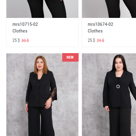
mrs10715-02
mrs10674-02
Clothes
Clothes
25 $
25 $
30 $
29 $
NEW