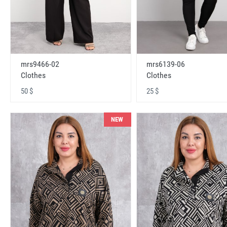
mrs9466-02
mrs6139-06
Clothes
Clothes
50 $
25 $
NEW