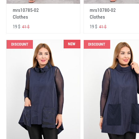
mrs10785-02
mrs10780-02
Clothes
Clothes
19 $
19 $
41 $
41 $
NEW
DISCOUNT
DISCOUNT