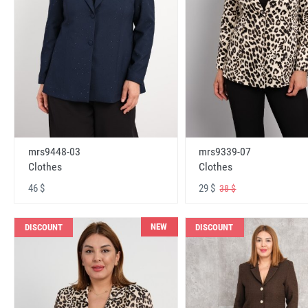
mrs9448-03
mrs9339-07
Clothes
Clothes
46 $
29 $
38 $
NEW
DISCOUNT
DISCOUNT