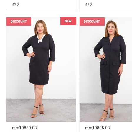
42 $
42 $
NEW
DISCOUNT
DISCOUNT
mrs10830-03
mrs10825-03