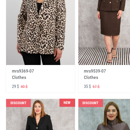
mrs9369-07
mrs9539-07
Clothes
Clothes
29 $
35 $
40 $
67 $
NEW
DISCOUNT
DISCOUNT