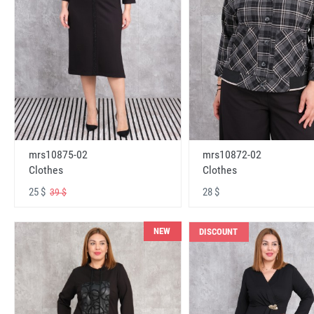
mrs10875-02
mrs10872-02
Clothes
Clothes
25 $
28 $
39 $
NEW
DISCOUNT