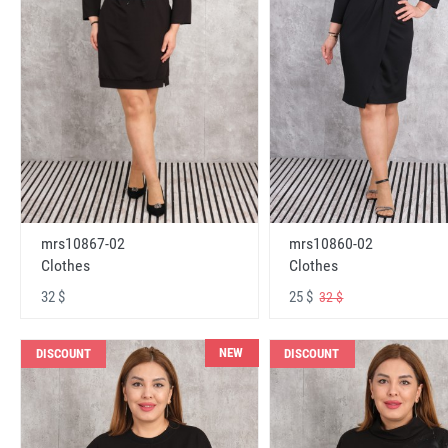
mrs10867-02
mrs10860-02
Clothes
Clothes
32 $
25 $
32 $
NEW
DISCOUNT
DISCOUNT