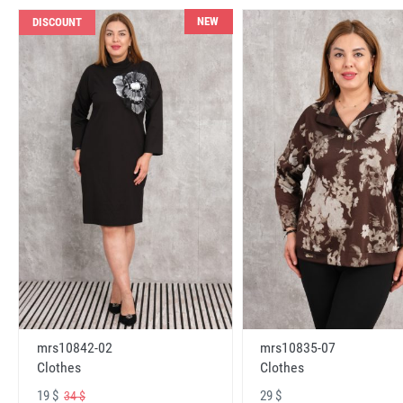
NEW
DISCOUNT
mrs10842-02
mrs10835-07
Clothes
Clothes
19 $
29 $
34 $