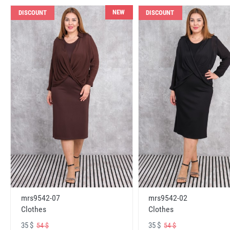
NEW
DISCOUNT
DISCOUNT
mrs9542-07
mrs9542-02
Clothes
Clothes
35 $
35 $
54 $
54 $