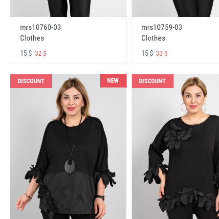
mrs10760-03
mrs10759-03
Clothes
Clothes
15 $
15 $
32 $
33 $
NEW
DISCOUNT
DISCOUNT