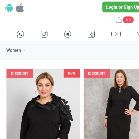
Login or Sign U
$ 0
H
E
F
G
I
Women
>
NEW
DISCOUNT
DISCOUNT