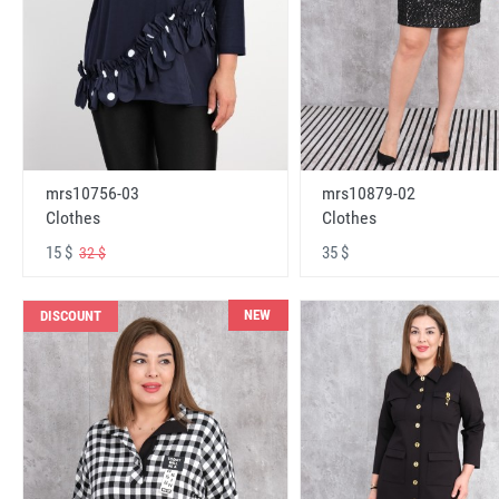
mrs10756-03
mrs10879-02
Clothes
Clothes
15 $
35 $
32 $
NEW
DISCOUNT