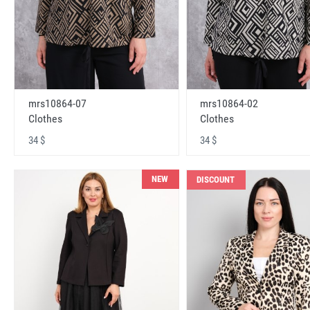
mrs10864-07
mrs10864-02
Clothes
Clothes
34 $
34 $
NEW
DISCOUNT