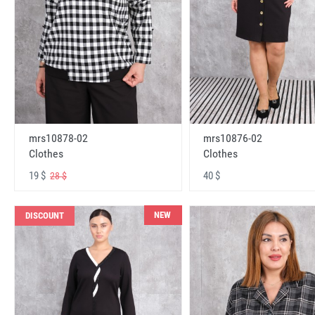
mrs10878-02
mrs10876-02
Clothes
Clothes
19 $
40 $
28 $
NEW
DISCOUNT