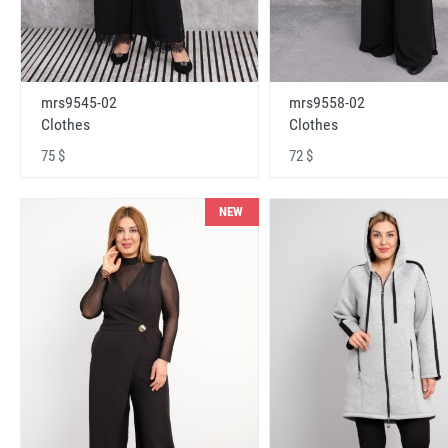
mrs9545-02
mrs9558-02
Clothes
Clothes
75 $
72 $
NEW