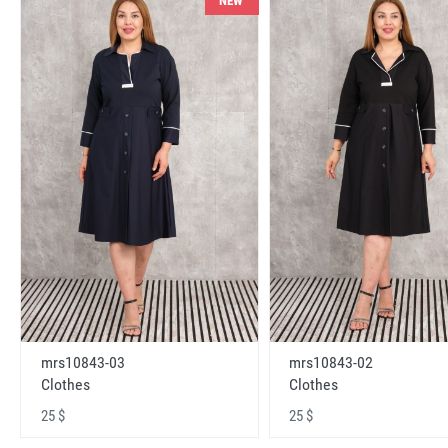
NEW
mrs10843-03
mrs10843-02
Clothes
Clothes
25 $
25 $