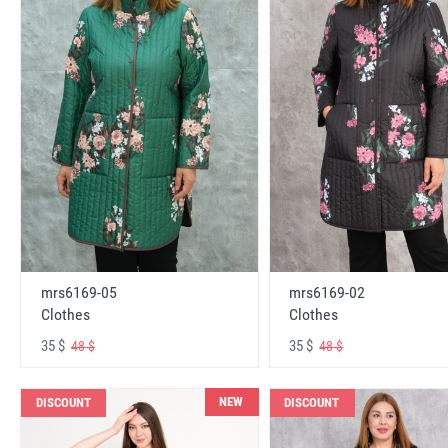
mrs6169-05
mrs6169-02
Clothes
Clothes
35 $
35 $
48 $
48 $
NEW
DISCOUNT
DISCOUNT