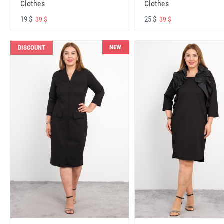
Clothes
Clothes
19 $
25 $
39 $
39 $
NEW
DISCOUNT