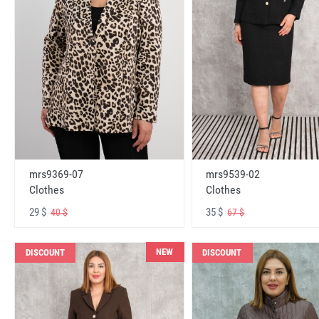
mrs9369-07
mrs9539-02
Clothes
Clothes
29 $
35 $
40 $
67 $
NEW
DISCOUNT
DISCOUNT