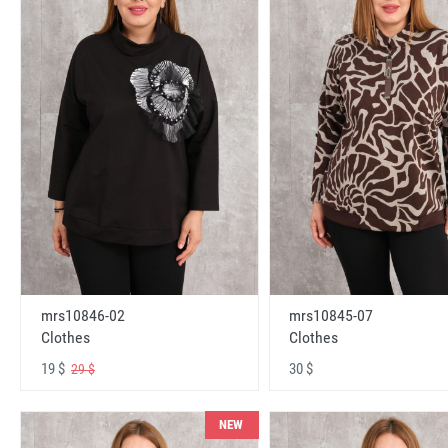
mrs10846-02
mrs10845-07
Clothes
Clothes
19 $
30 $
29 $
NEW