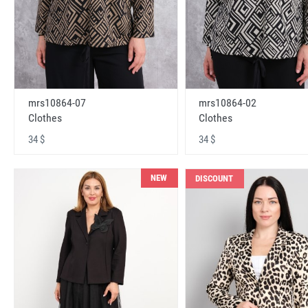
mrs10864-07
mrs10864-02
Clothes
Clothes
34 $
34 $
NEW
DISCOUNT