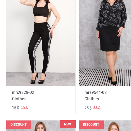
mrs9328-02
mrs9544-02
Clothes
Clothes
15 $
25 $
19 $
55 $
NEW
DISCOUNT
DISCOUNT