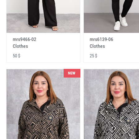
mrs9466-02
mrs6139-06
Clothes
Clothes
50 $
25 $
NEW