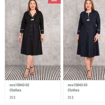
NEW
mrs10843-02
mrs10843-03
Clothes
Clothes
25 $
25 $