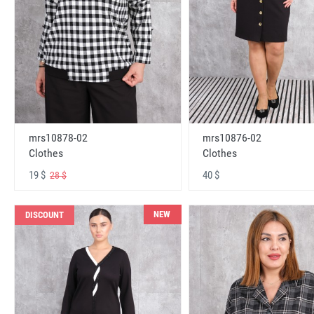
mrs10878-02
mrs10876-02
Clothes
Clothes
19 $
40 $
28 $
NEW
DISCOUNT