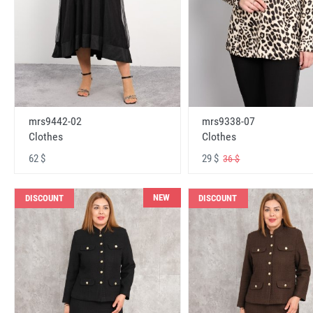
mrs9442-02
mrs9338-07
Clothes
Clothes
62 $
29 $
36 $
NEW
DISCOUNT
DISCOUNT