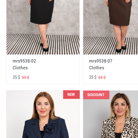
mrs9538-02
mrs9538-07
Clothes
Clothes
35 $
35 $
65 $
65 $
NEW
DISCOUNT