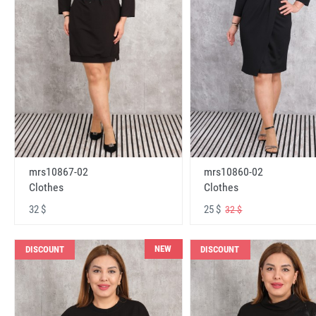
mrs10867-02
mrs10860-02
Clothes
Clothes
32 $
25 $
32 $
NEW
DISCOUNT
DISCOUNT