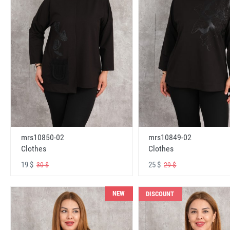
mrs10850-02
mrs10849-02
Clothes
Clothes
19 $
25 $
30 $
29 $
NEW
DISCOUNT