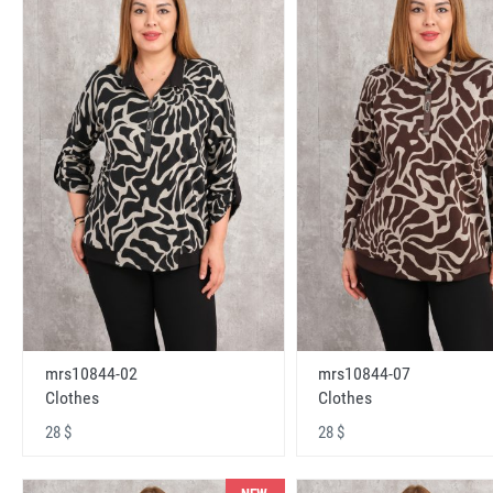
mrs10844-02
mrs10844-07
Clothes
Clothes
28 $
28 $