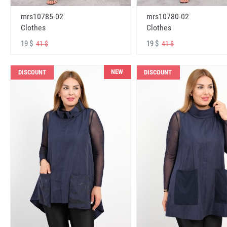
mrs10785-02
mrs10780-02
Clothes
Clothes
19 $
19 $
41 $
41 $
NEW
DISCOUNT
DISCOUNT