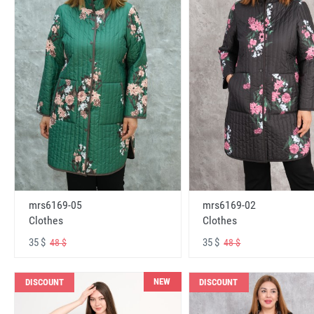
mrs6169-05
mrs6169-02
Clothes
Clothes
35 $
35 $
48 $
48 $
NEW
DISCOUNT
DISCOUNT