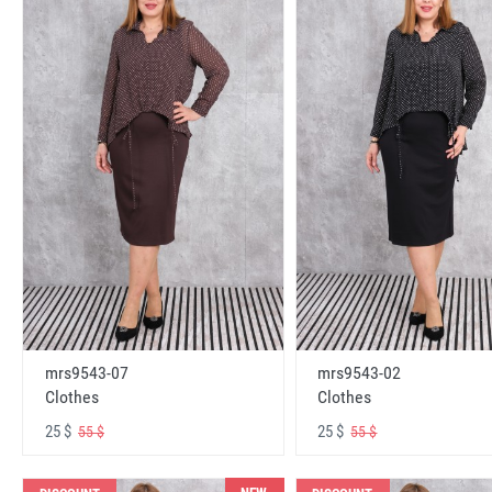
mrs9543-07
mrs9543-02
Clothes
Clothes
25 $
25 $
55 $
55 $