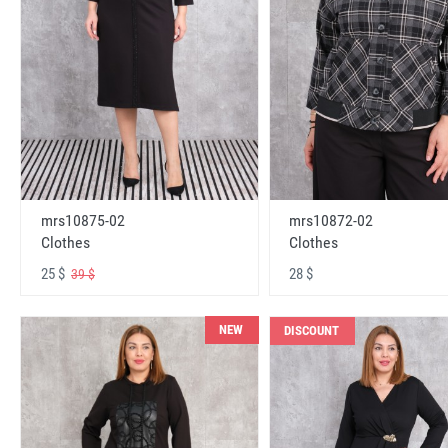
mrs10875-02
mrs10872-02
Clothes
Clothes
25 $
28 $
39 $
NEW
DISCOUNT