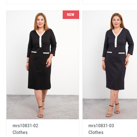
NEW
mrs10831-02
mrs10831-03
Clothes
Clothes