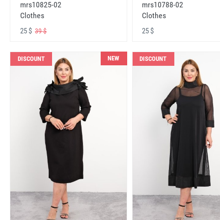
mrs10825-02
mrs10788-02
Clothes
Clothes
25 $
25 $
39 $
NEW
DISCOUNT
DISCOUNT