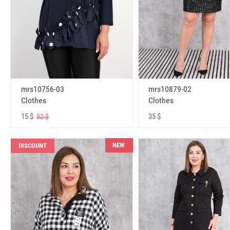
mrs10756-03
mrs10879-02
Clothes
Clothes
15 $
35 $
32 $
NEW
DISCOUNT