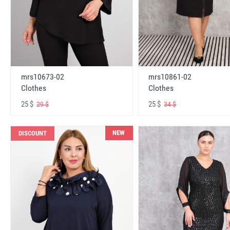
mrs10673-02
mrs10861-02
Clothes
Clothes
25 $
25 $
29 $
34 $
NEW
DISCOUNT