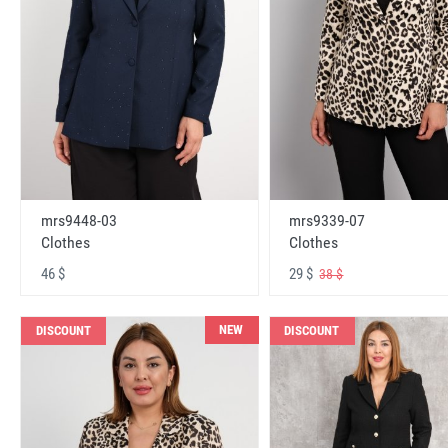
mrs9448-03
mrs9339-07
Clothes
Clothes
46 $
29 $
38 $
NEW
DISCOUNT
DISCOUNT