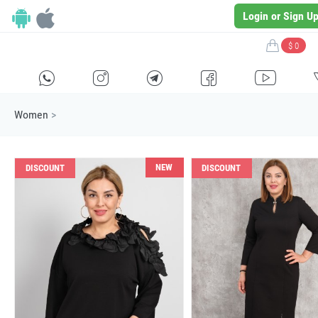
Login or Sign U
$ 0
H
E
F
G
I
Women
>
NEW
DISCOUNT
DISCOUNT