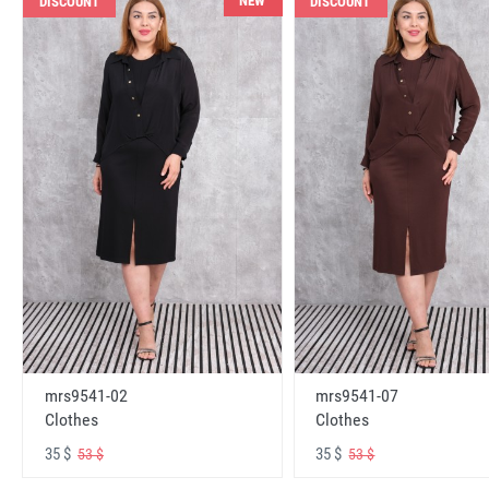
NEW
DISCOUNT
DISCOUNT
mrs9541-02
mrs9541-07
Clothes
Clothes
35 $
35 $
53 $
53 $