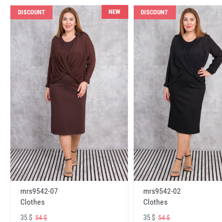
NEW
DISCOUNT
DISCOUNT
mrs9542-07
mrs9542-02
Clothes
Clothes
35 $
35 $
54 $
54 $