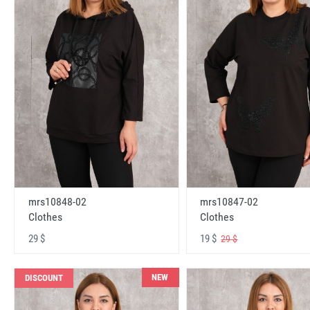
mrs10848-02
mrs10847-02
Clothes
Clothes
29 $
19 $
29 $
NEW
DISCOUNT