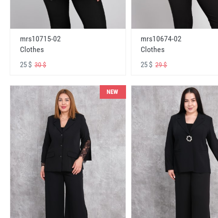
mrs10715-02
mrs10674-02
Clothes
Clothes
25 $
25 $
30 $
29 $
NEW