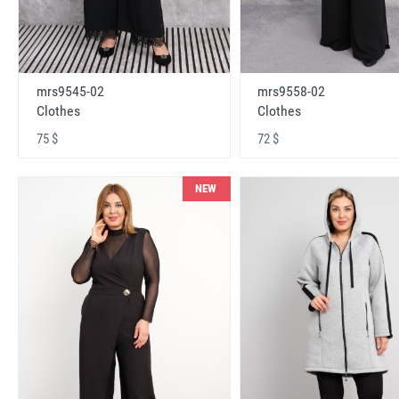
mrs9545-02
mrs9558-02
Clothes
Clothes
75 $
72 $
NEW