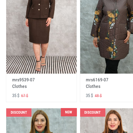
mrs6169-07
mrs9539-07
Clothes
Clothes
35 $
35 $
48 $
67 $
NEW
DISCOUNT
DISCOUNT