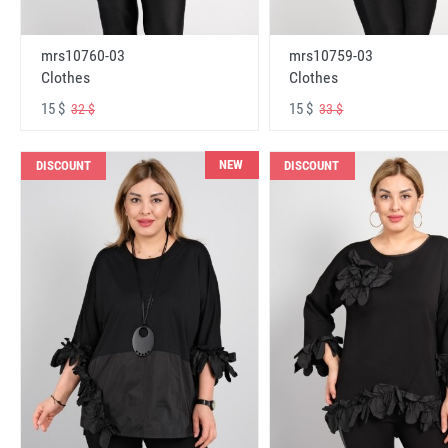
mrs10760-03
mrs10759-03
Clothes
Clothes
15 $
15 $
32 $
33 $
NEW
DISCOUNT
DISCOUNT