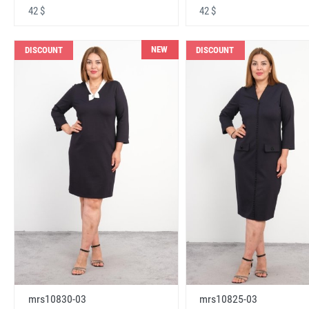
42 $
42 $
NEW
DISCOUNT
DISCOUNT
mrs10830-03
mrs10825-03