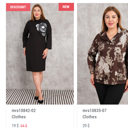
NEW
DISCOUNT
mrs10842-02
mrs10835-07
Clothes
Clothes
19 $
29 $
34 $