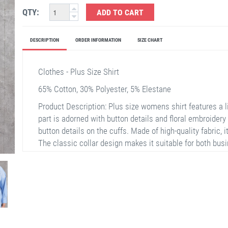
QTY:
ADD TO CART
DESCRIPTION
ORDER INFORMATION
SIZE CHART
Clothes - Plus Size Shirt
65% Cotton, 30% Polyester, 5% Elestane
Product Description: Plus size womens shirt features a li
part is adorned with button details and floral embroidery 
button details on the cuffs. Made of high-quality fabric, 
The classic collar design makes it suitable for both busi
special meetings, or everyday elegance.