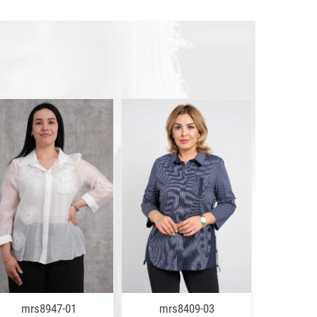
mrs8947-01
mrs8409-03
mrs