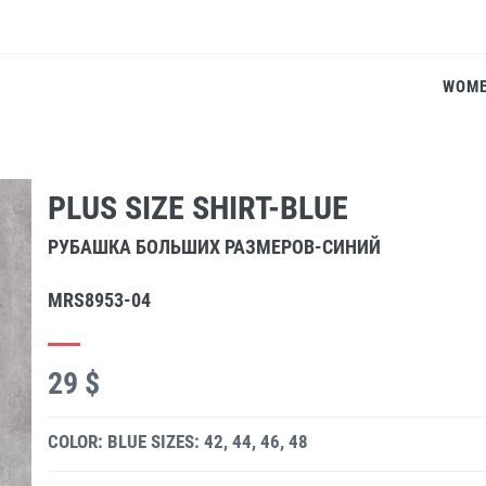
WOM
PLUS SIZE SHIRT-BLUE
РУБАШКА БОЛЬШИХ РАЗМЕРОВ-СИНИЙ
MRS8953-04
29 $
COLOR: BLUE
SIZES: 42, 44, 46, 48