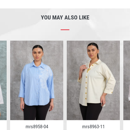
YOU MAY ALSO LIKE
mrs8958-04
mrs8963-11