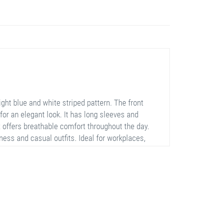
ght blue and white striped pattern. The front
for an elegant look. It has long sleeves and
it offers breathable comfort throughout the day.
ness and casual outfits. Ideal for workplaces,