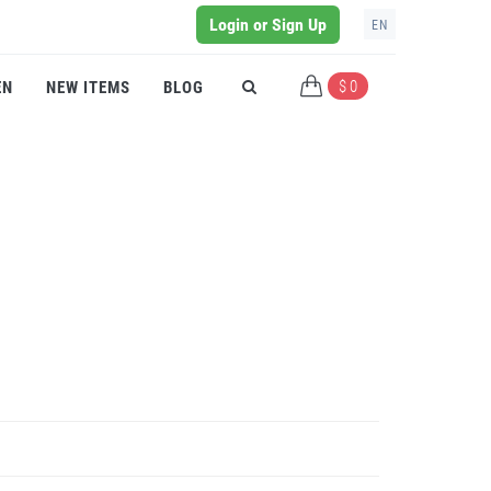
Login or Sign Up
EN
$ 0
EN
NEW ITEMS
BLOG