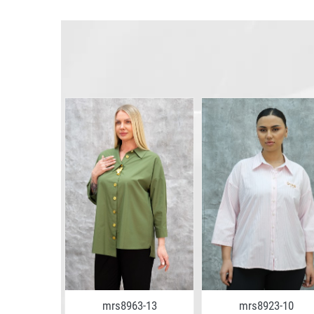
7-07
mrs8963-13
mrs8923-10