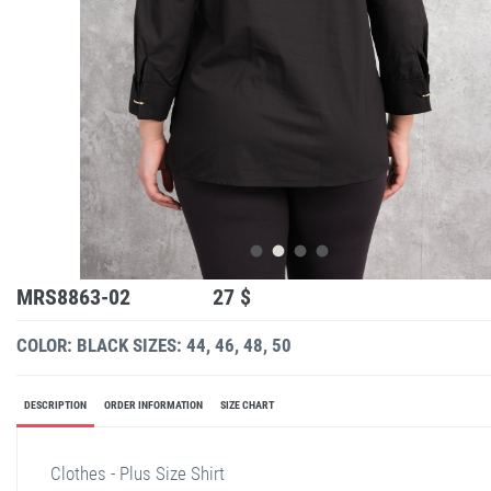
MRS8863-02
27 $
COLOR: BLACK
SIZES: 44, 46, 48, 50
DESCRIPTION
ORDER INFORMATION
SIZE CHART
Clothes - Plus Size Shirt