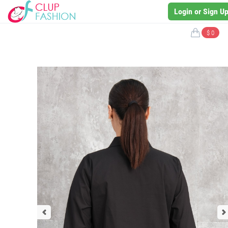
Login or Sign U
$ 0