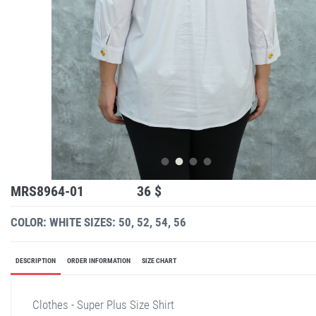
MRS8964-01
36 $
COLOR: WHITE
SIZES: 50, 52, 54, 56
DESCRIPTION
ORDER INFORMATION
SIZE CHART
Clothes - Super Plus Size Shirt