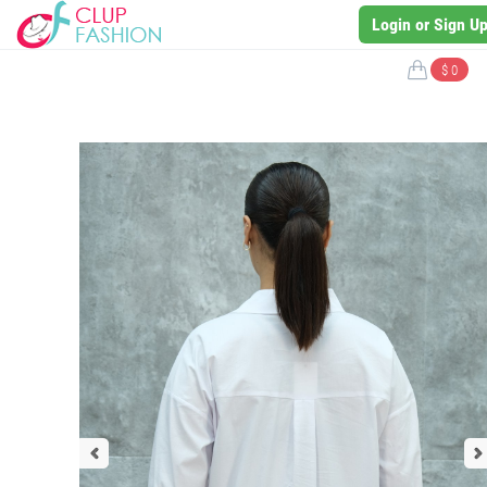
Login or Sign U
$ 0