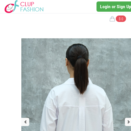
Login or Sign U
$ 0