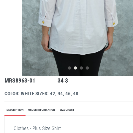
MRS8963-01
34 $
COLOR: WHITE
SIZES: 42, 44, 46, 48
DESCRIPTION
ORDER INFORMATION
SIZE CHART
Clothes - Plus Size Shirt