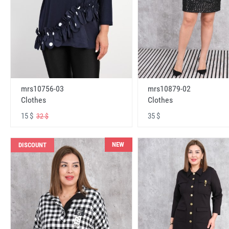
mrs10756-03
mrs10879-02
Clothes
Clothes
15 $
35 $
32 $
NEW
DISCOUNT