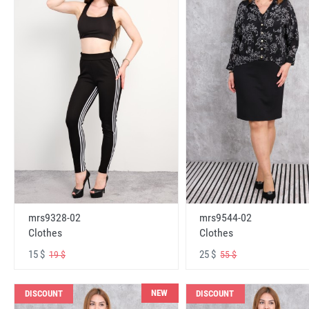
mrs9328-02
mrs9544-02
Clothes
Clothes
15 $
25 $
19 $
55 $
NEW
DISCOUNT
DISCOUNT