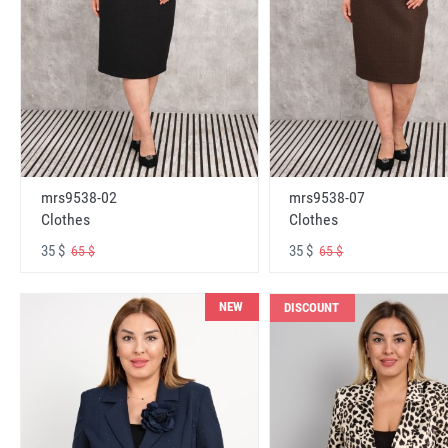
mrs9538-02
mrs9538-07
Clothes
Clothes
35 $
35 $
65 $
65 $
NEW
DISCOUNT