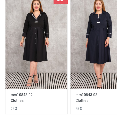
NEW
mrs10843-02
mrs10843-03
Clothes
Clothes
25 $
25 $