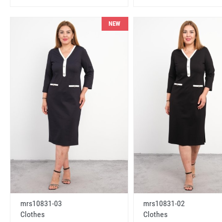
NEW
mrs10831-03
mrs10831-02
Clothes
Clothes