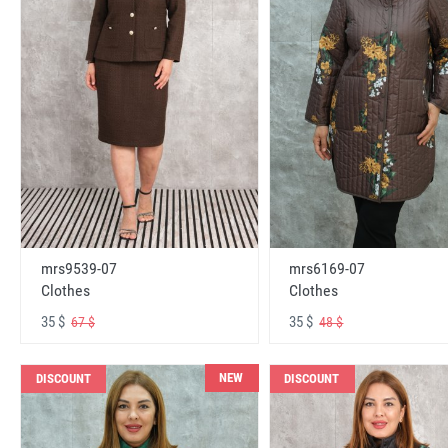
mrs6169-07
mrs9539-07
Clothes
Clothes
35 $
35 $
48 $
67 $
NEW
DISCOUNT
DISCOUNT