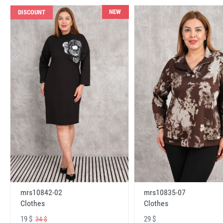
NEW
DISCOUNT
mrs10842-02
mrs10835-07
Clothes
Clothes
19 $
29 $
34 $