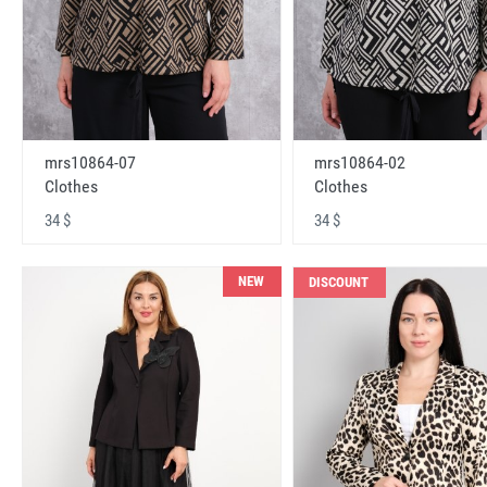
mrs10864-07
mrs10864-02
Clothes
Clothes
34 $
34 $
NEW
DISCOUNT