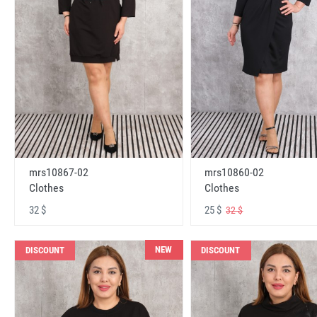
mrs10867-02
mrs10860-02
Clothes
Clothes
32 $
25 $
32 $
NEW
DISCOUNT
DISCOUNT