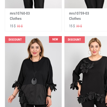
mrs10760-03
mrs10759-03
Clothes
Clothes
15 $
15 $
32 $
33 $
NEW
DISCOUNT
DISCOUNT