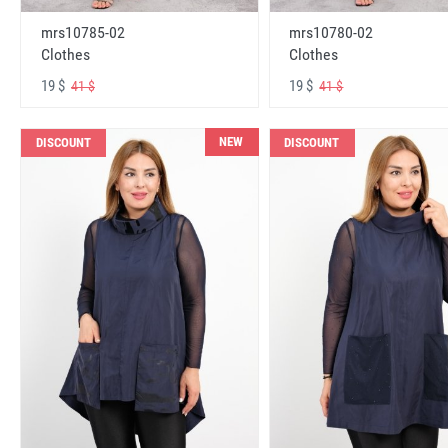
mrs10785-02
mrs10780-02
Clothes
Clothes
19 $
19 $
41 $
41 $
NEW
DISCOUNT
DISCOUNT