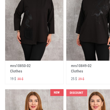
mrs10850-02
mrs10849-02
Clothes
Clothes
19 $
25 $
30 $
29 $
NEW
DISCOUNT