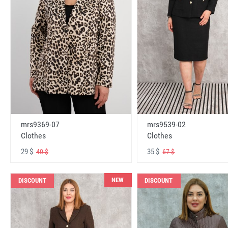
mrs9369-07
mrs9539-02
Clothes
Clothes
29 $
35 $
40 $
67 $
NEW
DISCOUNT
DISCOUNT