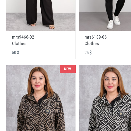
mrs9466-02
mrs6139-06
Clothes
Clothes
50 $
25 $
NEW