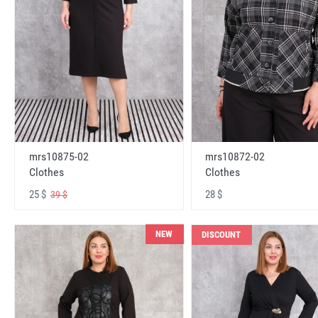
mrs10875-02
mrs10872-02
Clothes
Clothes
25 $
28 $
39 $
NEW
DISCOUNT