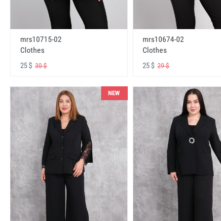
mrs10715-02
mrs10674-02
Clothes
Clothes
25 $
25 $
30 $
29 $
NEW