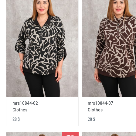
mrs10844-02
mrs10844-07
Clothes
Clothes
28 $
28 $