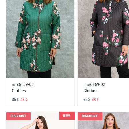
mrs6169-05
mrs6169-02
Clothes
Clothes
35 $
35 $
48 $
48 $
NEW
DISCOUNT
DISCOUNT