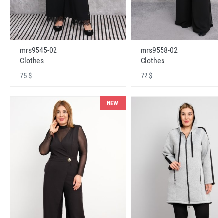
mrs9545-02
mrs9558-02
Clothes
Clothes
75 $
72 $
NEW