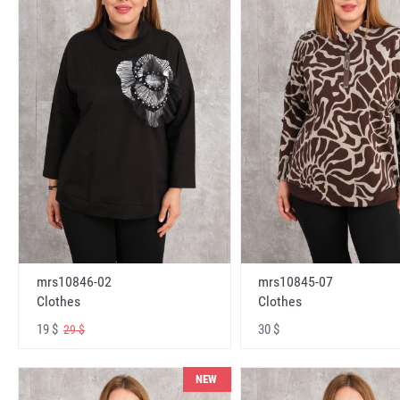
mrs10846-02
mrs10845-07
Clothes
Clothes
19 $
30 $
29 $
NEW