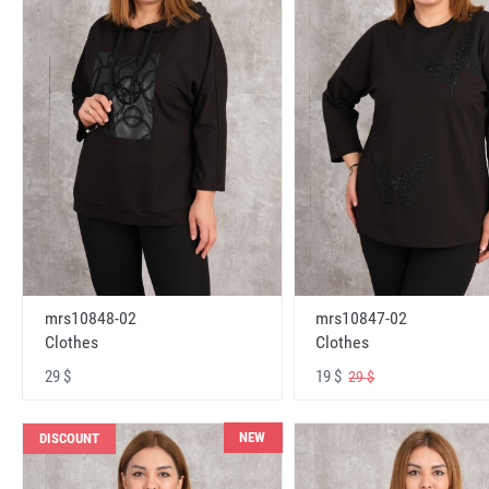
mrs10848-02
mrs10847-02
Clothes
Clothes
29 $
19 $
29 $
NEW
DISCOUNT