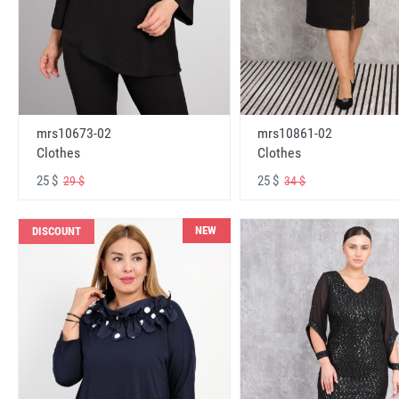
mrs10673-02
mrs10861-02
Clothes
Clothes
25 $
25 $
29 $
34 $
NEW
DISCOUNT