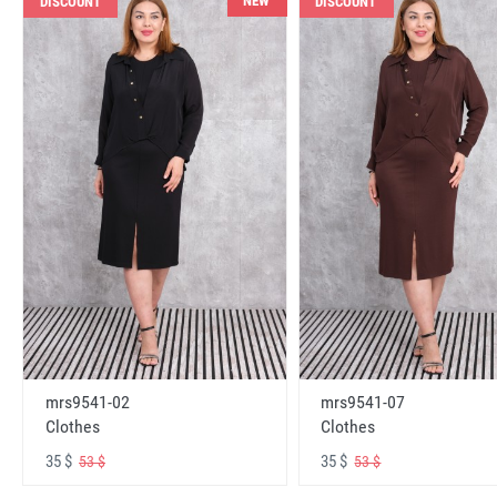
NEW
DISCOUNT
DISCOUNT
mrs9541-02
mrs9541-07
Clothes
Clothes
35 $
35 $
53 $
53 $