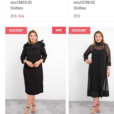
mrs10825-02
mrs10788-02
Clothes
Clothes
25 $
25 $
39 $
NEW
DISCOUNT
DISCOUNT