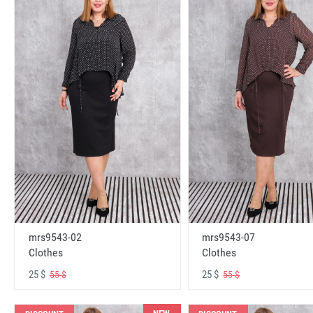
mrs9543-02
mrs9543-07
Clothes
Clothes
25 $
25 $
55 $
55 $