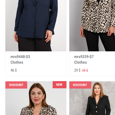
mrs9448-03
mrs9339-07
Clothes
Clothes
46 $
29 $
38 $
NEW
DISCOUNT
DISCOUNT