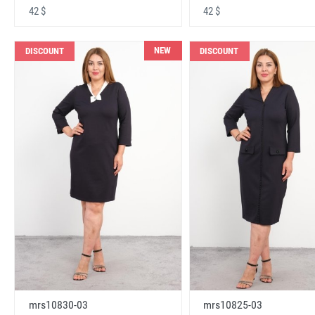
42 $
42 $
NEW
DISCOUNT
DISCOUNT
mrs10830-03
mrs10825-03