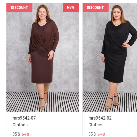
NEW
DISCOUNT
DISCOUNT
mrs9542-07
mrs9542-02
Clothes
Clothes
35 $
35 $
54 $
54 $