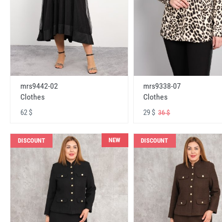
mrs9442-02
mrs9338-07
Clothes
Clothes
62 $
29 $
36 $
NEW
DISCOUNT
DISCOUNT