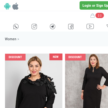
Login or Sign U
$ 0
H
E
F
G
I
Women
>
NEW
DISCOUNT
DISCOUNT