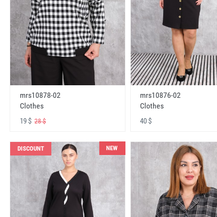
mrs10878-02
mrs10876-02
Clothes
Clothes
19 $
40 $
28 $
NEW
DISCOUNT