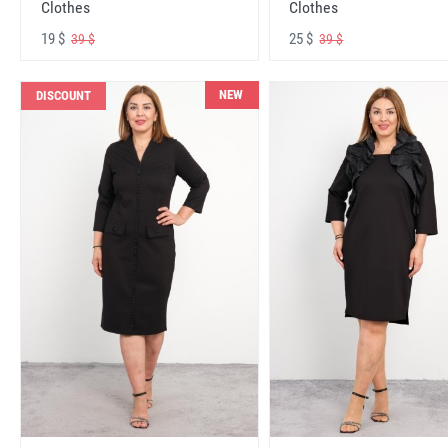
Clothes
Clothes
19 $
25 $
39 $
39 $
NEW
DISCOUNT