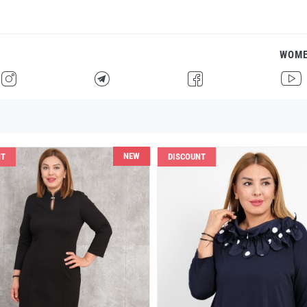
WOM
H
F
G
I
NEW
NT
DISCOUNT