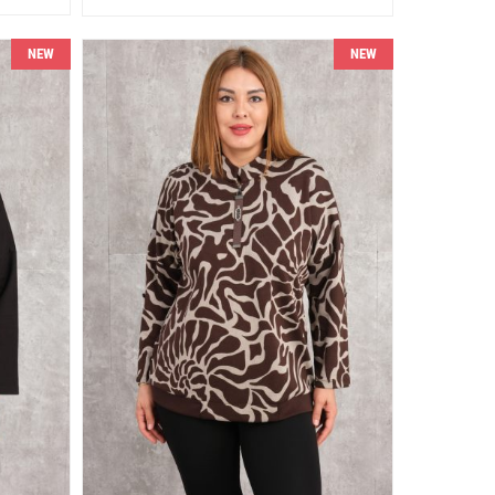
NEW
NEW