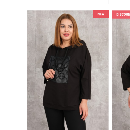
NEW
DISCOU