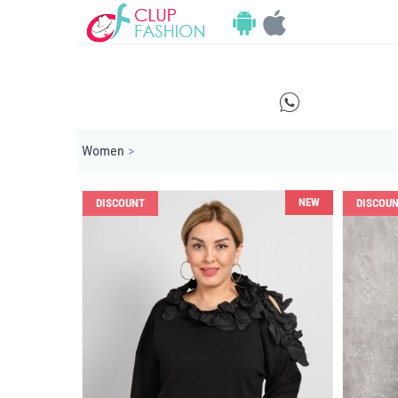
E
Women
>
NEW
DISCOUNT
DISCOU