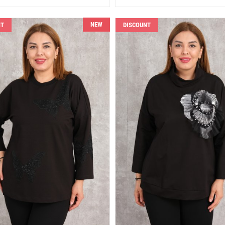
NEW
NT
DISCOUNT