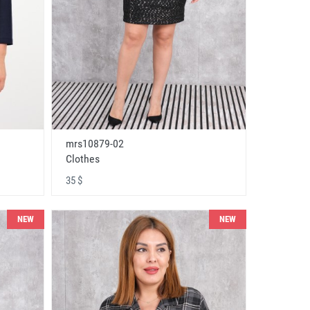
mrs10879-02
Clothes
35 $
NEW
NEW