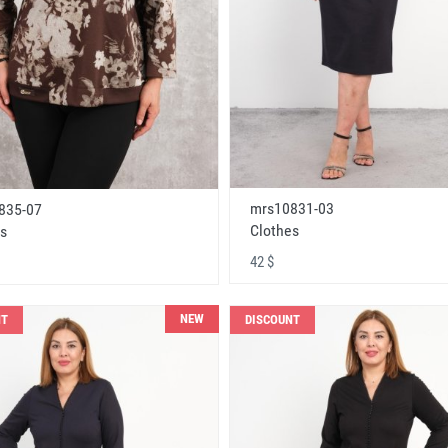
mrs10831-03
835-07
Clothes
s
42 $
NEW
NT
DISCOUNT