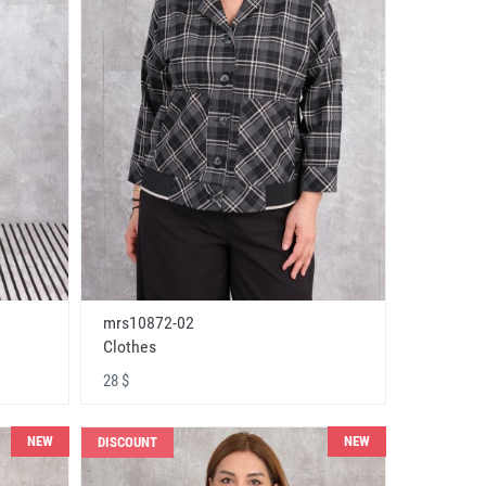
mrs10872-02
Clothes
28 $
NEW
NEW
DISCOUNT