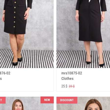
876-02
mrs10875-02
s
Clothes
25 $
39 $
NEW
NT
DISCOUNT