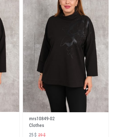
mrs10849-02
Clothes
25 $
29 $