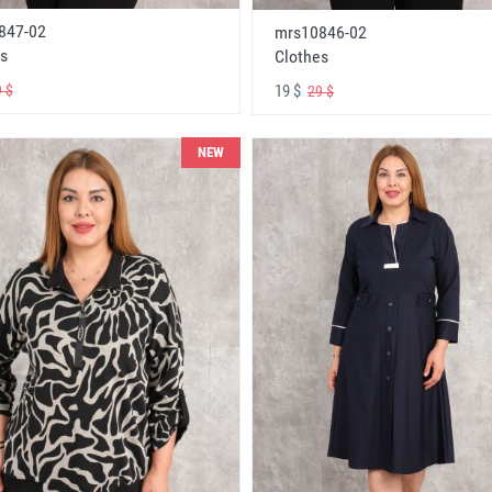
847-02
mrs10846-02
s
Clothes
19 $
 $
29 $
NEW