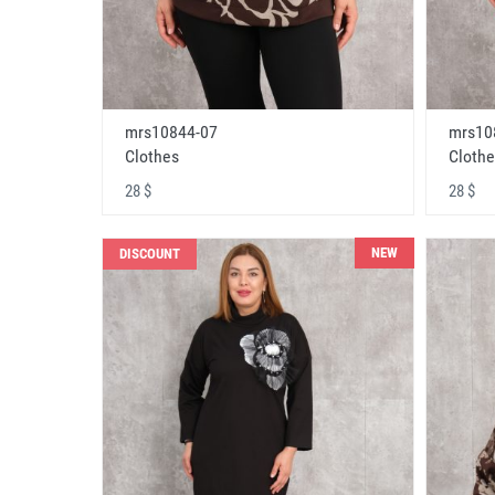
mrs10844-07
mrs10
Clothes
Clothe
28 $
28 $
NEW
DISCOUNT