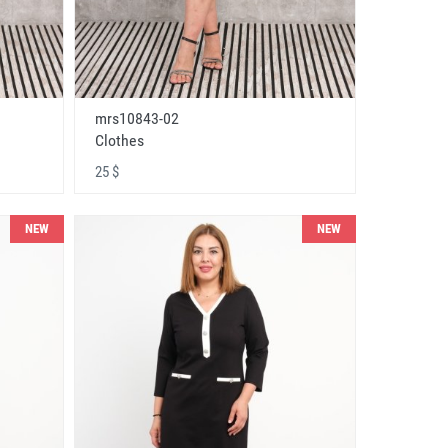
mrs10843-02
Clothes
25 $
NEW
NEW