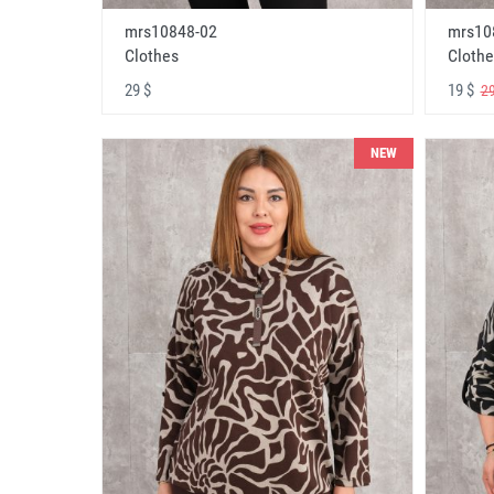
mrs10848-02
mrs10
Clothes
Clothe
29 $
19 $
29
NEW