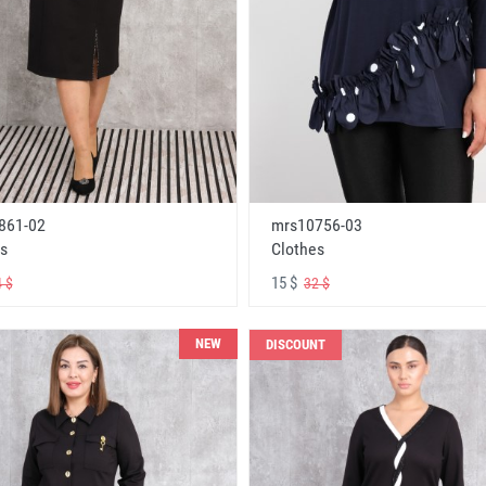
861-02
mrs10756-03
s
Clothes
15 $
 $
32 $
NEW
DISCOUNT