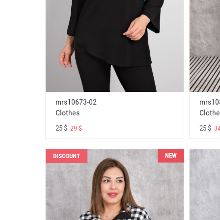
mrs10673-02
mrs10
Clothes
Clothe
25 $
25 $
29 $
34
NEW
DISCOUNT