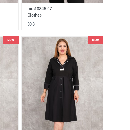
mrs10845-07
Clothes
30 $
NEW
NEW