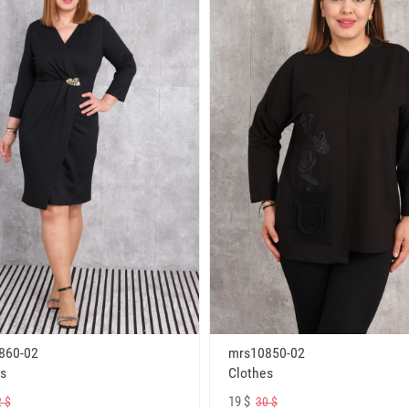
860-02
mrs10850-02
s
Clothes
19 $
 $
30 $