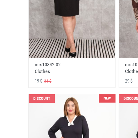
mrs10842-02
mrs10
Clothes
Clothe
19 $
29 $
34 $
NEW
DISCOUNT
DISCOU