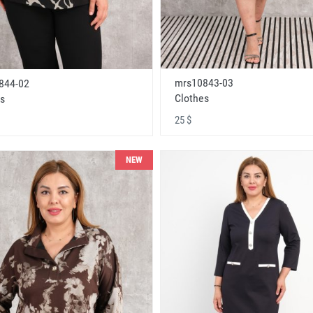
mrs10843-03
844-02
Clothes
s
25 $
NEW