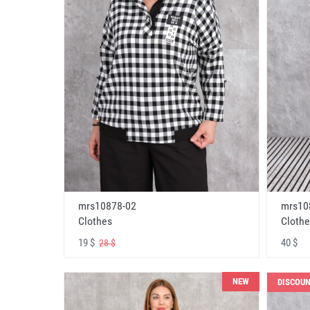
mrs10878-02
mrs10
Clothes
Clothe
19 $
40 $
28 $
NEW
DISCOU