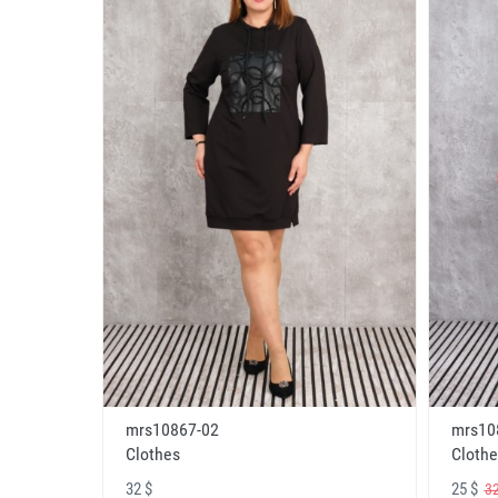
mrs10867-02
mrs10
Clothes
Clothe
32 $
25 $
32