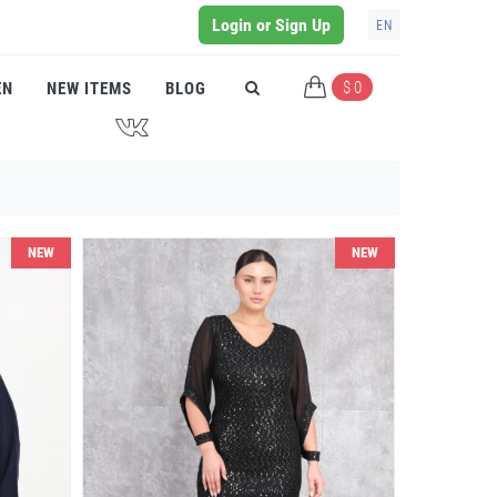
Login or Sign Up
EN
$ 0
EN
NEW ITEMS
BLOG
J
NEW
NEW