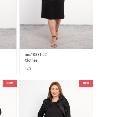
mrs10831-02
Clothes
42 $
NEW
NEW