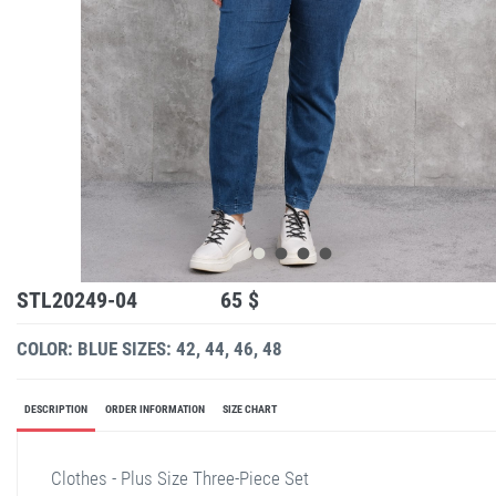
STL20249-04
65 $
COLOR: BLUE
SIZES: 42, 44, 46, 48
DESCRIPTION
ORDER INFORMATION
SIZE CHART
Clothes - Plus Size Three-Piece Set