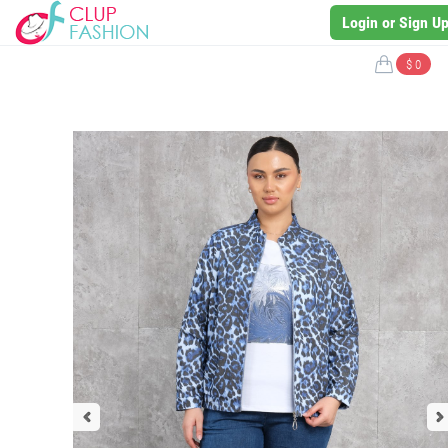
Login or Sign U
$ 0