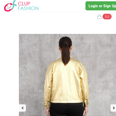
Login or Sign U
$ 0