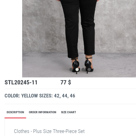
STL20245-11
77 $
COLOR: YELLOW
SIZES: 42, 44, 46
DESCRIPTION
ORDER INFORMATION
SIZE CHART
Clothes - Plus Size Three-Piece Set